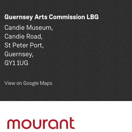
Guernsey Arts Commission LBG
Candie Museum,
Candie Road,
St Peter Port,
Guernsey,
GY1 1UG
View on Google Maps