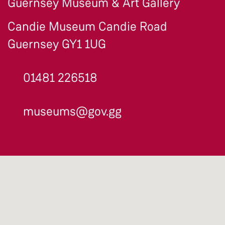
Guernsey Museum & Art Gallery
Candie Museum Candie Road
Guernsey GY1 1UG
01481 226518
museums@gov.gg