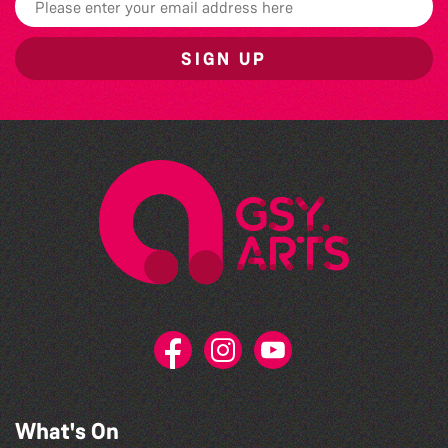
SIGN UP
What's On