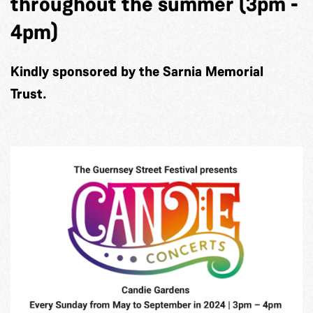
throughout the summer (3pm -
4pm)
Kindly sponsored by the Sarnia Memorial
Trust.