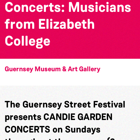
Concerts: Musicians
from Elizabeth
College
Guernsey Museum & Art Gallery
The Guernsey Street Festival
presents CANDIE GARDEN
CONCERTS on Sundays