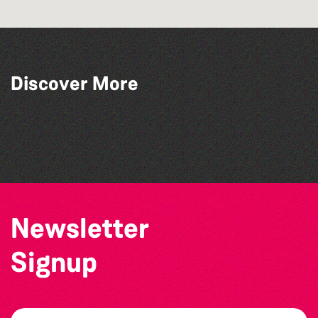
Discover More
BWCI Youth Camerata Concert
Alderney Chamber Music Festival 2026
The North Show & Battle of Flowers 2026
Katja Martin - Live at The Duck
Newsletter
Signup