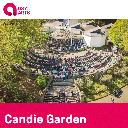
Candie Garden