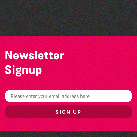
Open mic nights at The Golden Lion
Alderney Chamber Music Festival 2026
The Big Pink Party
Newsletter
Signup
SIGN UP