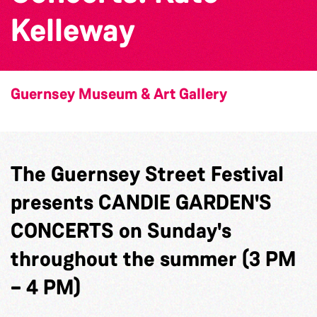
Kelleway
Guernsey Museum & Art Gallery
The Guernsey Street Festival
presents CANDIE GARDEN'S
CONCERTS on Sunday's
throughout the summer (3 PM
– 4 PM)