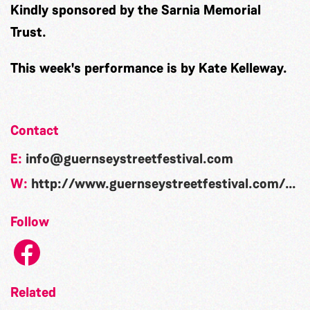
Kindly sponsored by the Sarnia Memorial
Trust.
This week's performance is by Kate Kelleway.
Contact
E:
info@guernseystreetfestival.com
W:
http://www.guernseystreetfestival.com/candie-gardens/
Follow
Related