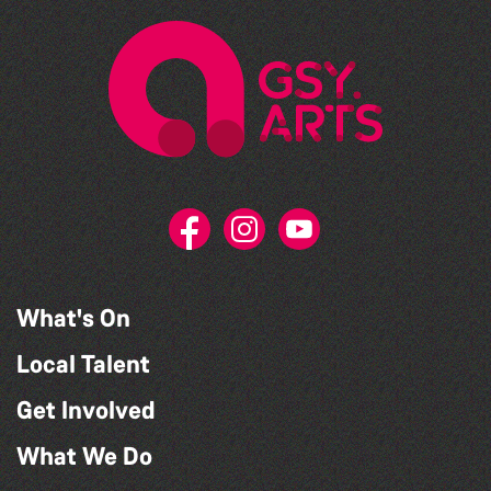
What's On
Local Talent
Get Involved
What We Do