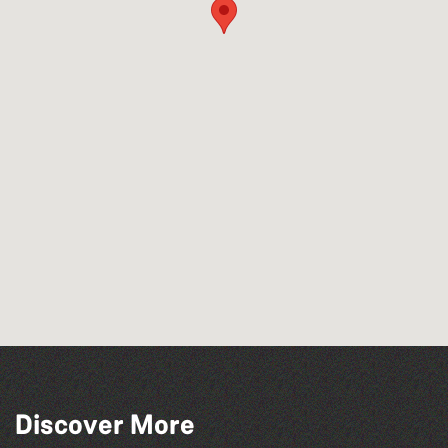
Discover More
BWCI Youth Camerata Concert