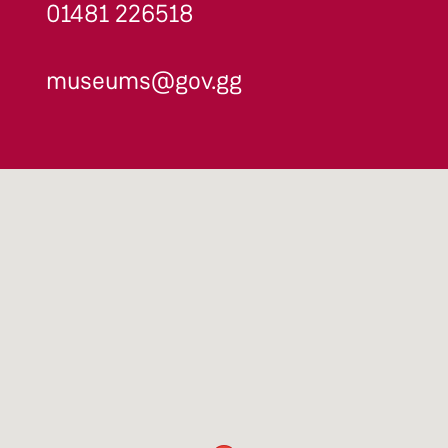
01481 226518
museums@gov.gg