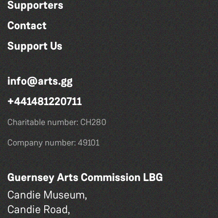
Supporters
Contact
Support Us
info@arts.gg
+441481220711
Charitable number: CH280
Company number: 49101
Guernsey Arts Commission LBG
Candie Museum,
Candie Road,