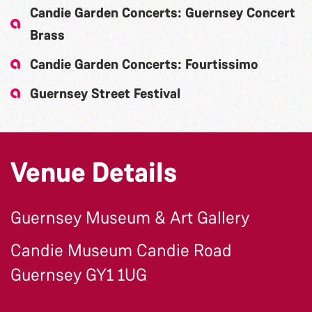
Candie Garden Concerts: Guernsey Concert
Brass
Candie Garden Concerts: Fourtissimo
Guernsey Street Festival
Venue Details
Guernsey Museum & Art Gallery
Candie Museum Candie Road
Guernsey GY1 1UG