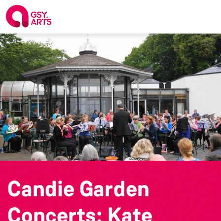
Candie Garden
Concerts: Kate