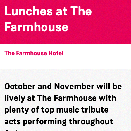
Lunches at The
Farmhouse
The Farmhouse Hotel
October and November will be
lively at The Farmhouse with
plenty of top music tribute
acts performing throughout