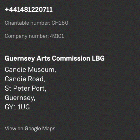
+441481220711
Charitable number: CH280
Company number: 49101
Guernsey Arts Commission LBG
Candie Museum,
Candie Road,
St Peter Port,
Guernsey,
GY1 1UG
View on Google Maps