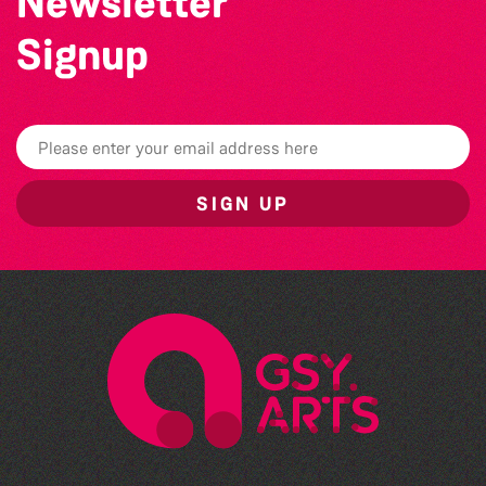
Newsletter
Signup
SIGN UP