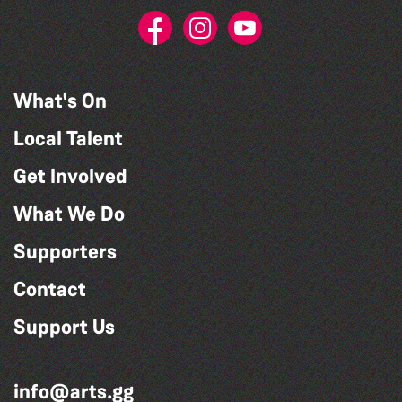
What's On
Local Talent
Get Involved
What We Do
Supporters
Contact
Support Us
info@arts.gg