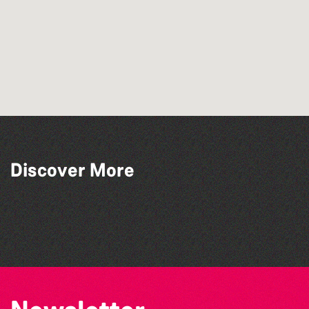
The Fanny Davies International Piano
Discover More
Series 26/27 Season
BWCI Youth Camerata Concert
The Big Pink Party
Alderney Chamber Music Festival 2026