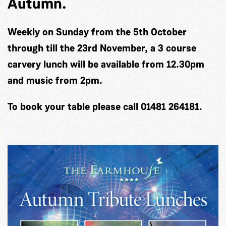
Autumn.
Weekly on Sunday from the 5th October
through till the 23rd November, a 3 course
carvery lunch will be available from 12.30pm
and music from 2pm.
To book your table please call 01481 264181.