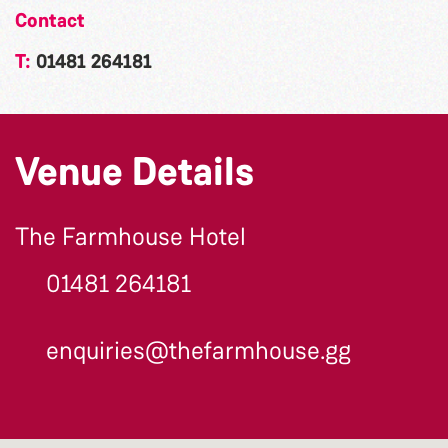
Contact
T:
01481 264181
Venue Details
The Farmhouse Hotel
01481 264181
enquiries@thefarmhouse.gg