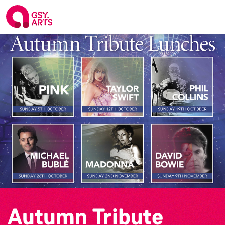
Autumn Tribute