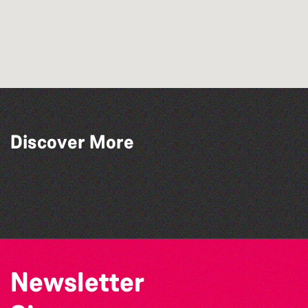
Discover More
Guernsey Art Workshops
Herm
Sark
The Rabbit Warren
Newsletter