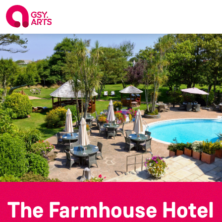
The Farmhouse Hotel