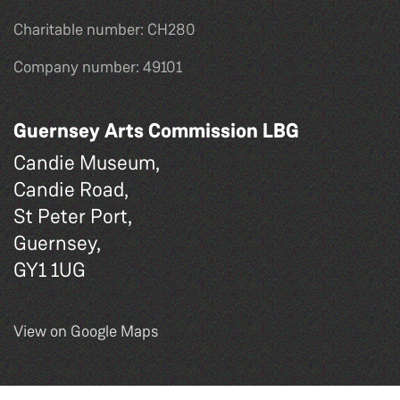
Charitable number: CH280
Company number: 49101
Guernsey Arts Commission LBG
Candie Museum,
Candie Road,
St Peter Port,
Guernsey,
GY1 1UG
View on Google Maps