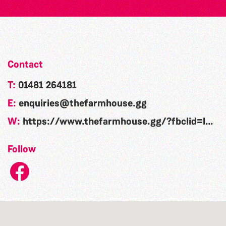
Contact
T:
01481 264181
E:
enquiries@thefarmhouse.gg
W:
https://www.thefarmhouse.gg/?fbclid=IwAR0dFp2qHlNw2n9murlk6BL9f8c01ZWTWDEplKv7ttK7_i905dEkSeFqGF0
Follow