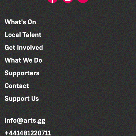
What's On
Local Talent
Get Involved
What We Do
Supporters
Contact
Support Us
info@arts.gg
+441481220711