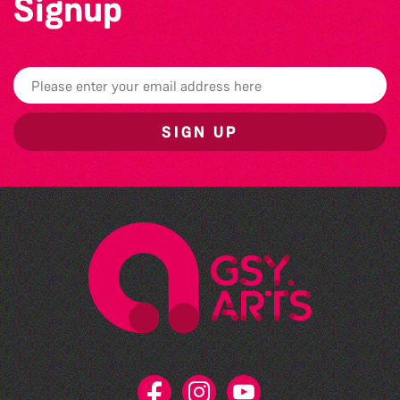
Signup
SIGN UP