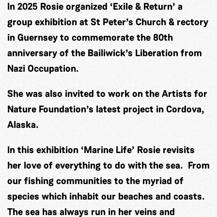
In 2025 Rosie organized ‘Exile & Return’ a
group exhibition at St Peter’s Church & rectory
in Guernsey to commemorate the 80th
anniversary of the Bailiwick’s Liberation from
Nazi Occupation.
She was also invited to work on the Artists for
Nature Foundation’s latest project in Cordova,
Alaska.
In this exhibition ‘Marine Life’ Rosie revisits
her love of everything to do with the sea. From
our fishing communities to the myriad of
species which inhabit our beaches and coasts.
The sea has always run in her veins and