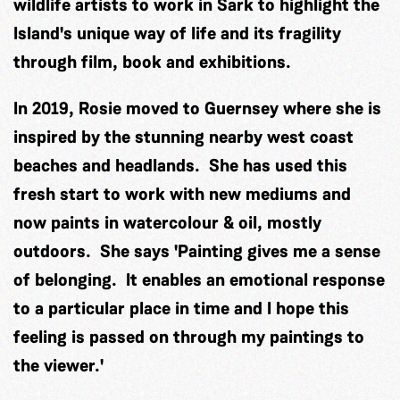
wildlife artists to work in Sark to highlight the
Island's unique way of life and its fragility
through film, book and exhibitions.
In 2019, Rosie moved to Guernsey where she is
inspired by the stunning nearby west coast
beaches and headlands. She has used this
fresh start to work with new mediums and
now paints in watercolour & oil, mostly
outdoors. She says 'Painting gives me a sense
of belonging. It enables an emotional response
to a particular place in time and I hope this
feeling is passed on through my paintings to
the viewer.'