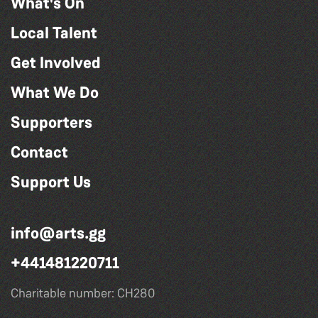
What's On
Local Talent
Get Involved
What We Do
Supporters
Contact
Support Us
info@arts.gg
+441481220711
Charitable number: CH280