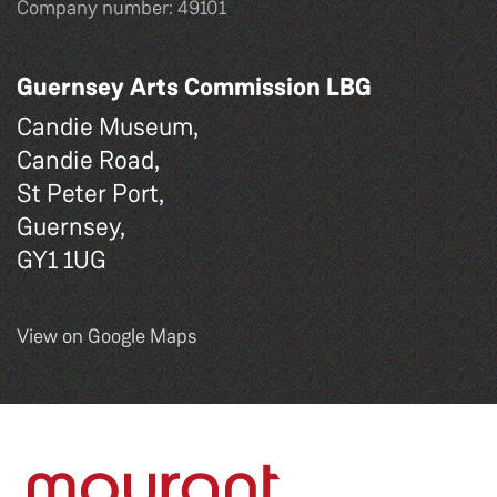
Company number: 49101
Guernsey Arts Commission LBG
Candie Museum,
Candie Road,
St Peter Port,
Guernsey,
GY1 1UG
View on Google Maps