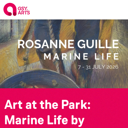
Art at the Park:
Marine Life by