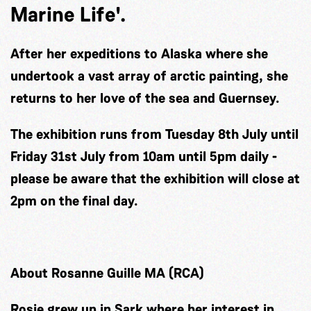
Marine Life'.
After her expeditions to Alaska where she
undertook a vast array of arctic painting, she
returns to her love of the sea and Guernsey.
The exhibition runs from Tuesday 8th July until
Friday 31st July from 10am until 5pm daily -
please be aware that the exhibition will close at
2pm on the final day.
About Rosanne Guille MA (RCA)
Rosie grew up in Sark where her interest in