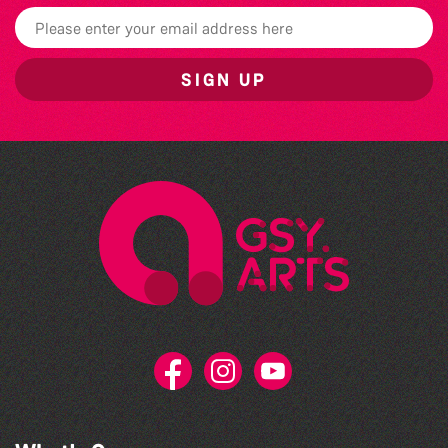
SIGN UP