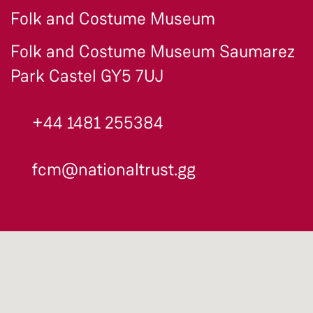
Folk and Costume Museum
Folk and Costume Museum Saumarez
Park Castel GY5 7UJ
+44 1481 255384
fcm@nationaltrust.gg