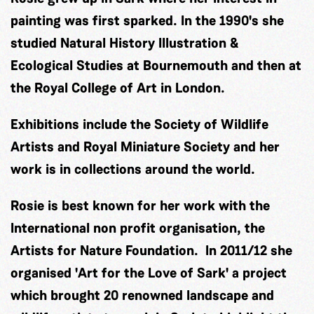
painting was first sparked. In the 1990's she
studied Natural History Illustration &
Ecological Studies at Bournemouth and then at
the Royal College of Art in London.
Exhibitions include the Society of Wildlife
Artists and Royal Miniature Society and her
work is in collections around the world.
Rosie is best known for her work with the
International non profit organisation, the
Artists for Nature Foundation. In 2011/12 she
organised 'Art for the Love of Sark' a project
which brought 20 renowned landscape and