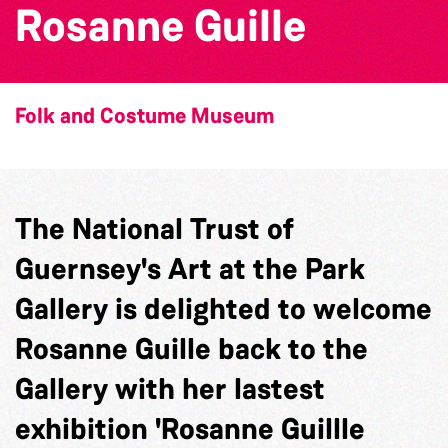
Rosanne Guille
Folk and Costume Museum
The National Trust of
Guernsey's Art at the Park
Gallery is delighted to welcome
Rosanne Guille back to the
Gallery with her lastest
exhibition 'Rosanne Guillle