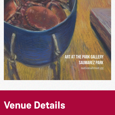
Venue Details