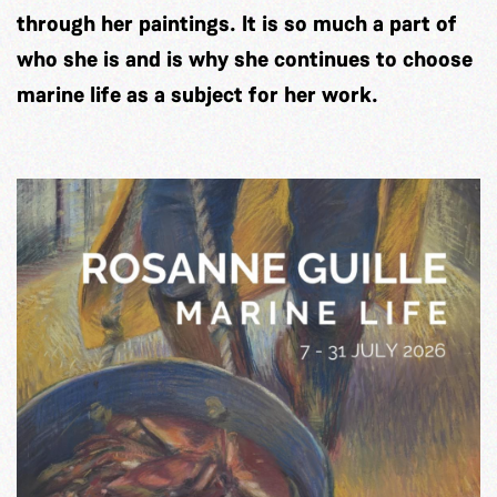
through her paintings. It is so much a part of
who she is and is why she continues to choose
marine life as a subject for her work.