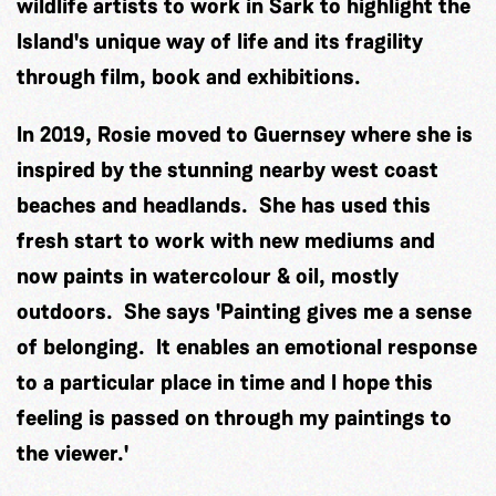
wildlife artists to work in Sark to highlight the
Island's unique way of life and its fragility
through film, book and exhibitions.
In 2019, Rosie moved to Guernsey where she is
inspired by the stunning nearby west coast
beaches and headlands. She has used this
fresh start to work with new mediums and
now paints in watercolour & oil, mostly
outdoors. She says 'Painting gives me a sense
of belonging. It enables an emotional response
to a particular place in time and I hope this
feeling is passed on through my paintings to
the viewer.'