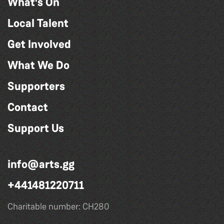
What's On
Local Talent
Get Involved
What We Do
Supporters
Contact
Support Us
info@arts.gg
+441481220711
Charitable number: CH280