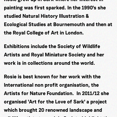
painting was first sparked. In the 1990's she
studied Natural History Illustration &
Ecological Studies at Bournemouth and then at
the Royal College of Art in London.
Exhibitions include the Society of Wildlife
Artists and Royal Miniature Society and her
work is in collections around the world.
Rosie is best known for her work with the
International non profit organisation, the
Artists for Nature Foundation. In 2011/12 she
organised 'Art for the Love of Sark' a project
which brought 20 renowned landscape and