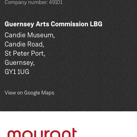
Company number: 49101
Guernsey Arts Commission LBG
Candie Museum,
Candie Road,
St Peter Port,
Guernsey,
GY1 1UG
View on Google Maps