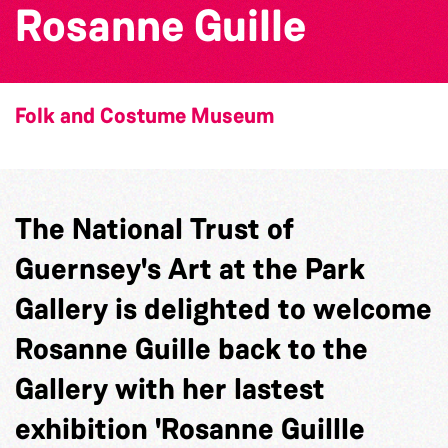
Rosanne Guille
Folk and Costume Museum
The National Trust of
Guernsey's Art at the Park
Gallery is delighted to welcome
Rosanne Guille back to the
Gallery with her lastest
exhibition 'Rosanne Guillle