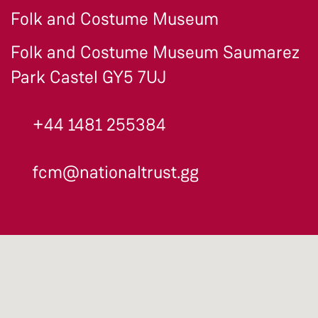
Folk and Costume Museum
Folk and Costume Museum Saumarez
Park Castel GY5 7UJ
+44 1481 255384
fcm@nationaltrust.gg