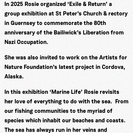
In 2025 Rosie organized ‘Exile & Return’ a
group exhibition at St Peter’s Church & rectory
in Guernsey to commemorate the 80th
anniversary of the Bailiwick’s Liberation from
Nazi Occupation.
She was also invited to work on the Artists for
Nature Foundation’s latest project in Cordova,
Alaska.
In this exhibition ‘Marine Life’ Rosie revisits
her love of everything to do with the sea. From
our fishing communities to the myriad of
species which inhabit our beaches and coasts.
The sea has always run in her veins and