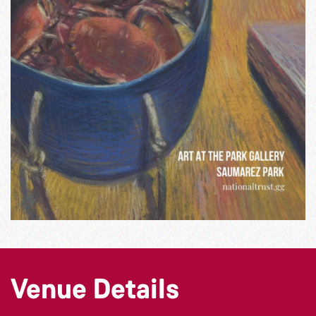
Venue Details