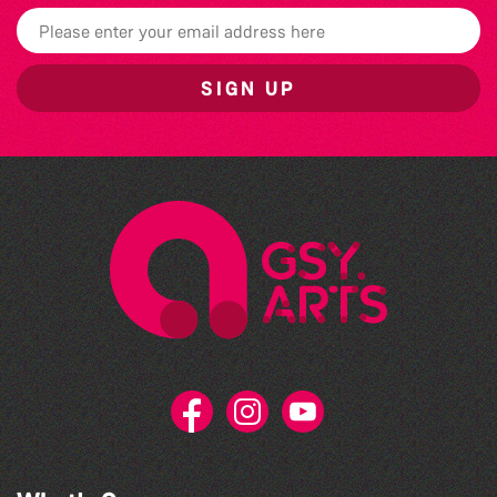
SIGN UP