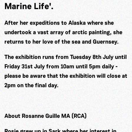
Marine Life'.
After her expeditions to Alaska where she
undertook a vast array of arctic painting, she
returns to her love of the sea and Guernsey.
The exhibition runs from Tuesday 8th July until
Friday 31st July from 10am until 5pm daily -
please be aware that the exhibition will close at
2pm on the final day.
About Rosanne Guille MA (RCA)
Rosie grew up in Sark where her interest in