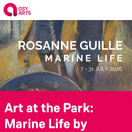
Art at the Park:
Marine Life by