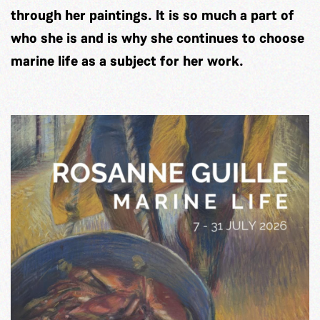
through her paintings. It is so much a part of
who she is and is why she continues to choose
marine life as a subject for her work.