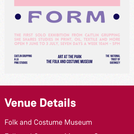
Venue Details
Folk and Costume Museum