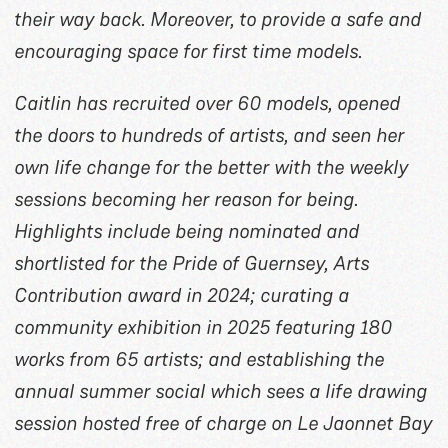
their way back. Moreover, to provide a safe and
encouraging space for first time models.
Caitlin has recruited over 60 models, opened
the doors to hundreds of artists, and seen her
own life change for the better with the weekly
sessions becoming her reason for being.
Highlights include being nominated and
shortlisted for the Pride of Guernsey, Arts
Contribution award in 2024; curating a
community exhibition in 2025 featuring 180
works from 65 artists; and establishing the
annual summer social which sees a life drawing
session hosted free of charge on Le Jaonnet Bay