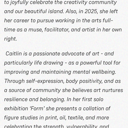
to joyfully celebrate the creativity community
and our beautiful island. Also, in 2025, she left
her career to pursue working in the arts full-
time as a muse, facilitator, and artist in her own
right.
Caitlin is a passionate advocate of art - and
particularly life drawing - as a powerful tool for
improving and maintaining mental wellbeing.
Through self-expression, body positivity, and as
a source of community she believes art nurtures
resilience and belonging. In her first solo
exhibition ‘Form’ she presents a collation of
figure studies in print, oil, textile, and more
celebrating the strength, vulnerability, and