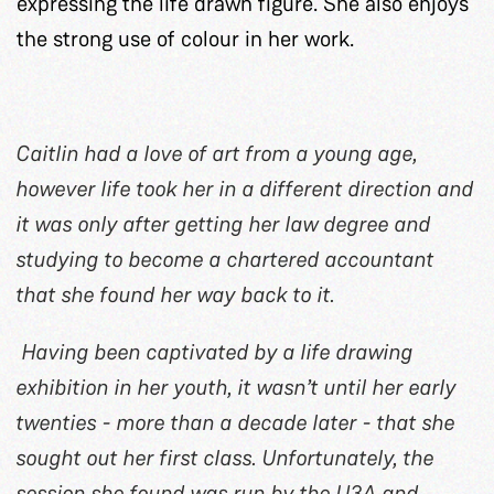
expressing the life drawn figure. She also enjoys
the strong use of colour in her work.
Caitlin had a love of art from a young age,
however life took her in a different direction and
it was only after getting her law degree and
studying to become a chartered accountant
that she found her way back to it.
Having been captivated by a life drawing
exhibition in her youth, it wasn’t until her early
twenties - more than a decade later - that she
sought out her first class. Unfortunately, the
session she found was run by the U3A and,