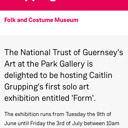
Folk and Costume Museum
The National Trust of Guernsey's
Art at the Park Gallery is
delighted to be hosting Caitlin
Grupping's first solo art
exhibition entitled 'Form'.
The exhibition runs from Tuesday the 9th of
June until Friday the 3rd of July between 10am