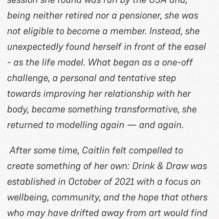
being neither retired nor a pensioner, she was
not eligible to become a member. Instead, she
unexpectedly found herself in front of the easel
- as the life model. What began as a one-off
challenge, a personal and tentative step
towards improving her relationship with her
body, became something transformative, she
returned to modelling again — and again.
After some time, Caitlin felt compelled to
create something of her own: Drink & Draw was
established in October of 2021 with a focus on
wellbeing, community, and the hope that others
who may have drifted away from art would find