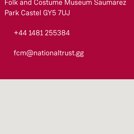
Folk and Costume Museum Saumarez
Park Castel GY5 7UJ
+44 1481 255384
fcm@nationaltrust.gg