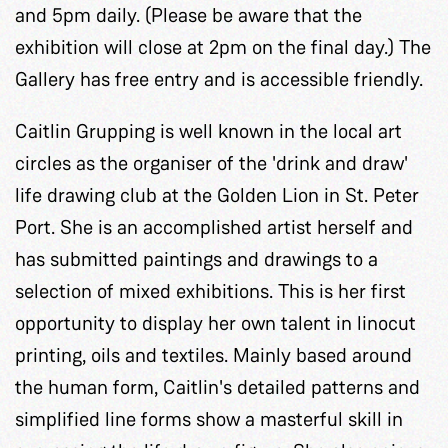
and 5pm daily. (Please be aware that the
exhibition will close at 2pm on the final day.) The
Gallery has free entry and is accessible friendly.
Caitlin Grupping is well known in the local art
circles as the organiser of the 'drink and draw'
life drawing club at the Golden Lion in St. Peter
Port. She is an accomplished artist herself and
has submitted paintings and drawings to a
selection of mixed exhibitions. This is her first
opportunity to display her own talent in linocut
printing, oils and textiles. Mainly based around
the human form, Caitlin's detailed patterns and
simplified line forms show a masterful skill in