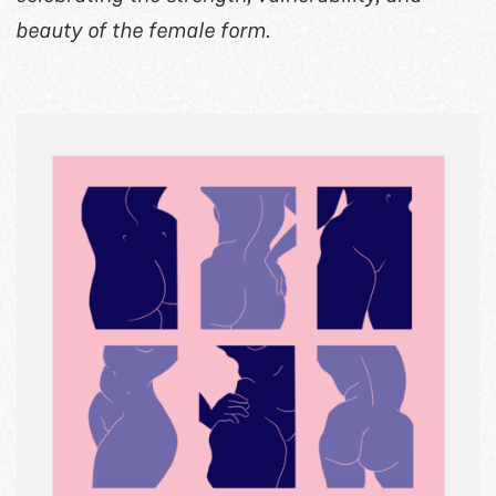
beauty of the female form.