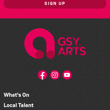
SIGN UP
What's On
Local Talent