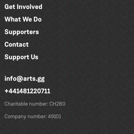
Get Involved
What We Do
Supporters
Contact
Support Us
info@arts.gg
+441481220711
Charitable number: CH280
Company number: 49101