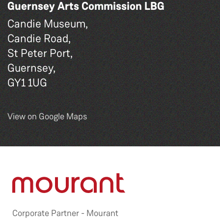
Guernsey Arts Commission LBG
Candie Museum,
Candie Road,
St Peter Port,
Guernsey,
GY1 1UG
View on Google Maps
Corporate Partner -
Mourant