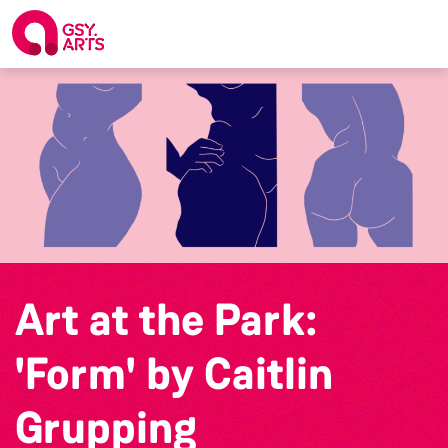
Art at the Park:
'Form' by Caitlin
Grupping