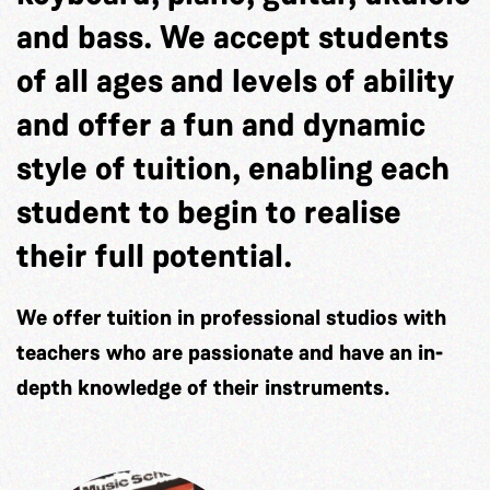
and bass. We accept students
of all ages and levels of ability
and offer a fun and dynamic
style of tuition, enabling each
student to begin to realise
their full potential.
We offer tuition in professional studios with
teachers who are passionate and have an in-
depth knowledge of their instruments.