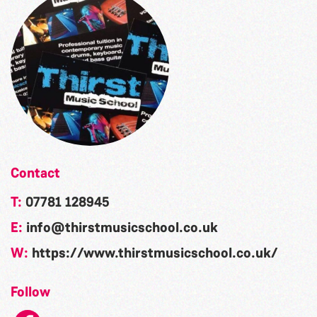
Contact
T:
07781 128945
E:
info@thirstmusicschool.co.uk
W:
https://www.thirstmusicschool.co.uk/
Follow