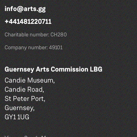
info@arts.gg
+441481220711
Charitable number: CH280
Company number: 49101
Guernsey Arts Commission LBG
Candie Museum,
Candie Road,
St Peter Port,
Guernsey,
GY1 1UG