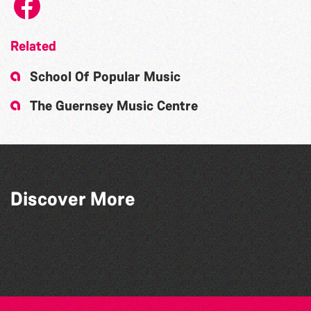
Related
School Of Popular Music
The Guernsey Music Centre
Discover More
Arts For Impact
Starlight Dance Academy
The Avril Earl Dance and Theatre Arts
Alderney Theatre Group
Centre