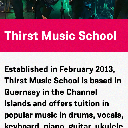
Thirst Music School
Established in February 2013,
Thirst Music School is based in
Guernsey in the Channel
Islands and offers tuition in
popular music in drums, vocals,
keyboard, piano, guitar, ukulele