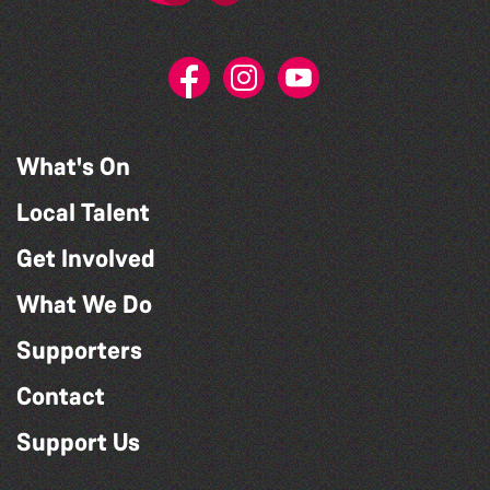
What's On
Local Talent
Get Involved
What We Do
Supporters
Contact
Support Us