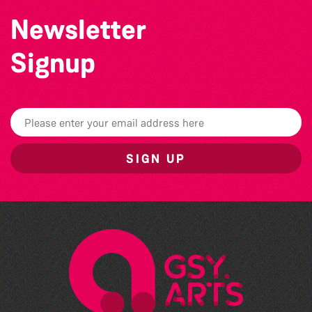
Newsletter
Signup
SIGN UP