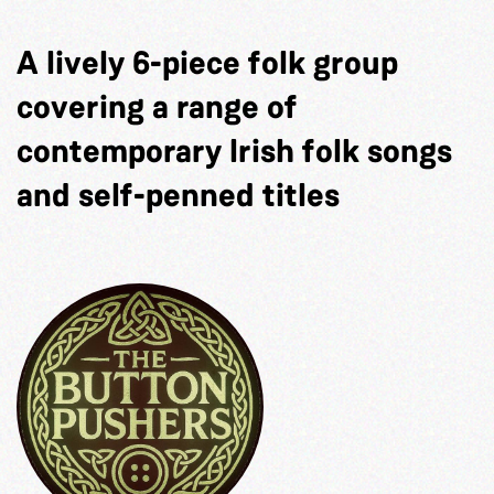
A lively 6-piece folk group
covering a range of
contemporary Irish folk songs
and self-penned titles