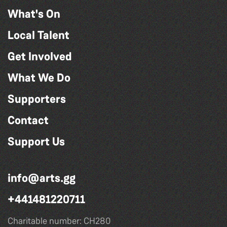
What's On
Local Talent
Get Involved
What We Do
Supporters
Contact
Support Us
info@arts.gg
+441481220711
Charitable number: CH280