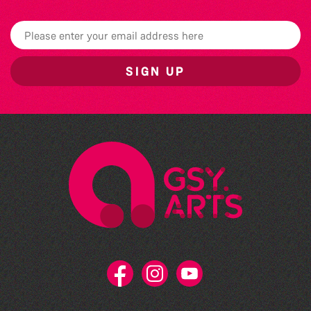
SIGN UP