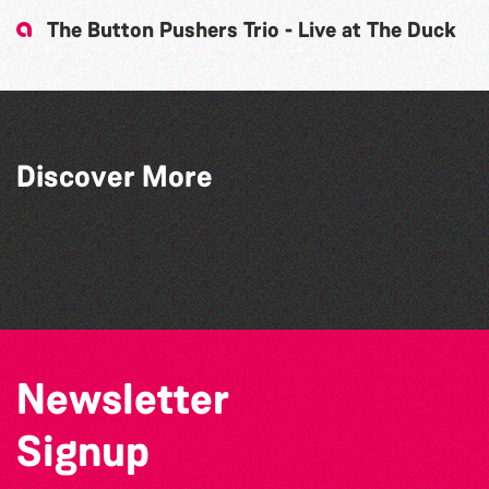
The Button Pushers Trio - Live at The Duck
Discover More
Faolán Griffin
Shockwave
SkySkrapers
GU10
Newsletter
Signup