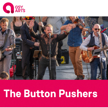
The Button Pushers