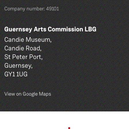
Company number: 49101
Guernsey Arts Commission LBG
Candie Museum,
Candie Road,
St Peter Port,
Guernsey,
GY1 1UG
View on Google Maps