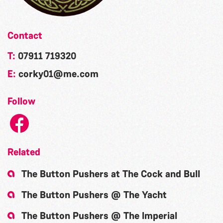
Contact
T:
07911 719320
E:
corky01@me.com
Follow
Related
The Button Pushers at The Cock and Bull
The Button Pushers @ The Yacht
The Button Pushers @ The Imperial