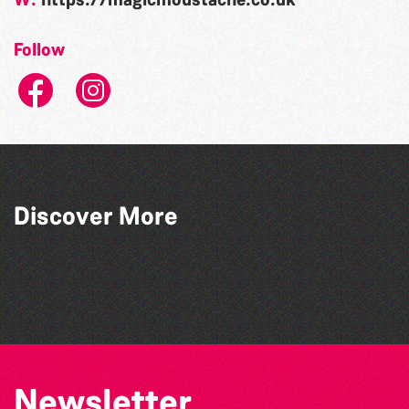
Follow
Discover More
The Guernsey Literary Festival
The Academy of Dance and Theatre Arts
Guernsey Choral and Orchestral Society
Starlight Dance Academy
Newsletter