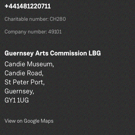
+441481220711
Charitable number: CH280
Company number: 49101
Guernsey Arts Commission LBG
Candie Museum,
Candie Road,
St Peter Port,
Guernsey,
GY1 1UG
View on Google Maps