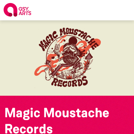
Magic Moustache
Records