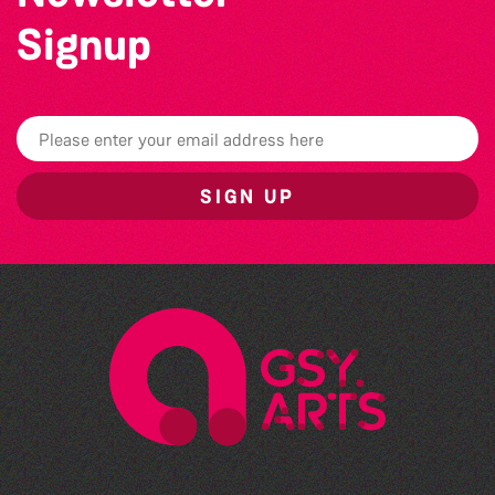
Signup
SIGN UP