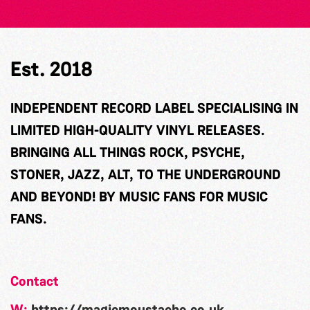
Est. 2018
INDEPENDENT RECORD LABEL SPECIALISING IN
LIMITED HIGH-QUALITY VINYL RELEASES.
BRINGING ALL THINGS ROCK, PSYCHE,
STONER, JAZZ, ALT, TO THE UNDERGROUND
AND BEYOND! BY MUSIC FANS FOR MUSIC
FANS.
Contact
W:
https://magicmoustache.co.uk