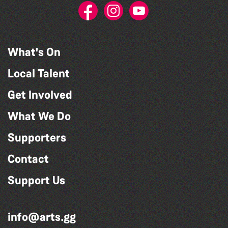
What's On
Local Talent
Get Involved
What We Do
Supporters
Contact
Support Us
info@arts.gg