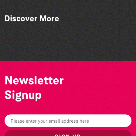
Discover More
SkySkrapers
The Button Pushers
Jon Shaban
The Vinyls
Newsletter
Signup