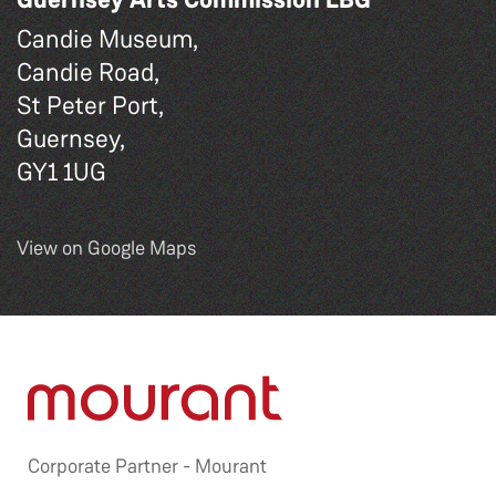
Candie Museum,
Candie Road,
St Peter Port,
Guernsey,
GY1 1UG
View on Google Maps
Corporate Partner -
Mourant