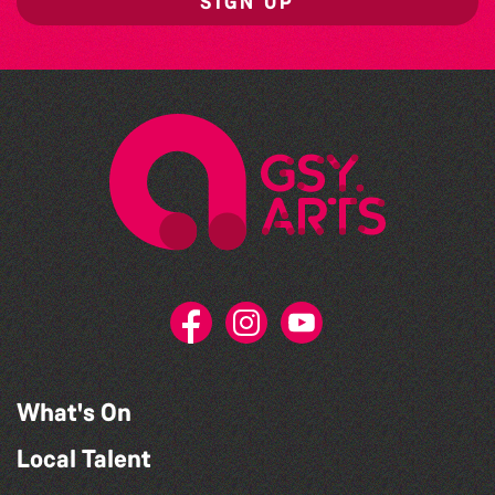
SIGN UP
What's On
Local Talent