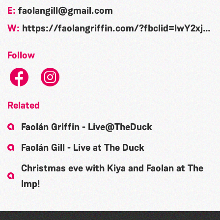
E:
faolangill@gmail.com
W:
https://faolangriffin.com/?fbclid=IwY2xjawN2AzZleHRuA2FlbQIxMAABHsjiIucJDLac1ttNe1y5-ktGPkU8h9yADCM_nQ9iiNWBGPtbguAV0SUIiUtY_aem_5G7iiTaPfKWg-DifWtvBwg
Follow
Related
Faolán Griffin - Live@TheDuck
Faolán Gill - Live at The Duck
Christmas eve with Kiya and Faolan at The
Imp!