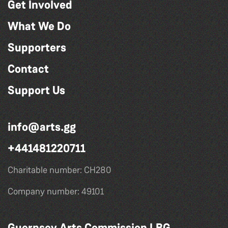
Get Involved
What We Do
Supporters
Contact
Support Us
info@arts.gg
+441481220711
Charitable number: CH280
Company number: 49101
Guernsey Arts Commission LBG