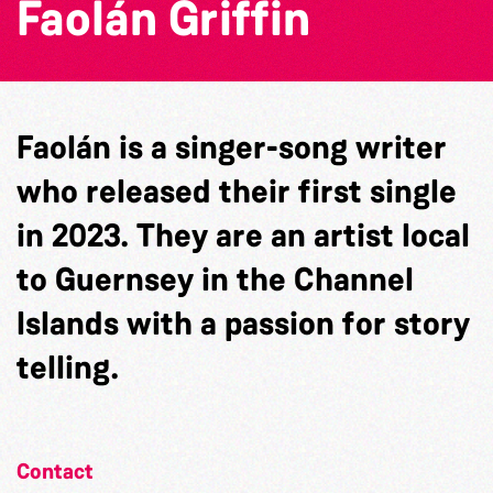
Faolán Griffin
Faolán is a singer-song writer
who released their first single
in 2023. They are an artist local
to Guernsey in the Channel
Islands with a passion for story
telling.
Contact