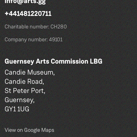
info@arts.gg
+441481220711
Charitable number: CH280
Company number: 49101
Guernsey Arts Commission LBG
Candie Museum,
Candie Road,
St Peter Port,
Guernsey,
GY1 1UG
View on Google Maps