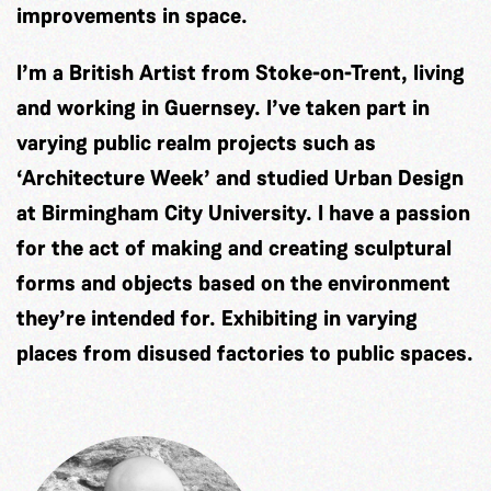
improvements in space.
I’m a British Artist from Stoke-on-Trent, living
and working in Guernsey. I’ve taken part in
varying public realm projects such as
‘Architecture Week’ and studied Urban Design
at Birmingham City University. I have a passion
for the act of making and creating sculptural
forms and objects based on the environment
they’re intended for. Exhibiting in varying
places from disused factories to public spaces.