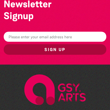
Newsletter
Signup
SIGN UP