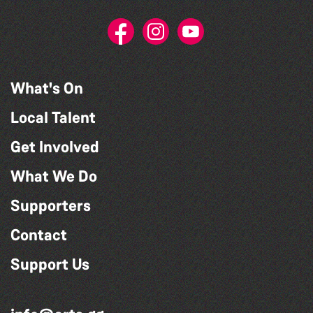
What's On
Local Talent
Get Involved
What We Do
Supporters
Contact
Support Us