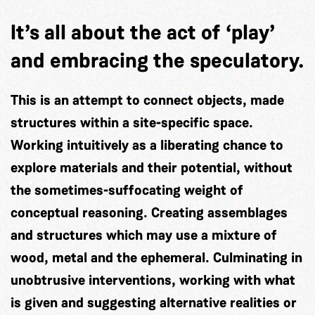
It’s all about the act of ‘play’
and embracing the speculatory.
This is an attempt to connect objects, made
structures within a site-specific space.
Working intuitively as a liberating chance to
explore materials and their potential, without
the sometimes-suffocating weight of
conceptual reasoning. Creating assemblages
and structures which may use a mixture of
wood, metal and the ephemeral. Culminating in
unobtrusive interventions, working with what
is given and suggesting alternative realities or