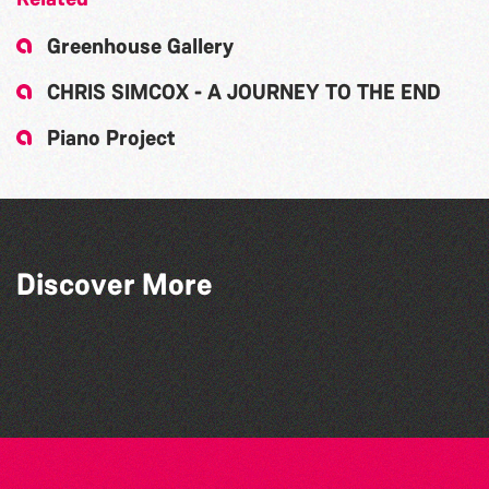
Greenhouse Gallery
CHRIS SIMCOX - A JOURNEY TO THE END
Piano Project
Discover More
Debrah Martin
Caroline Veron
Chill Artworks by Jas
Gill Harrison