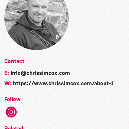
Contact
E:
info@chrissimcox.com
W:
https://www.chrissimcox.com/about-1
Follow
Related