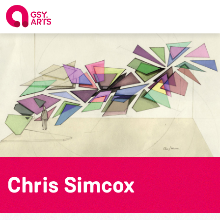
Chris Simcox