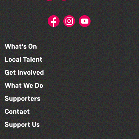
What's On
Local Talent
Get Involved
What We Do
Supporters
Contact
Support Us