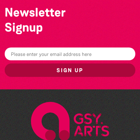
Newsletter
Signup
SIGN UP