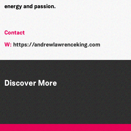
energy and passion.
Contact
W:
https://andrewlawrenceking.com
Discover More
SkySkrapers
Samphire Ensemble
The Basement Preachers
Shockwave