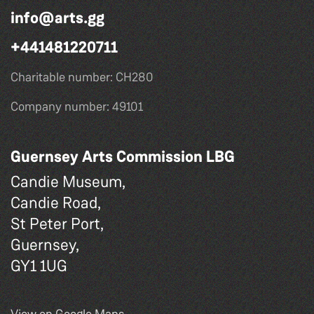
info@arts.gg
+441481220711
Charitable number: CH280
Company number: 49101
Guernsey Arts Commission LBG
Candie Museum,
Candie Road,
St Peter Port,
Guernsey,
GY1 1UG
View on Google Maps