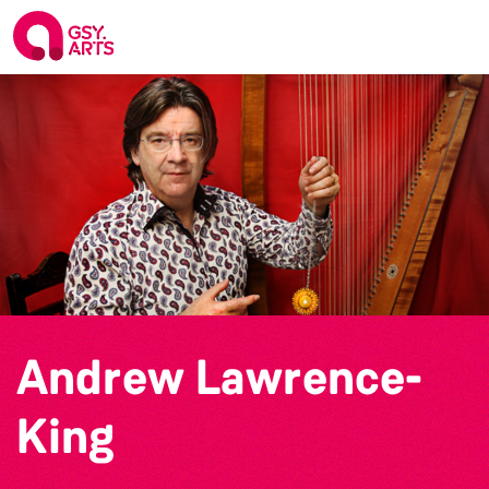
Andrew Lawrence-
King