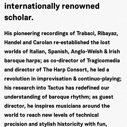
internationally renowned
scholar.
His pioneering recordings of Trabaci, Ribayaz,
Handel and Carolan re-established the lost
worlds of Italian, Spanish, Anglo-Welsh & Irish
baroque harps; as co-director of Tragicomedia
and director of The Harp Consort, he led a
revolution in improvisation & continuo-playing;
his research into Tactus has redefined our
understanding of baroque rhythm; as guest
director, he inspires musicians around the
world to reach new levels of technical
precision and stylish historicity with fun,