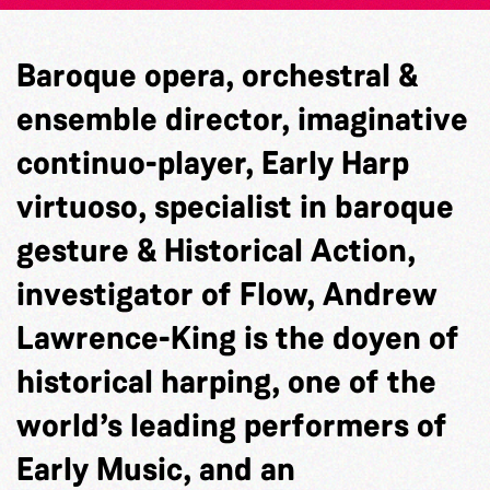
Baroque opera, orchestral &
ensemble director, imaginative
continuo-player, Early Harp
virtuoso, specialist in baroque
gesture & Historical Action,
investigator of Flow, Andrew
Lawrence-King is the doyen of
historical harping, one of the
world’s leading performers of
Early Music, and an