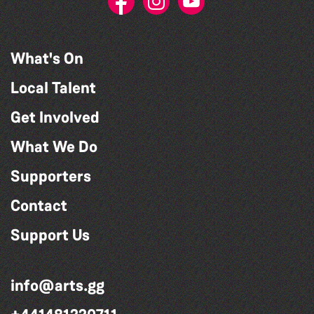
What's On
Local Talent
Get Involved
What We Do
Supporters
Contact
Support Us
info@arts.gg