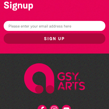
Signup
SIGN UP