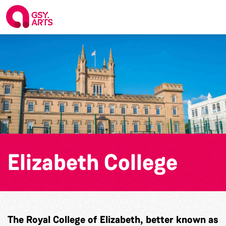
Elizabeth College
The Royal College of Elizabeth, better known as