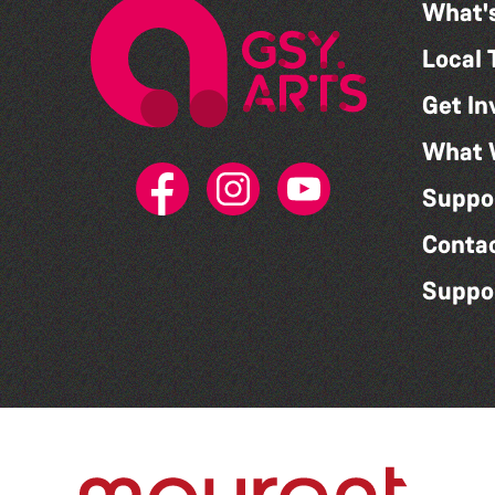
What'
Local 
Get In
What 
Suppo
Conta
Suppo