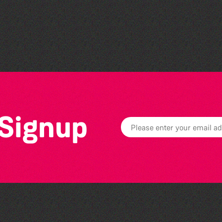
Vivien Ferneyhough :
Marks In the Landscape
 Signup