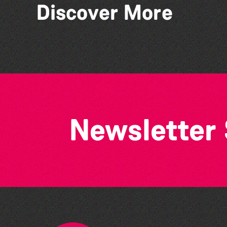
Discover More
Piano Project
Newsletter