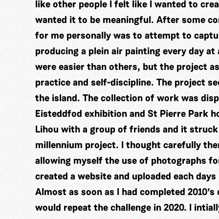
like other people I felt like I wanted to cr
wanted it to be meaningful. After some con
for me personally was to attempt to captur
producing a plein air painting every day at
were easier than others, but the project a
practice and self-discipline. The project s
the island. The collection of work was dis
Eisteddfod exhibition and St Pierre Park 
Lihou with a group of friends and it struck
millennium project. I thought carefully the
allowing myself the use of photographs fo
created a website and uploaded each days p
Almost as soon as I had completed 2010’s c
would repeat the challenge in 2020. I intial