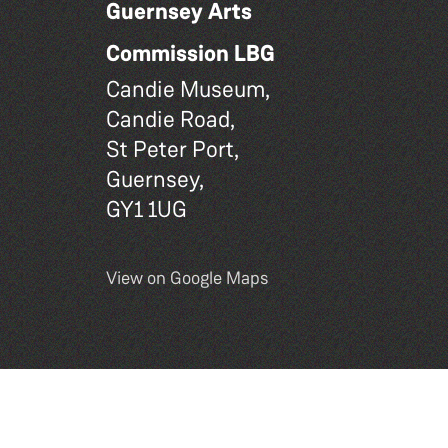
Guernsey Arts
Commission LBG
Candie Museum,
Candie Road,
St Peter Port,
Guernsey,
GY1 1UG
View on Google Maps