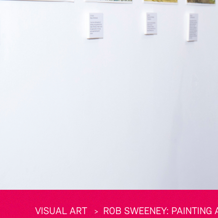
VISUAL ART
ROB SWEENEY: PAINTING A