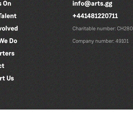
s On
info@arts.gg
Talent
+441481220711
volved
Charitable number: CH280
We Do
Company number: 49101
rters
ct
rt Us