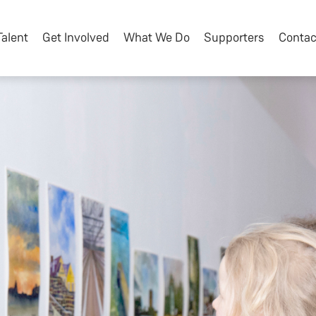
Talent
Get Involved
What We Do
Supporters
Contac