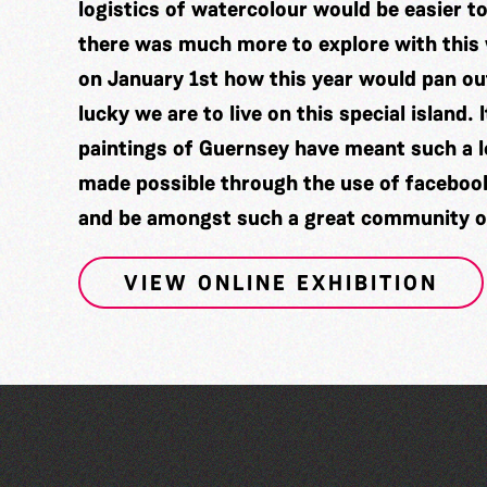
logistics of watercolour would be easier to 
there was much more to explore with thi
on January 1st how this year would pan 
lucky we are to live on this special island.
paintings of Guernsey have meant such a lo
made possible through the use of facebook a
and be amongst such a great community of
VIEW ONLINE EXHIBITION