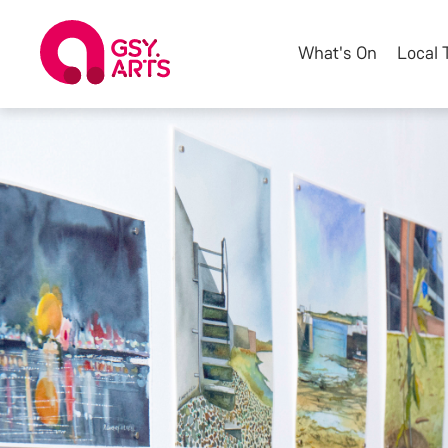
What's On
Local 