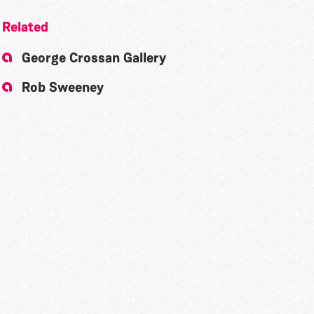
Related
George Crossan Gallery
Rob Sweeney