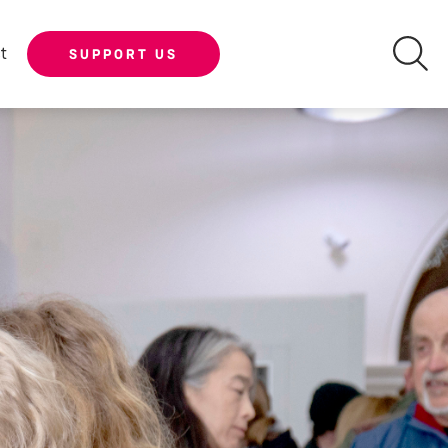
t
SUPPORT US