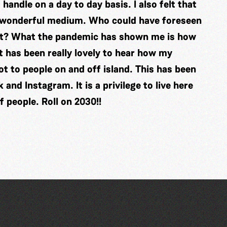
handle on a day to day basis. I also felt that
s wonderful medium. Who could have foreseen
out? What the pandemic has shown me is how
 It has been really lovely to hear how my
t to people on and off island. This has been
nd Instagram. It is a privilege to live here
 people. Roll on 2030!!