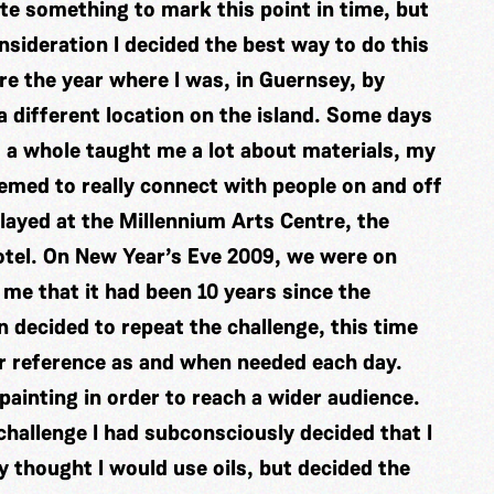
eate something to mark this point in time, but
sideration I decided the best way to do this
e the year where I was, in Guernsey, by
 a different location on the island. Some days
s a whole taught me a lot about materials, my
eemed to really connect with people on and off
played at the Millennium Arts Centre, the
hotel. On New Year’s Eve 2009, we were on
 me that it had been 10 years since the
n decided to repeat the challenge, this time
r reference as and when needed each day.
ainting in order to reach a wider audience.
hallenge I had subconsciously decided that I
ly thought I would use oils, but decided the