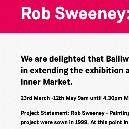
Rob Sweeney:
We are delighted that Baili
in extending the exhibition 
Inner Market.
23rd March -12th May 9am until 4.30pm 
Project Statement: Rob Sweeney - Paintin
project were sown in 1999. At this point i