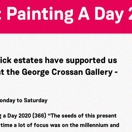
 Painting A Day 
wick estates have supported us
at the George Crossan Gallery -
Monday to Saturday
g a Day 2020 (366)
“The seeds of this present
n time a lot of focus was on the millennium and