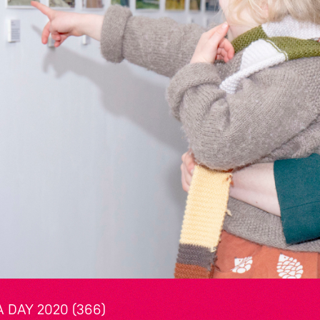
 DAY 2020 (366)