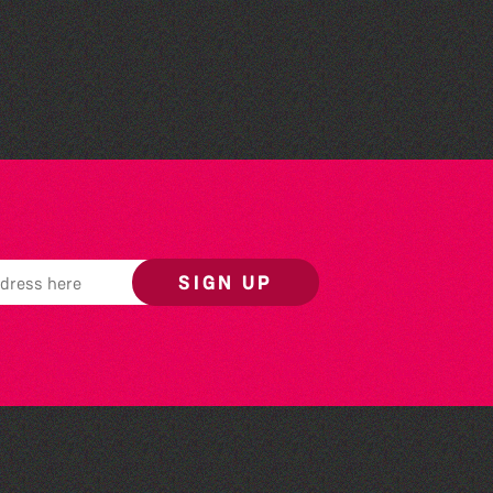
Flexagon - 7 Nocturnes
East
SIGN UP