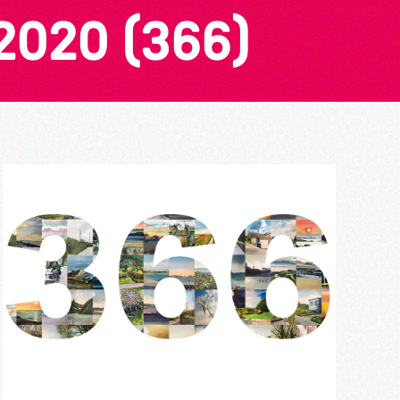
2020 (366)