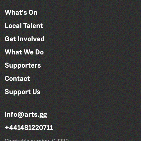
What's On
Local Talent
Get Involved
What We Do
Supporters
Contact
Support Us
info@arts.gg
+441481220711