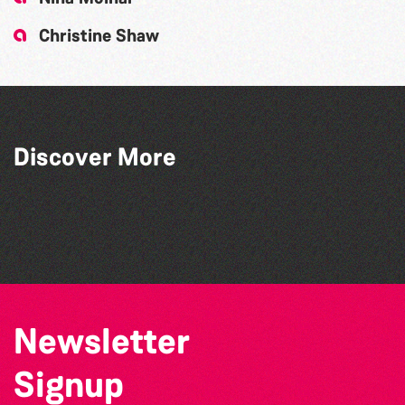
Christine Shaw
Bridget Spinney - The Art Of Nature on
Discover More
Paper
Twist and Shout: A Celebration of '63
Piano Project
Rob Sweeney: Painting A Day 2020 (366)
Newsletter
Signup