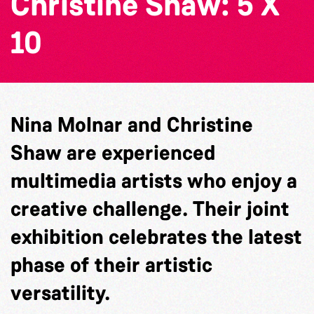
Christine Shaw: 5 X
10
Nina Molnar and Christine
Shaw are experienced
multimedia artists who enjoy a
creative challenge. Their joint
exhibition celebrates the latest
phase of their artistic
versatility.