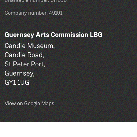
Charitable number: CH280
Company number: 49101
Guernsey Arts Commission LBG
Candie Museum,
Candie Road,
St Peter Port,
Guernsey,
GY1 1UG
View on Google Maps