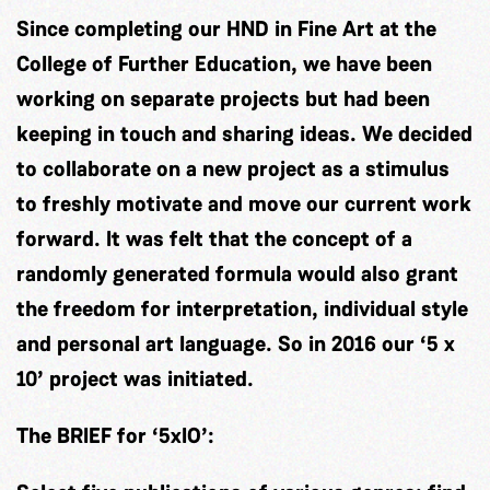
Since completing our HND in Fine Art at the
College of Further Education, we have been
working on separate projects but had been
keeping in touch and sharing ideas. We decided
to collaborate on a new project as a stimulus
to freshly motivate and move our current work
forward. It was felt that the concept of a
randomly generated formula would also grant
the freedom for interpretation, individual style
and personal art language. So in 2016 our ‘5 x
10’ project was initiated.
The BRIEF for ‘5xlO’: