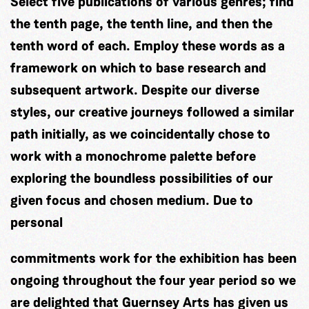
Select five publications of various genres; find
the tenth page, the tenth line, and then the
tenth word of each. Employ these words as a
framework on which to base research and
subsequent artwork. Despite our diverse
styles, our creative journeys followed a similar
path initially, as we coincidentally chose to
work with a monochrome palette before
exploring the boundless possibilities of our
given focus and chosen medium. Due to
personal
commitments work for the exhibition has been
ongoing throughout the four year period so we
are delighted that Guernsey Arts has given us