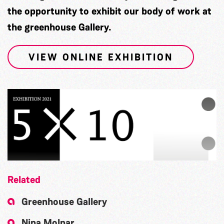
the opportunity to exhibit our body of work at
the greenhouse Gallery.
VIEW ONLINE EXHIBITION
Related
Greenhouse Gallery
Nina Molnar