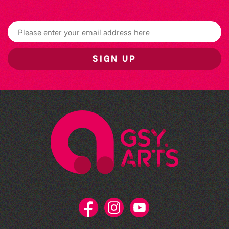
SIGN UP