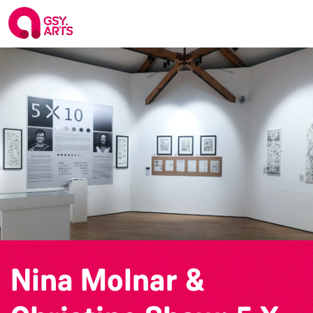
Nina Molnar &