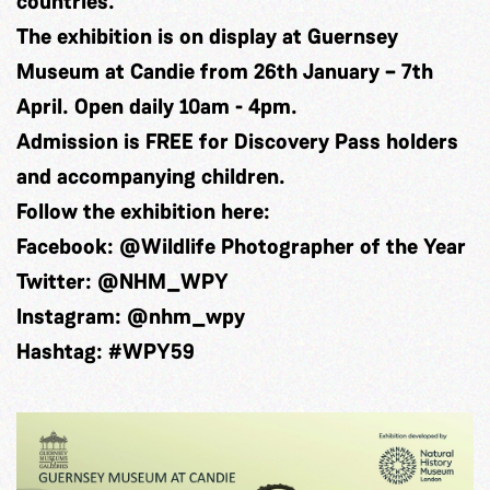
countries.
The exhibition is on display at Guernsey
Museum at Candie from 26th January – 7th
April. Open daily 10am - 4pm.
Admission is FREE for Discovery Pass holders
and accompanying children.
Follow the exhibition here:
Facebook: @
Wildlife Photographer of the Year
Twitter: @NHM_WPY
Instagram: @nhm_wpy
Hashtag:
#WPY59