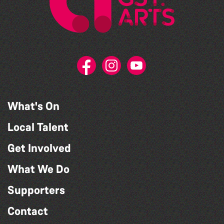
What's On
Local Talent
Get Involved
What We Do
Supporters
Contact