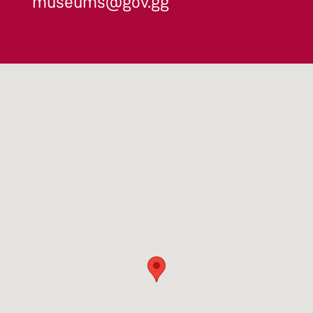
museums@gov.gg