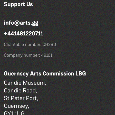
Support Us
info@arts.gg
+441481220711
Charitable number: CH280
Company number: 49101
Guernsey Arts Commission LBG
Candie Museum,
Candie Road,
St Peter Port,
Guernsey,
GY1 1UG