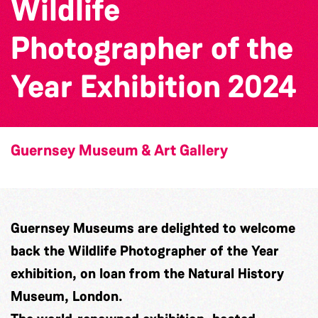
Wildlife
Photographer of the
Year Exhibition 2024
Guernsey Museum & Art Gallery
Guernsey Museums
are delighted to welcome
back the
Wildlife Photographer of the Year
exhibition, on loan from the
Natural History
Museum, London
.