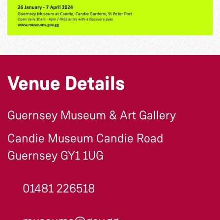
Venue Details
Guernsey Museum & Art Gallery
Candie Museum Candie Road
Guernsey GY1 1UG
01481 226518