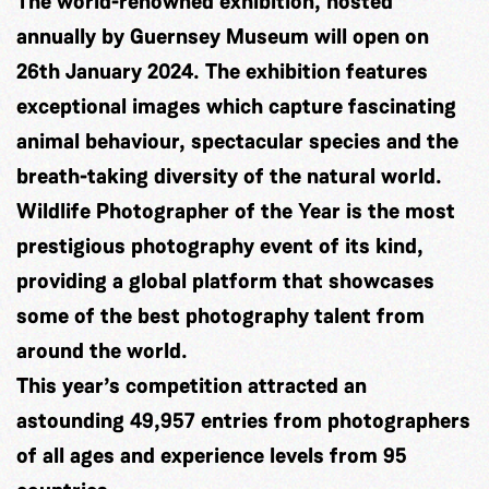
The world-renowned exhibition, hosted
annually by Guernsey Museum will open on
26th January 2024. The exhibition features
exceptional images which capture fascinating
animal behaviour, spectacular species and the
breath-taking
diversity of the natural world.
Wildlife Photographer of the Year is the most
prestigious photography event of its kind,
providing a global platform that showcases
some of the best photography talent from
around the world.
This year’s competition attracted an
astounding 49,957 entries from photographers
of all ages and experience levels from 95