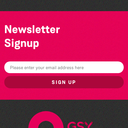
Newsletter
Signup
SIGN UP