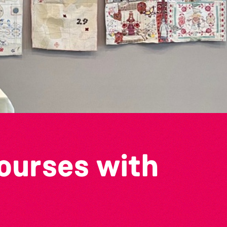
ourses with