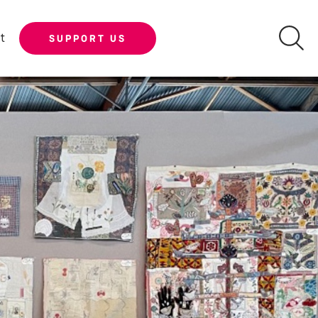
t
SUPPORT US