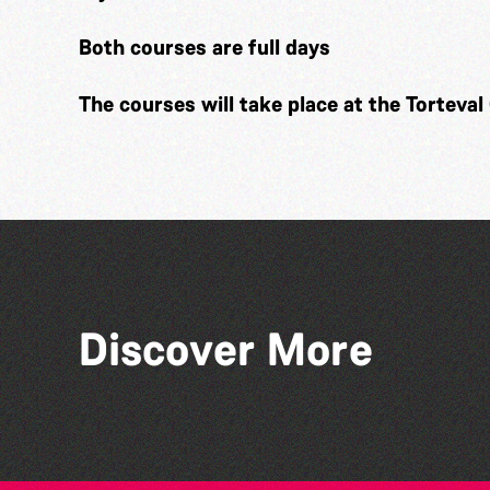
Both courses are full days
The courses will take place at the Torteval 
Discover More
Herm Art Retreat 2026