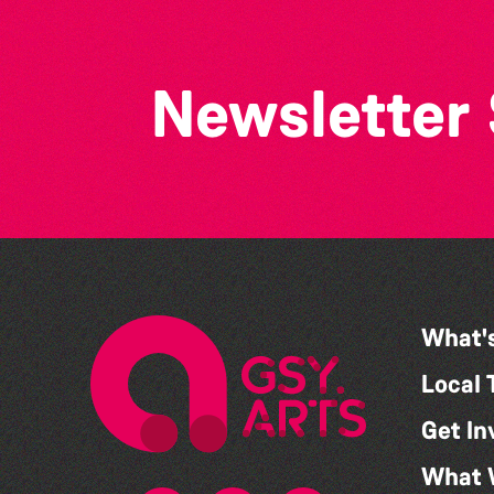
Newsletter
What'
Local 
Get In
What 