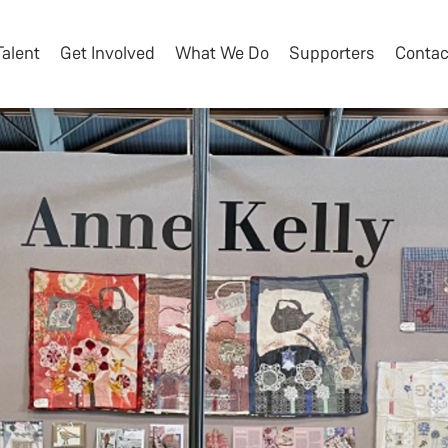
Talent
Get Involved
What We Do
Supporters
Contac