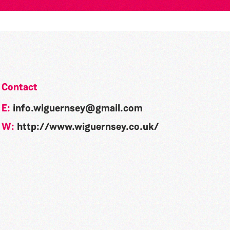
Contact
E:
info.wiguernsey@gmail.com
W:
http://www.wiguernsey.co.uk/