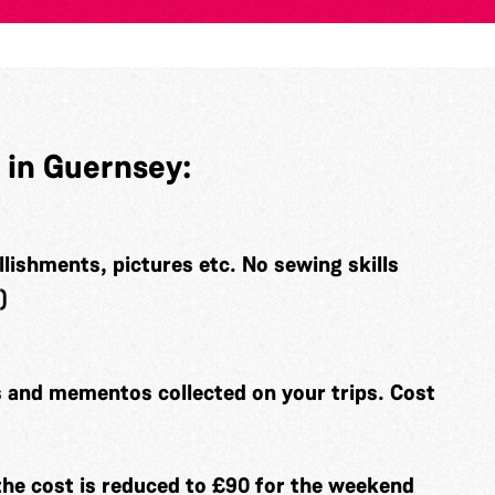
 in Guernsey:
llishments, pictures etc. No sewing skills
)
and mementos collected on your trips. Cost
the cost is reduced to £90 for the weekend