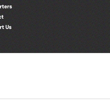
rters
ct
rt Us