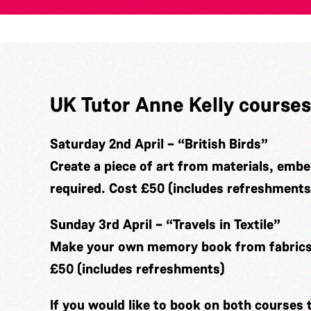
UK Tutor Anne Kelly courses
Saturday 2nd April – “British Birds”
Create a piece of art from materials, embe
required. Cost £50 (includes refreshments
Sunday 3rd April – “Travels in Textile”
Make your own memory book from fabrics 
£50 (includes refreshments)
If you would like to book on both courses 