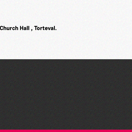
Church Hall , Torteval.
The Fanny Davies
International Piano Series
26/27 Season