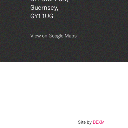
Guernsey,
GY1 1UG
View on Google Maps
Site by
DEXM