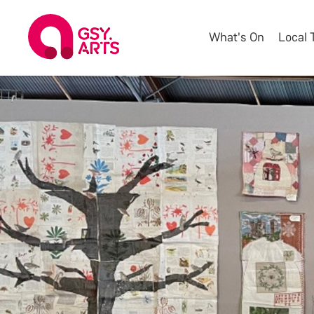
What's On
Local 