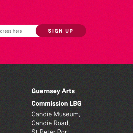
SIGN UP
Guernsey Arts
Commission LBG
Candie Museum,
Candie Road,
St Peter Port,