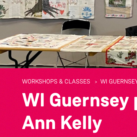
WORKSHOPS & CLASSES
WI GUERNSE
WI Guernsey 
Ann Kelly