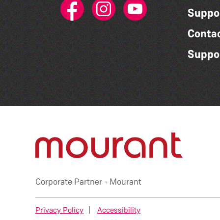
Suppo
Conta
Suppo
Corporate Partner -
Mourant
Privacy Policy
|
Accessibility