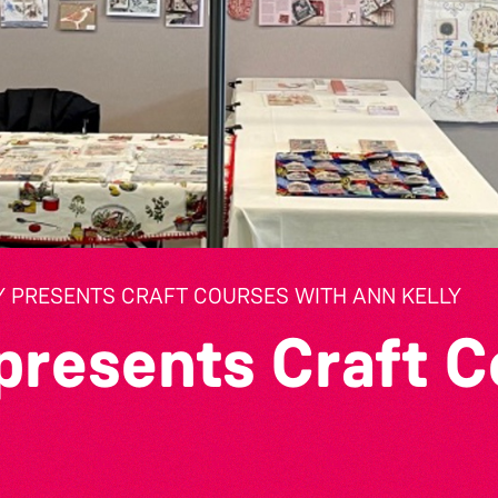
Y PRESENTS CRAFT COURSES WITH ANN KELLY
presents Craft C