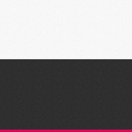
Think & Drink