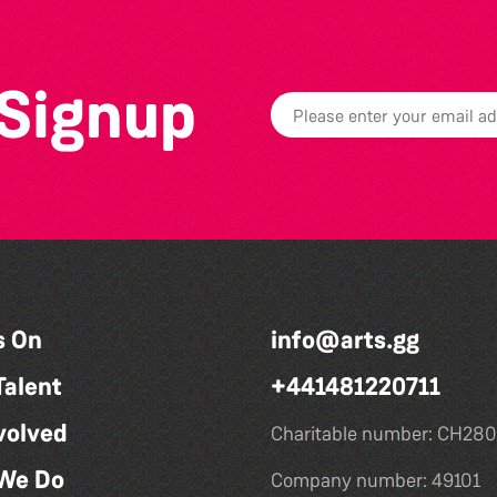
 Signup
s On
info@arts.gg
Talent
+441481220711
volved
Charitable number: CH280
We Do
Company number: 49101