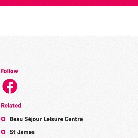
Follow
Related
Beau Séjour Leisure Centre
St James