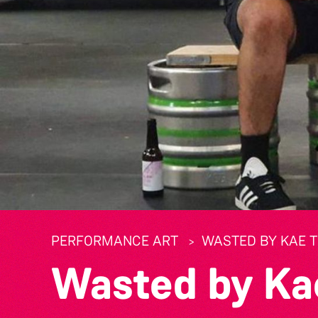
PERFORMANCE ART
WASTED BY KAE 
Wasted by Ka