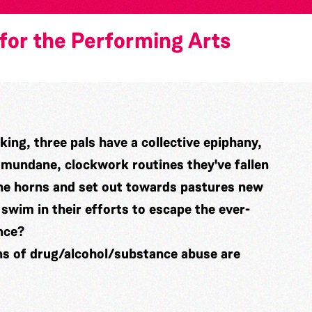
for the Performing Arts
king, three pals have a collective epiphany,
e mundane, clockwork routines they've fallen
 the horns and set out towards pastures new
 swim in their efforts to escape the ever-
nce?
ns of drug/alcohol/substance abuse are