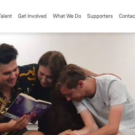
Talent
Get Involved
What We Do
Supporters
Contac