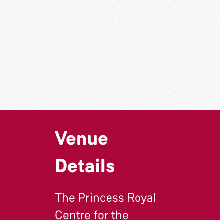
Venue
Details
The Princess Royal
Centre for the