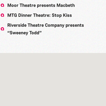
Moor Theatre presents Macbeth
MTG Dinner Theatre: Stop Kiss
Riverside Theatre Company presents
“Sweeney Todd”