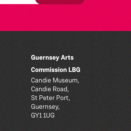
Guernsey Arts
Commission LBG
Candie Museum,
Candie Road,
St Peter Port,
Guernsey,
GY1 1UG