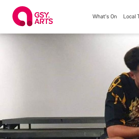
What's On
Local 