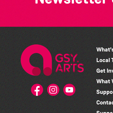
What'
Local 
Get In
What 
Suppo
Conta