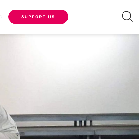
t
SUPPORT US