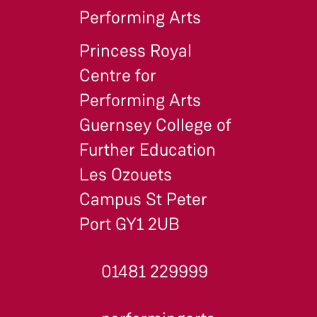
Performing Arts
Princess Royal
Centre for
Performing Arts
Guernsey College of
Further Education
Les Ozouets
Campus St Peter
Port GY1 2UB
01481 229999