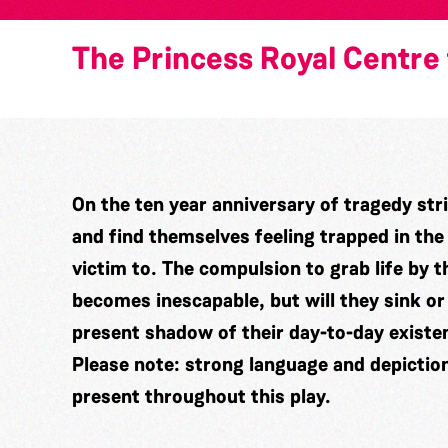
The Princess Royal Centre 
On the ten year anniversary of tragedy stri
and find themselves feeling trapped in th
victim to. The compulsion to grab life by
becomes inescapable, but will they sink or
present shadow of their day-to-day existe
Please note: strong language and depictio
present throughout this play.