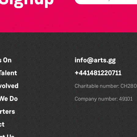
s On
info@arts.gg
Talent
+441481220711
volved
Charitable number: CH280
We Do
Company number: 49101
rters
ct