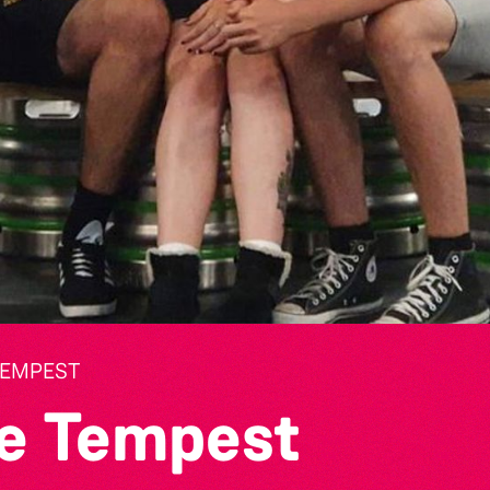
TEMPEST
e Tempest