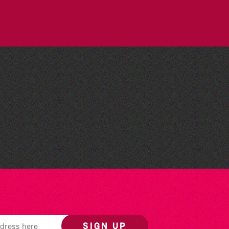
The North Show & Battle
of Flowers 2026
SIGN UP