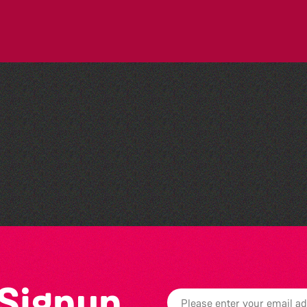
People's Emergency
Briefing
 Signup