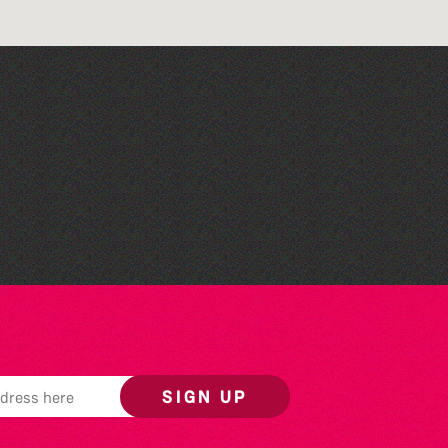
Library Book Club
SIGN UP