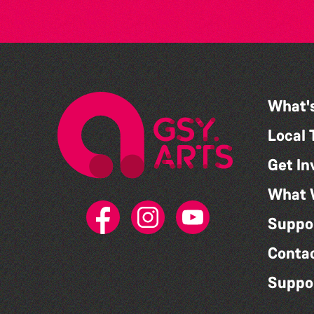
What'
Local 
Get In
What 
Suppo
Conta
Suppo