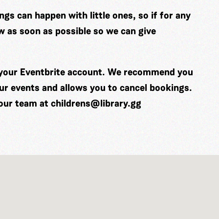
gs can happen with little ones, so if for any
w as soon as possible so we can give
o your Eventbrite account. We recommend you
our events and allows you to cancel bookings.
 our team at
childrens@library.gg