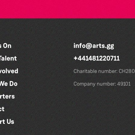
s On
info@arts.gg
Talent
+441481220711
volved
Charitable number: CH280
We Do
Company number: 49101
rters
ct
rt Us