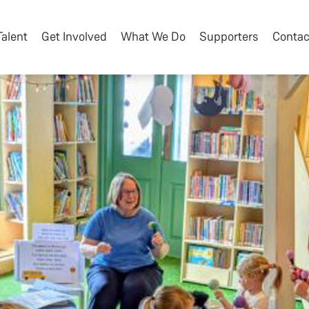
Talent
Get Involved
What We Do
Supporters
Contac