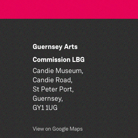
Guernsey Arts
Commission LBG
Candie Museum,
Candie Road,
St Peter Port,
Guernsey,
GY1 1UG
View on Google Maps