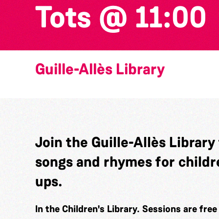
Tots @ 11:00
Guille-Allès Library
Join the Guille-Allès Library
songs and rhymes for childr
ups.
In the Children's Library. Sessions are fre