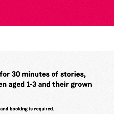
 for 30 minutes of stories,
en aged 1-3 and their grown
e and booking is required.