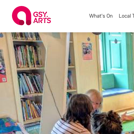
What's On
Local 