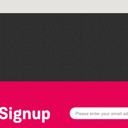
Family Stories at Guille-
Allès Library
 Signup