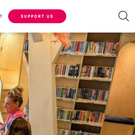
t
SUPPORT US