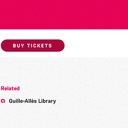
BUY TICKETS
Related
Guille-Allès Library