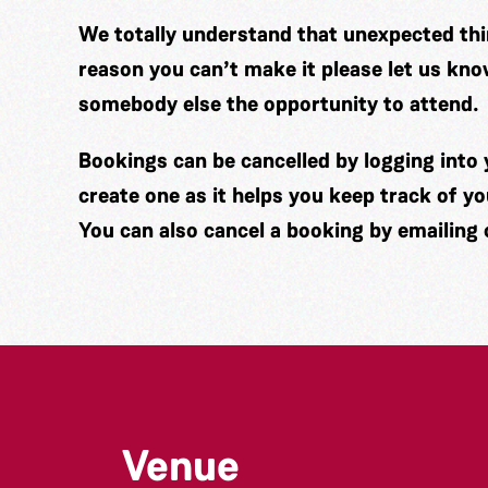
We totally understand that unexpected thin
reason you can’t make it please let us kno
somebody else the opportunity to attend.
Bookings can be cancelled by logging int
create one as it helps you keep track of y
You can also cancel a booking by emailing
Venue