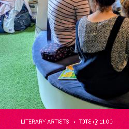
LITERARY ARTISTS
TOTS @ 11:00