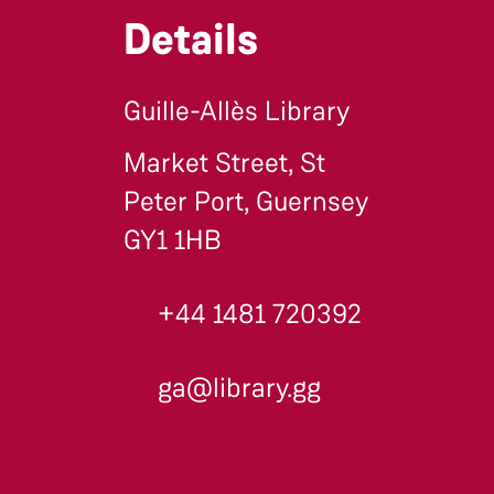
Details
Guille-Allès Library
Market Street, St
Peter Port, Guernsey
GY1 1HB
+44 1481 720392
ga@library.gg