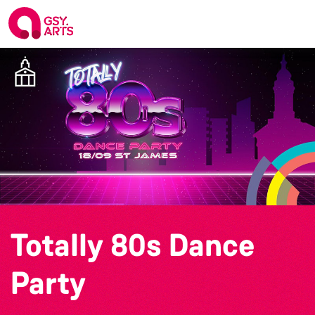
Totally 80s Dance
Party