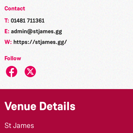
Contact
T:
01481 711361
E:
admin@stjames.gg
W:
https://stjames.gg/
Follow
Venue Details
St James