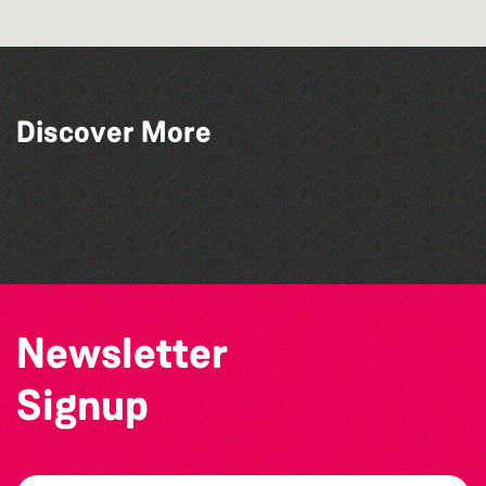
Discover More
The West Show 2026
Katja Martin - Live at The Duck
The Big Pink Party
Alderney Chamber Music Festival 2026
Newsletter
Signup