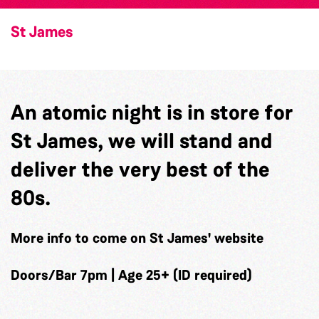
St James
An atomic night is in store for
St James, we will stand and
deliver the very best of the
80s.
More info to come on St James' website
Doors/Bar 7pm | Age 25+ (ID required)