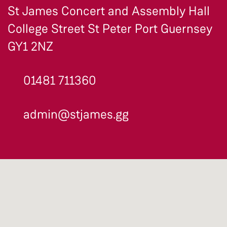
St James Concert and Assembly Hall
College Street St Peter Port Guernsey
GY1 2NZ
01481 711360
admin@stjames.gg