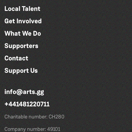
Local Talent
Get Involved
What We Do
Supporters
Contact
Support Us
info@arts.gg
+441481220711
Charitable number: CH280
Company number: 49101