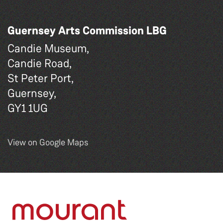
Guernsey Arts Commission LBG
Candie Museum,
Candie Road,
St Peter Port,
Guernsey,
GY1 1UG
View on Google Maps