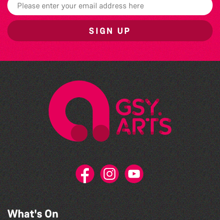
SIGN UP
What's On