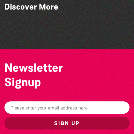
Guernsey Arts presents: The Garden
Discover More
Series
The South Show 2026
GLOBAL COLLECTION FESTIVAL ’26
SIXFEST
Newsletter
Signup
SIGN UP