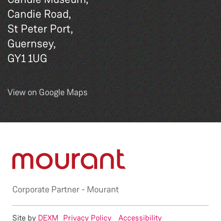
Candie Road,
St Peter Port,
Guernsey,
GY1 1UG
View on Google Maps
Corporate Partner -
Mourant
Site by
DEXM
Privacy Policy
Accessibility