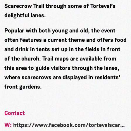
Scarecrow Trail through some of Torteval’s
delightful lanes.
Popular with both young and old, the event
often features a current theme and offers food
and drink in tents set up in the fields in front
of the church. Trail maps are available from
this area to guide visitors through the lanes,
where scarecrows are displayed in residents’
front gardens.
Contact
W:
https://www.facebook.com/tortevalscarecrowfestival