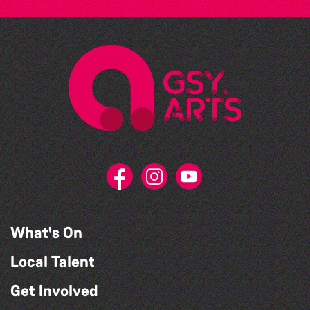
What's On
Local Talent
Get Involved