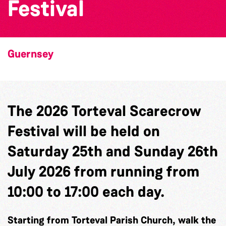
Festival
Guernsey
The 2026 Torteval Scarecrow
Festival will be held on
Saturday 25th and Sunday 26th
July 2026 from running from
10:00 to 17:00 each day.
Starting from Torteval Parish Church, walk the