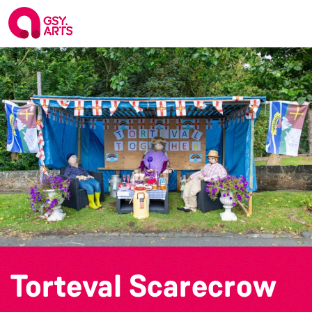
Torteval Scarecrow