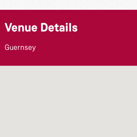
Venue Details
Guernsey