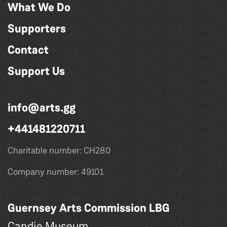
What We Do
Supporters
Contact
Support Us
info@arts.gg
+441481220711
Charitable number: CH280
Company number: 49101
Guernsey Arts Commission LBG
Candie Museum,