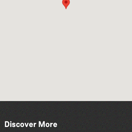
Discover More
The West Show 2026