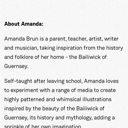
About Amanda:
Amanda Brun is a parent, teacher, artist, writer
and musician, taking inspiration from the history
and folklore of her home - the Bailiwick of
Guernsey.
Self-taught after leaving school, Amanda loves
to experiment with a range of media to create
highly patterned and whimsical illustrations
inspired by the beauty of the Bailiwick of
Guernsey, its history and mythology, adding a
sprinkle of her own imagination.