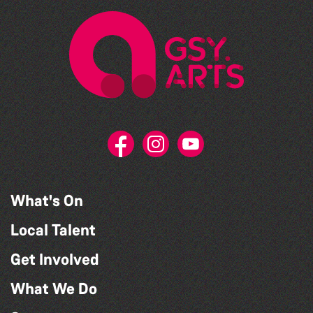
What's On
Local Talent
Get Involved
What We Do