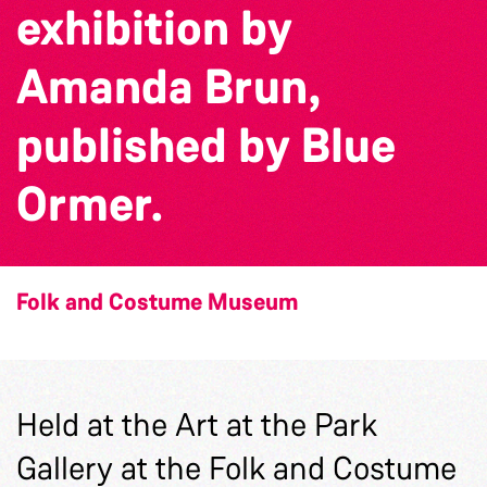
exhibition by
Amanda Brun,
published by Blue
Ormer.
Folk and Costume Museum
Held at the Art at the Park
Gallery at the Folk and Costume