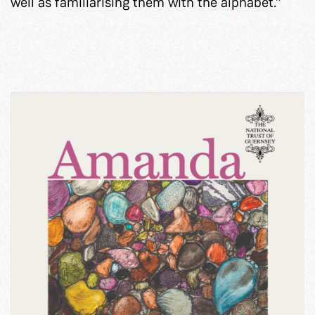
well as familiarising them with the alphabet.”