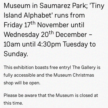
Museum in Saumarez Park; 'Tiny
Island Alphabet' runs from
th
Friday 17
November until
th
Wednesday 20
December –
10am until 4:30pm Tuesday to
Sunday.
This exhibition boasts free entry! The Gallery is
fully accessible and the Museum Christmas
shop will be open.
Please be aware that the Museum is closed at
this time.