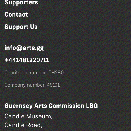
Supporters
Contact
Support Us
info@arts.gg
+441481220711
Charitable number: CH280
Company number: 49101
Guernsey Arts Commission LBG
Candie Museum,
Candie Road,