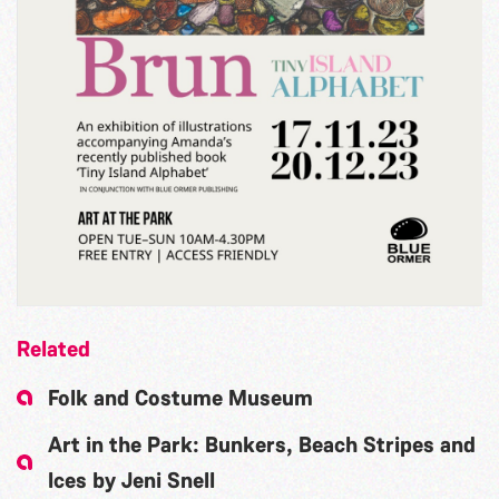
Related
Folk and Costume Museum
Art in the Park: Bunkers, Beach Stripes and
Ices by Jeni Snell