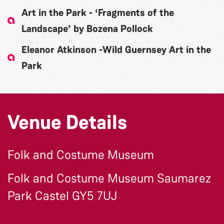
Art in the Park - ‘Fragments of the
Landscape’ by Bozena Pollock
Eleanor Atkinson -Wild Guernsey Art in the
Park
Venue Details
Folk and Costume Museum
Folk and Costume Museum Saumarez
Park Castel GY5 7UJ