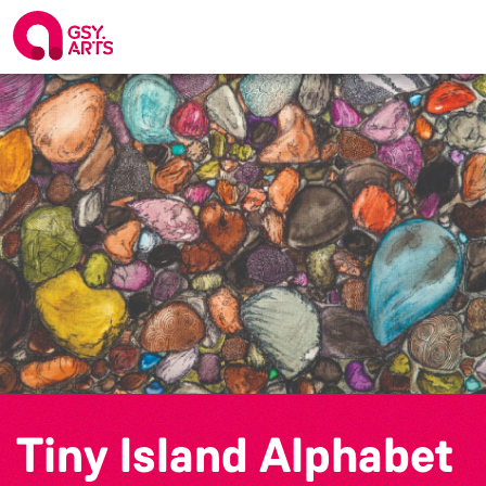
Tiny Island Alphabet