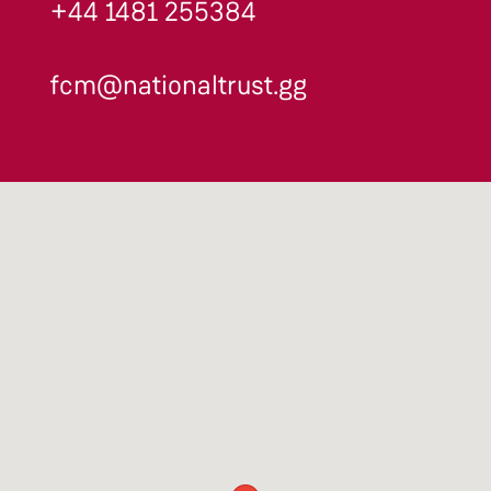
+44 1481 255384
fcm@nationaltrust.gg