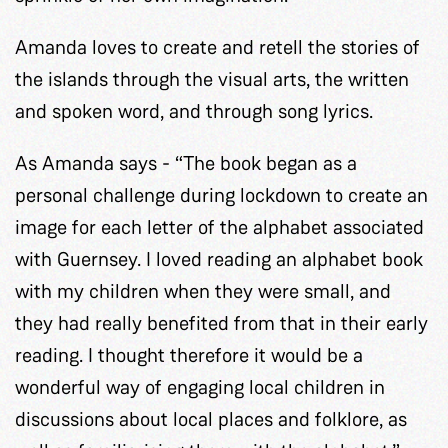
Amanda loves to create and retell the stories of
the islands through the visual arts, the written
and spoken word, and through song lyrics.
As Amanda says - “The book began as a
personal challenge during lockdown to create an
image for each letter of the alphabet associated
with Guernsey. I loved reading an alphabet book
with my children when they were small, and
they had really benefited from that in their early
reading. I thought therefore it would be a
wonderful way of engaging local children in
discussions about local places and folklore, as