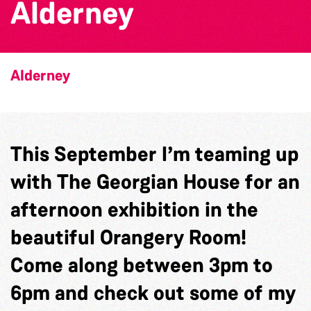
Alderney
Alderney
This September I’m teaming up
with The Georgian House for an
afternoon exhibition in the
beautiful Orangery Room!
Come along between 3pm to
6pm and check out some of my