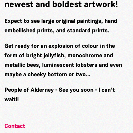
newest and boldest artwork!
Expect to see large original paintings, hand
embellished prints, and standard prints.
Get ready for an explosion of colour in the
form of bright jellyfish, monochrome and
metallic bees, luminescent lobsters and even
maybe a cheeky bottom or two…
People of Alderney - See you soon - I can’t
wait!!
Contact