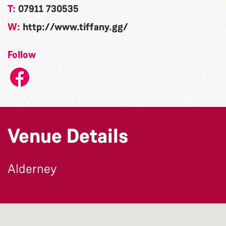
T:
07911 730535
W:
http://www.tiffany.gg/
Follow
Venue Details
Alderney