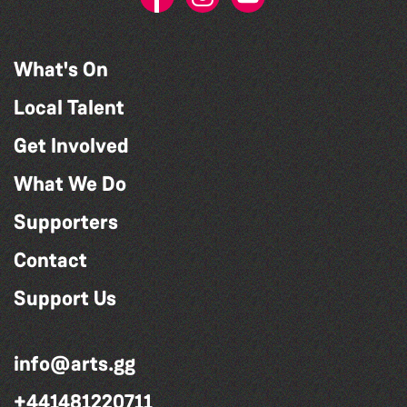
What's On
Local Talent
Get Involved
What We Do
Supporters
Contact
Support Us
info@arts.gg
+441481220711