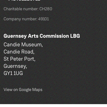
Charitable number: CH280
Company number: 49101
Guernsey Arts Commission LBG
Candie Museum,
Candie Road,
St Peter Port,
Guernsey,
GY1 1UG
View on Google Maps