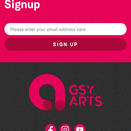
Signup
SIGN UP