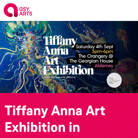
Tiffany Anna Art
Exhibition in