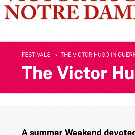
FESTIVALS
THE VICTOR HUGO IN GUER
The Victor H
A summer Weekend devoted 