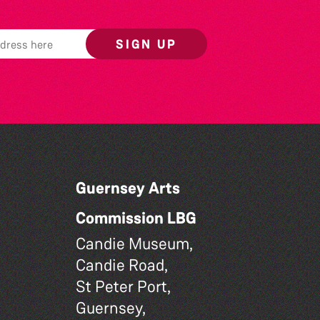
SIGN UP
Guernsey Arts
Commission LBG
Candie Museum,
Candie Road,
St Peter Port,
Guernsey,