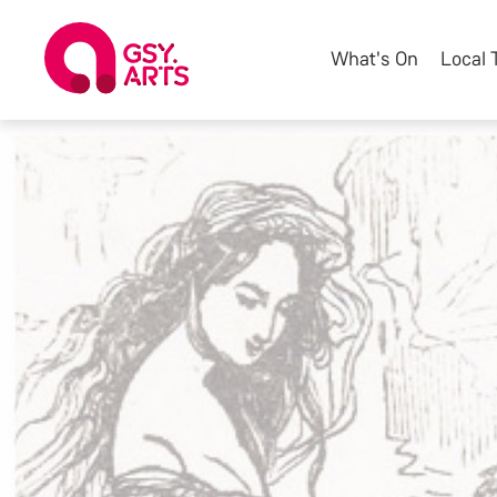
What's On
Local 