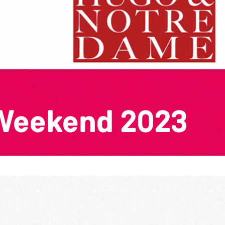
 Weekend 2023