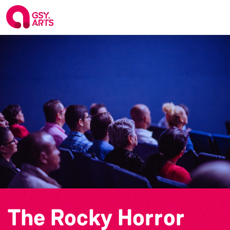
The Rocky Horror