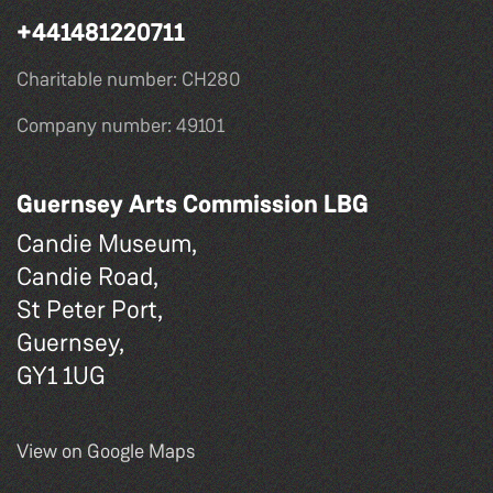
+441481220711
Charitable number: CH280
Company number: 49101
Guernsey Arts Commission LBG
Candie Museum,
Candie Road,
St Peter Port,
Guernsey,
GY1 1UG
View on Google Maps