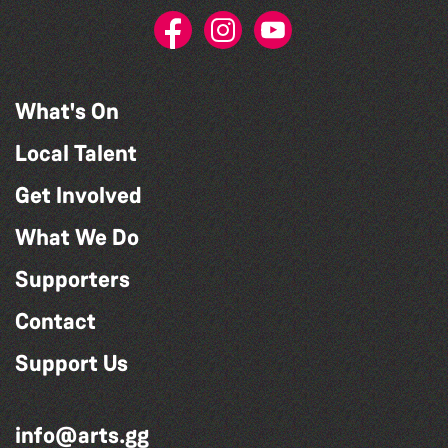
What's On
Local Talent
Get Involved
What We Do
Supporters
Contact
Support Us
info@arts.gg