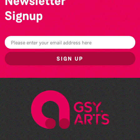
Newsletter
Signup
SIGN UP