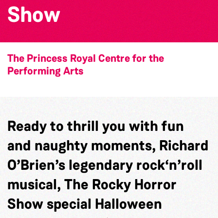
Show
The Princess Royal Centre for the
Performing Arts
Ready to thrill you with fun
and naughty moments, Richard
O’Brien’s legendary rock‘n’roll
musical, The Rocky Horror
Show special Halloween