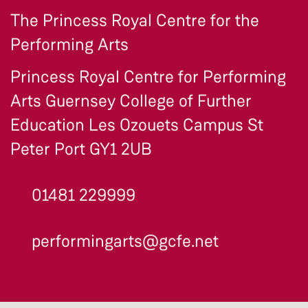
The Princess Royal Centre for the
Performing Arts
Princess Royal Centre for Performing
Arts Guernsey College of Further
Education Les Ozouets Campus St
Peter Port GY1 2UB
01481 229999
performingarts@gcfe.net