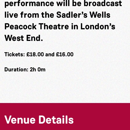
performance will be broadcast
live from the Sadler’s Wells
Peacock Theatre in London’s
West End.
Tickets: £18.00 and £16.00
Duration: 2h 0m
Venue Details