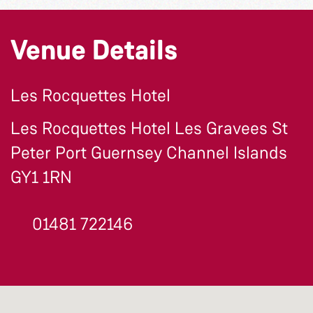
Venue Details
Les Rocquettes Hotel
Les Rocquettes Hotel Les Gravees St
Peter Port Guernsey Channel Islands
GY1 1RN
01481 722146