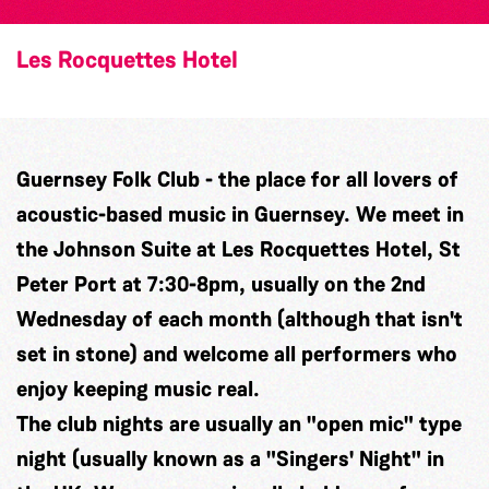
Les Rocquettes Hotel
Guernsey Folk Club - the place for all lovers of
acoustic-based music in Guernsey. We meet in
the Johnson Suite at Les Rocquettes Hotel, St
Peter Port at 7:30-8pm, usually on the 2nd
Wednesday of each month (although that isn't
set in stone) and welcome all performers who
enjoy keeping music real.
The club nights are usually an "open mic" type
night (usually known as a "Singers' Night" in