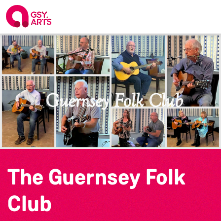
The Guernsey Folk
Club