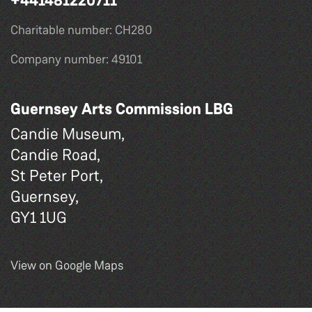
+441481220711
Charitable number: CH280
Company number: 49101
Guernsey Arts Commission LBG
Candie Museum,
Candie Road,
St Peter Port,
Guernsey,
GY1 1UG
View on Google Maps