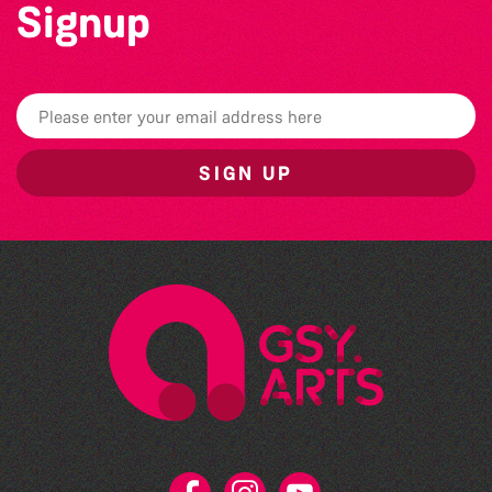
Signup
SIGN UP