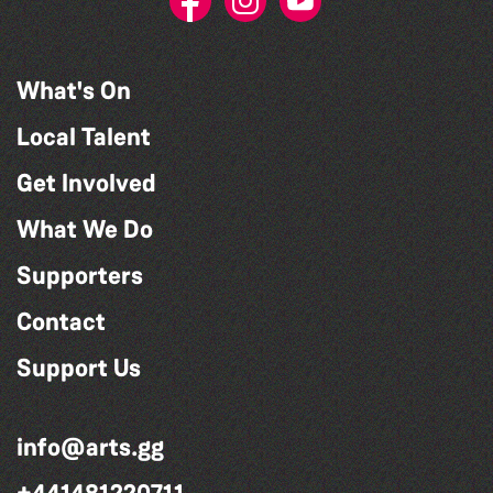
What's On
Local Talent
Get Involved
What We Do
Supporters
Contact
Support Us
info@arts.gg