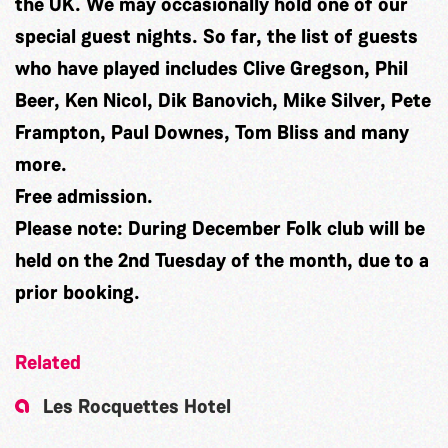
the UK. We may occasionally hold one of our
special guest nights. So far, the list of guests
who have played includes Clive Gregson, Phil
Beer, Ken Nicol, Dik Banovich, Mike Silver, Pete
Frampton, Paul Downes, Tom Bliss and many
more.
Free admission.
Please note:
During December Folk club will be
held on the 2nd Tuesday of the month, due to a
prior booking.
Related
Les Rocquettes Hotel