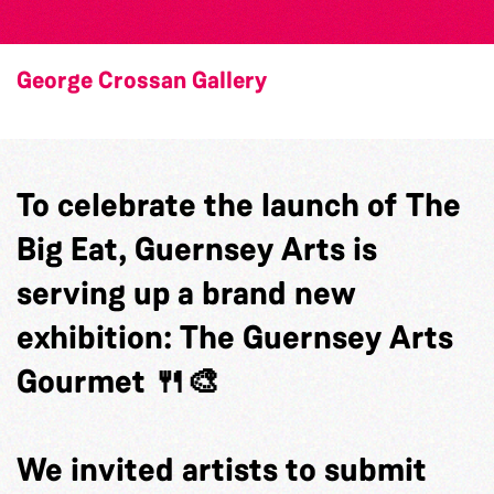
George Crossan Gallery
To celebrate the launch of The
Big Eat, Guernsey Arts is
serving up a brand new
exhibition: The Guernsey Arts
Gourmet 🍴🎨
We invited artists to submit