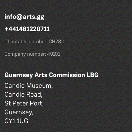
info@arts.gg
+441481220711
Charitable number: CH280
Company number: 49101
Guernsey Arts Commission LBG
Candie Museum,
Candie Road,
St Peter Port,
Guernsey,
GY1 1UG