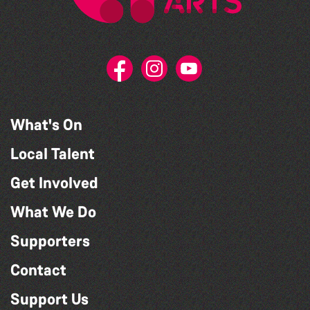
What's On
Local Talent
Get Involved
What We Do
Supporters
Contact
Support Us