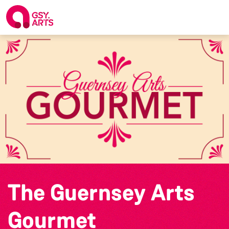
The Guernsey Arts
Gourmet