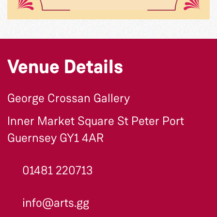
Venue Details
George Crossan Gallery
Inner Market Square St Peter Port
Guernsey GY1 4AR
01481 220713
info@arts.gg