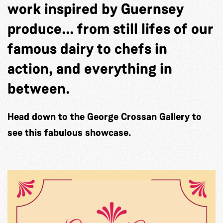
work inspired by Guernsey
produce... from still lifes of our
famous dairy to chefs in
action, and everything in
between.
Head down to the George Crossan Gallery to
see this fabulous showcase.