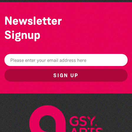
Newsletter
Signup
SIGN UP