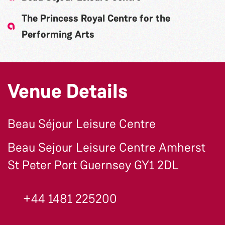
The Princess Royal Centre for the
Performing Arts
Venue Details
Beau Séjour Leisure Centre
Beau Sejour Leisure Centre Amherst
St Peter Port Guernsey GY1 2DL
+44 1481 225200