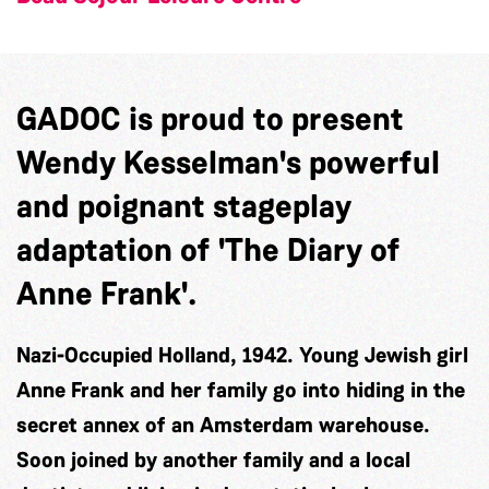
GADOC is proud to present
Wendy Kesselman's powerful
and poignant stageplay
adaptation of 'The Diary of
Anne Frank'.
Nazi-Occupied Holland, 1942. Young Jewish girl
Anne Frank and her family go into hiding in the
secret annex of an Amsterdam warehouse.
Soon joined by another family and a local