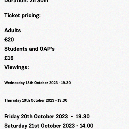
Duration:
2h 30m
Ticket pricing:
Adults
£20
Students and OAP's
£16
Viewings:
Wednesday 18th October 2023 -
19.30
Thursday 19th October 2023 -
19.30
Friday 20th October 2023 - 19.30
Saturday 21st October 2023 - 14.00