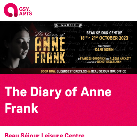
The Diary of Anne
Frank
Beau Séjour Leisure Centre