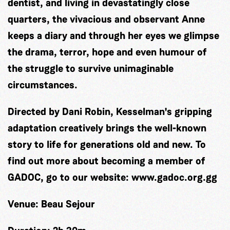
dentist, and living in devastatingly close
quarters, the vivacious and observant Anne
keeps a diary and through her eyes we glimpse
the drama, terror, hope and even humour of
the struggle to survive unimaginable
circumstances.
Directed by Dani Robin, Kesselman's gripping
adaptation creatively brings the well-known
story to life for generations old and new. To
find out more about becoming a member of
GADOC, go to our website: www.gadoc.org.gg
Venue:
Beau Sejour