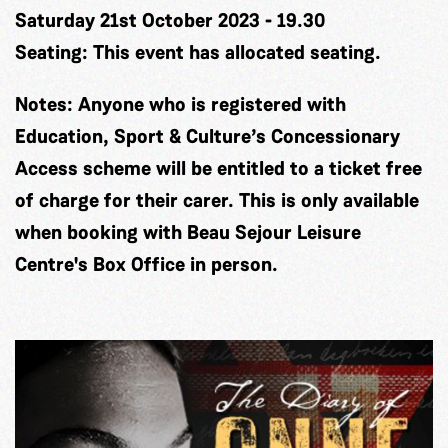
Saturday 21st October 2023 - 19.30
Seating:
This event has allocated seating.
Notes:
Anyone who is registered with
Education, Sport & Culture’s Concessionary
Access scheme will be entitled to a ticket free
of charge for their carer. This is only available
when booking with Beau Sejour Leisure
Centre's Box Office in person.