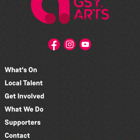
What's On
Local Talent
Get Involved
What We Do
Supporters
Contact