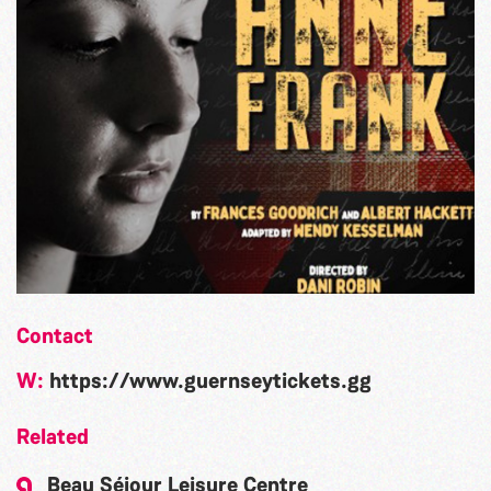
Contact
W:
https://www.guernseytickets.gg
Related
Beau Séjour Leisure Centre