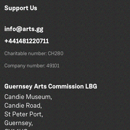
Support Us
info@arts.gg
+441481220711
Charitable number: CH280
Company number: 49101
Guernsey Arts Commission LBG
Candie Museum,
Candie Road,
St Peter Port,
Guernsey,