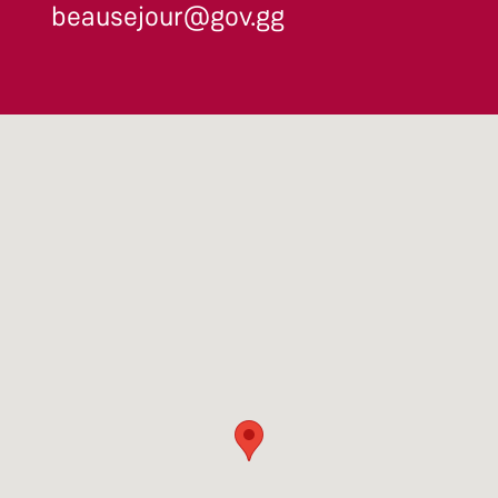
beausejour@gov.gg