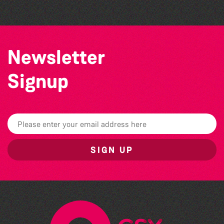
Newsletter
Signup
SIGN UP