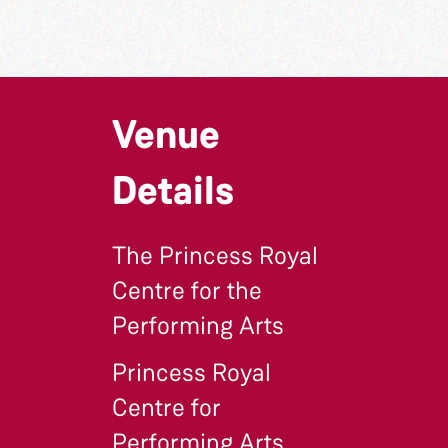
Venue
Details
The Princess Royal
Centre for the
Performing Arts
Princess Royal
Centre for
Performing Arts