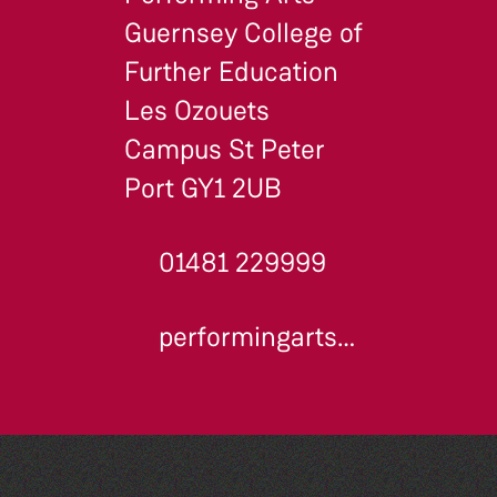
Guernsey College of
Further Education
Les Ozouets
Campus St Peter
Port GY1 2UB
01481 229999
performingarts@gcfe.net