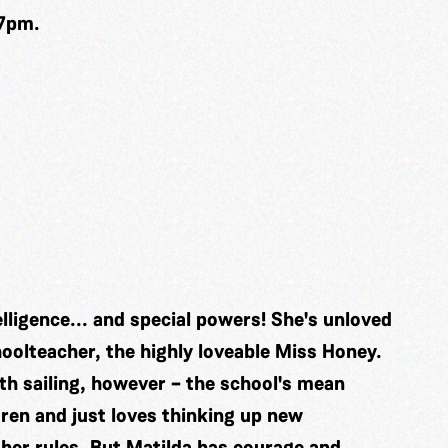
 7pm.
lligence... and special powers! She's unloved
oolteacher, the highly loveable Miss Honey.
oth sailing, however – the school's mean
ren and just loves thinking up new
her rules. But Matilda has courage and