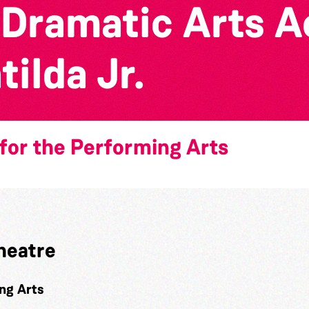
 Dramatic Arts 
ilda Jr.
for the Performing Arts
heatre
ng Arts