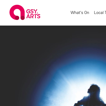
What's On
Local 