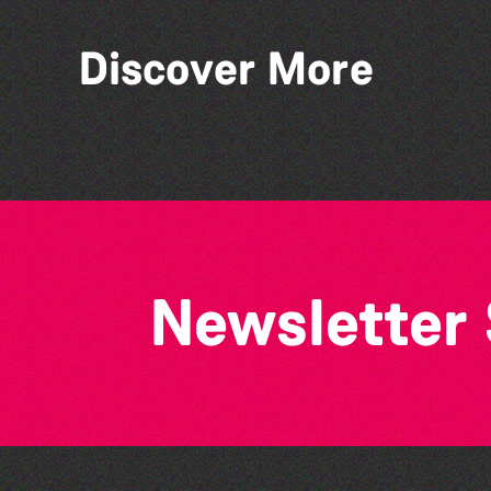
Discover More
GADOC presents: Peter
Pan
Newsletter