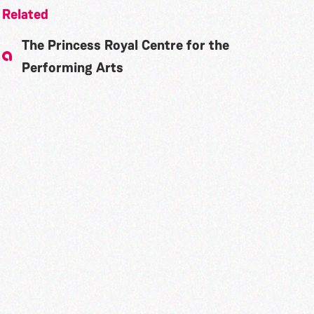
Related
The Princess Royal Centre for the
Performing Arts