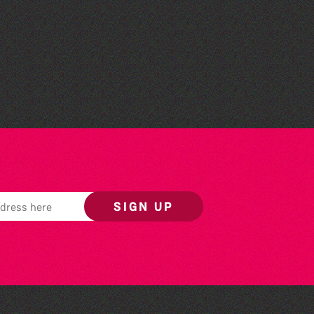
People's Emergency
Briefing
SIGN UP