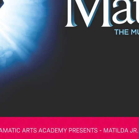
AMATIC ARTS ACADEMY PRESENTS - MATILDA JR.