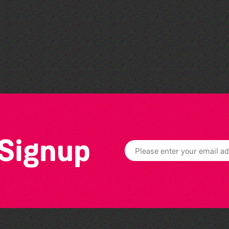
Belles and Broomsticks -
Guernsey Morris Dancing
Group
 Signup