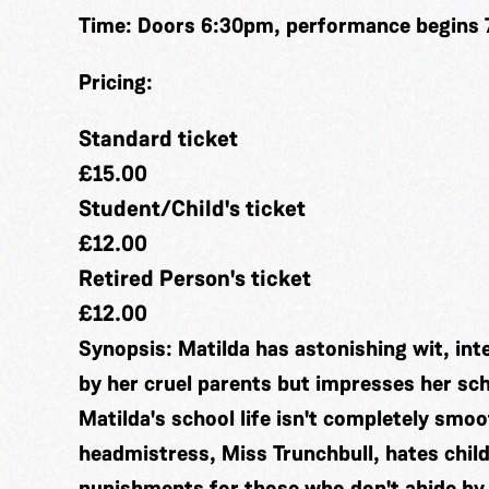
Time:
Doors 6:30pm, performance begins
Pricing:
Standard ticket
£15.00
Student/Child's ticket
£12.00
Retired Person's ticket
£12.00
Synopsis:
Matilda has astonishing wit, inte
by her cruel parents but impresses her sch
Matilda's school life isn't completely smo
headmistress, Miss Trunchbull, hates child
punishments for those who don't abide by 