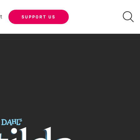
t
SUPPORT US