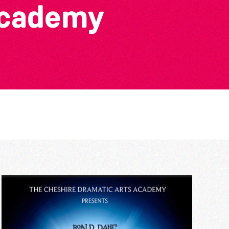
Academy