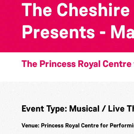
The Cheshire
Presents - Mat
The Princess Royal Centre 
Event Type:
Musical / Live T
Venue:
Princess Royal Centre for Performi