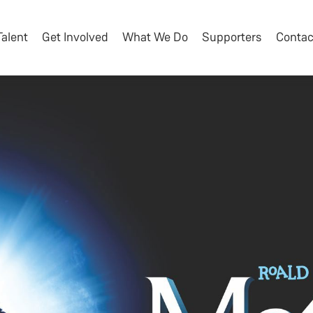
Talent
Get Involved
What We Do
Supporters
Contac