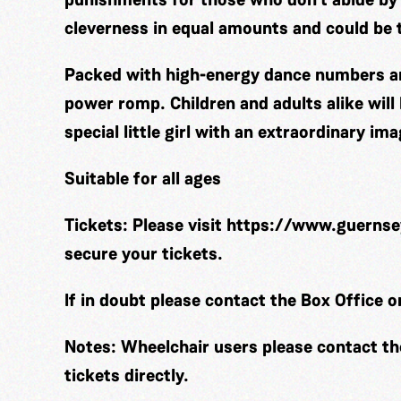
cleverness in equal amounts and could be t
Packed with high-energy dance numbers and
power romp. Children and adults alike will 
special little girl with an extraordinary ima
Suitable for all ages
Tickets:
Please visit
https://www.guernse
secure your tickets.
If in doubt please contact the Box Office 
Notes:
Wheelchair users please contact t
tickets directly.