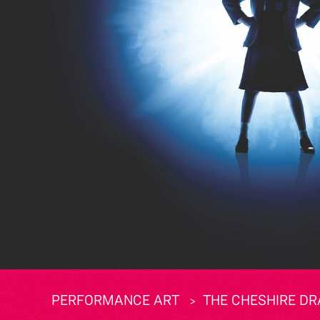
PERFORMANCE ART
THE CHESHIRE DR