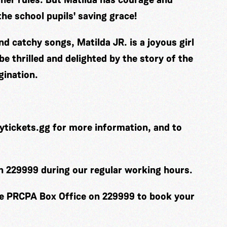
he school pupils' saving grace!
 catchy songs, Matilda JR. is a joyous girl
be thrilled and delighted by the story of the
gination.
ytickets.gg
for more information, and to
on 229999 during our regular working hours.
he PRCPA Box Office on 229999 to book your