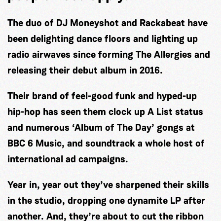
The duo of DJ Moneyshot and Rackabeat have
been delighting dance floors and lighting up
radio airwaves since forming The Allergies and
releasing their debut album in 2016.
Their brand of feel-good funk and hyped-up
hip-hop has seen them clock up A List status
and numerous ‘Album of The Day’ gongs at
BBC 6 Music, and soundtrack a whole host of
international ad campaigns.
Year in, year out they’ve sharpened their skills
in the studio, dropping one dynamite LP after
another. And, they’re about to cut the ribbon