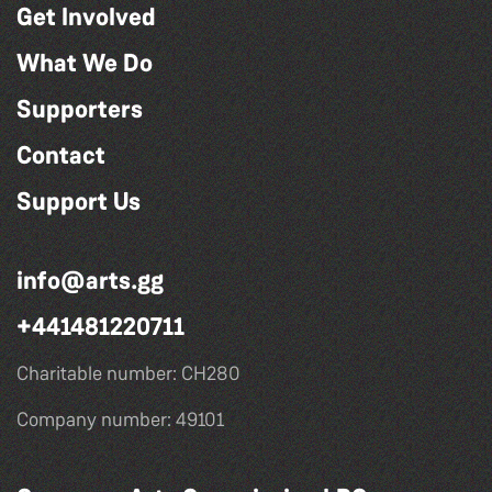
Get Involved
What We Do
Supporters
Contact
Support Us
info@arts.gg
+441481220711
Charitable number: CH280
Company number: 49101