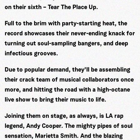
on their sixth – Tear The Place Up.
Full to the brim with party-starting heat, the
record showcases their never-ending knack for
turning out soul-sampling bangers, and deep
infectious grooves.
Due to popular demand, they’ll be assembling
their crack team of musical collaborators once
more, and hitting the road with a high-octane
live show to bring their music to life.
Joining them on stage, as always, is LA rap
legend, Andy Cooper. The mighty pipes of soul
sensation, Marietta Smith. And the blazing