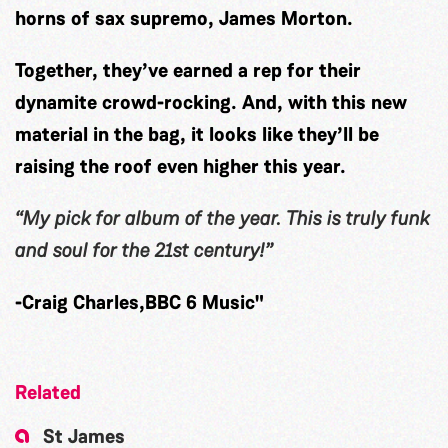
horns of sax supremo, James Morton.
Together, they’ve earned a rep for their
dynamite crowd-rocking. And, with this new
material in the bag, it looks like they’ll be
raising the roof even higher this year.
“My pick for album
of the year. This is truly funk
and soul for the
21st century!”
-Craig Charles,BBC 6 Music"
Related
St James