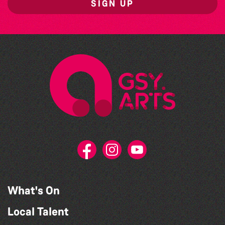
SIGN UP
What's On
Local Talent