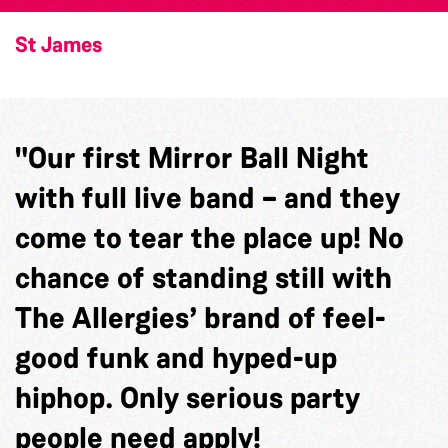
St James
"Our first Mirror Ball Night
with full live band – and they
come to tear the place up! No
chance of standing still with
The Allergies’ brand of feel-
good funk and hyped-up
hiphop. Only serious party
people need apply!