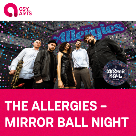
THE ALLERGIES –
MIRROR BALL NIGHT