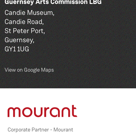
Guernsey Arts Commission LBG
Candie Museum,
Candie Road,
St Peter Port,
Guernsey,
GY1 1UG
View on Google Maps
Corporate Partner -
Mourant