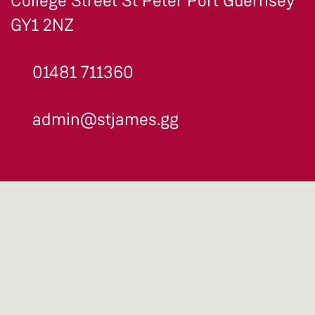
College Street St Peter Port Guernsey
GY1 2NZ
01481 711360
admin@stjames.gg