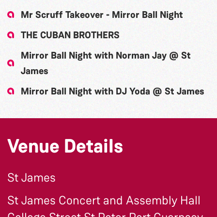
Mr Scruff Takeover - Mirror Ball Night
THE CUBAN BROTHERS
Mirror Ball Night with Norman Jay @ St
James
Mirror Ball Night with DJ Yoda @ St James
Venue Details
St James
St James Concert and Assembly Hall