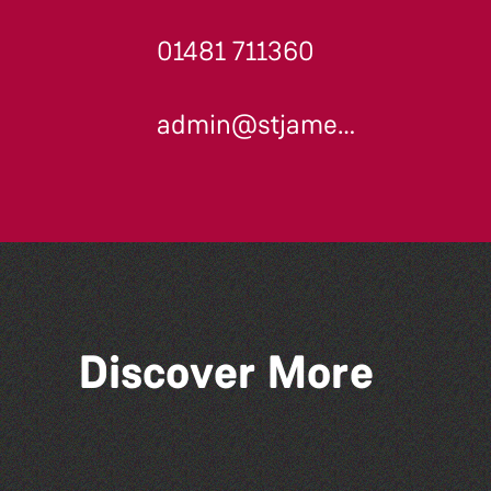
01481 711360
admin@stjames.gg
Discover More
The West Show 2026