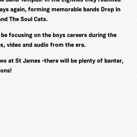
 ways again, forming memorable bands Drop In
and The Soul Cats.
ll be focusing on the boys careers during the
s, video and audio from the era.
wo at St James -there will be plenty of banter,
ions!