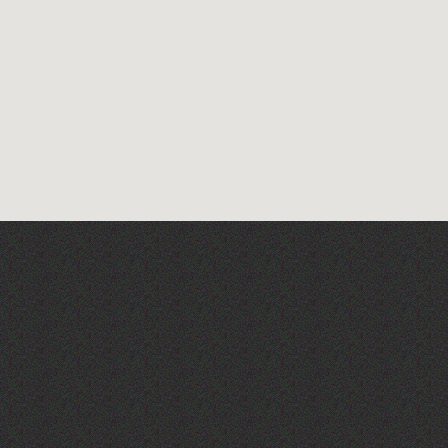
The Big Pink Party