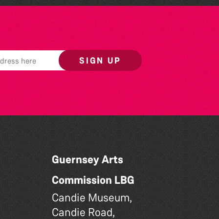
SIGN UP
Guernsey Arts
Commission LBG
Candie Museum,
Candie Road,