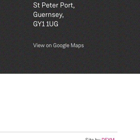
St Peter Port,
Guernsey,
GY1 1UG
View on Google Maps
Site by
DEXM