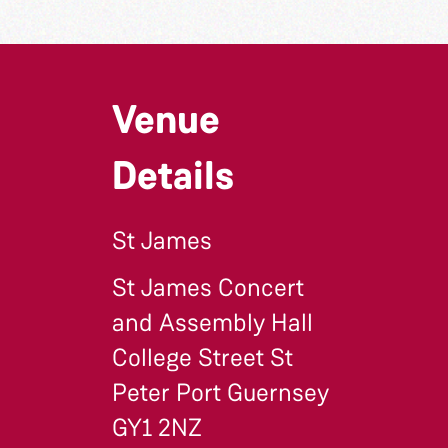
Venue
Details
St James
St James Concert
and Assembly Hall
College Street St
Peter Port Guernsey
GY1 2NZ