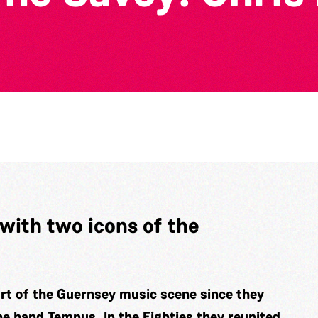
with two icons of the
rt of the Guernsey music scene since they
the band Tempus. In the Eighties they reunited