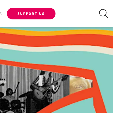
t
SUPPORT US