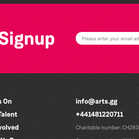
 Signup
s On
info@arts.gg
Talent
+441481220711
volved
Charitable number: CH280