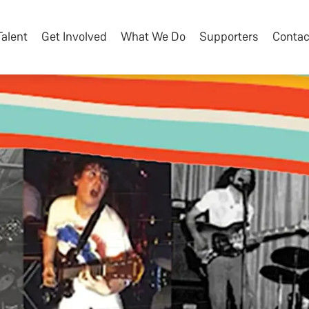
Talent
Get Involved
What We Do
Supporters
Contac