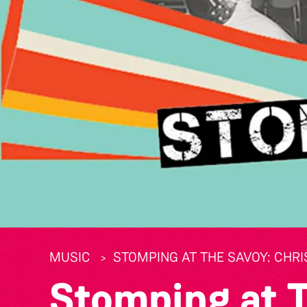
MUSIC
STOMPING AT THE SAVOY: CHRI
Stomping at 