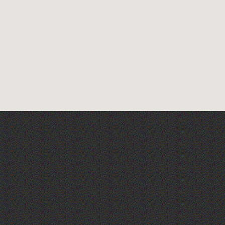
La Fête des Bêtes 2026