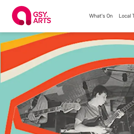
What's On
Local 