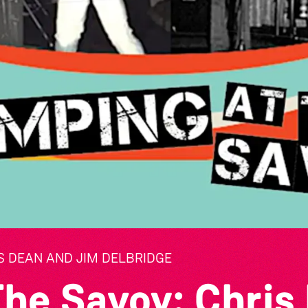
S DEAN AND JIM DELBRIDGE
The Savoy: Chris