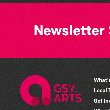
Newsletter
What'
Local 
Get In