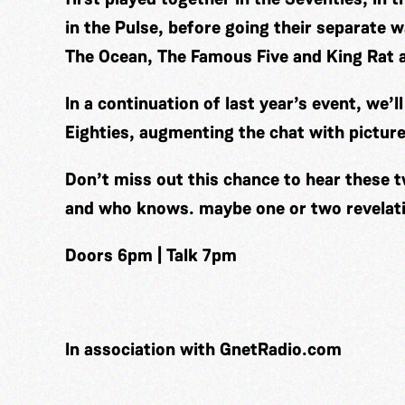
in the Pulse, before going their separate
The Ocean, The Famous Five and King Rat 
In a continuation of last year’s event, we’
Eighties, augmenting the chat with picture
Don’t miss out this chance to hear these t
and who knows. maybe one or two revelat
Doors 6pm | Talk 7pm
In association with GnetRadio.com