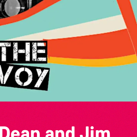
 Dean and Jim