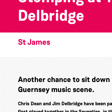
Delbridge
St James
Another chance to sit down 
Guernsey music scene.
Chris Dean and Jim Delbridge have been pa
first played together in the Seventies, in 