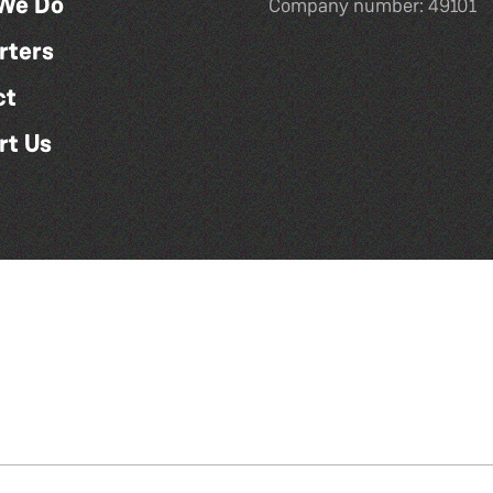
We Do
Company number: 49101
rters
ct
rt Us