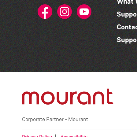
What 
Suppo
Conta
Suppo
Corporate Partner -
Mourant
Privacy Policy
|
Accessibility