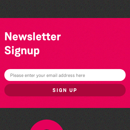
Newsletter
Signup
SIGN UP