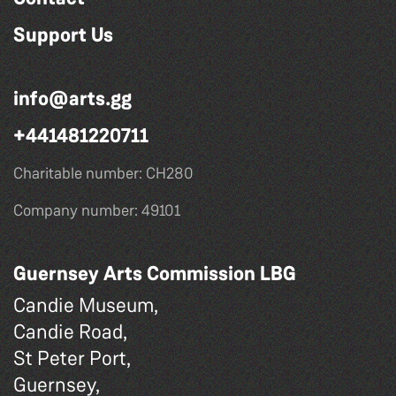
Support Us
info@arts.gg
+441481220711
Charitable number: CH280
Company number: 49101
Guernsey Arts Commission LBG
Candie Museum,
Candie Road,
St Peter Port,
Guernsey,