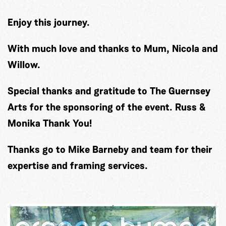
Enjoy this journey.
With much love and thanks to Mum, Nicola and
Willow.
Special thanks and gratitude to The Guernsey
Arts for the sponsoring of the event. Russ &
Monika Thank You!
Thanks go to Mike Barneby and team for their
expertise and framing services.