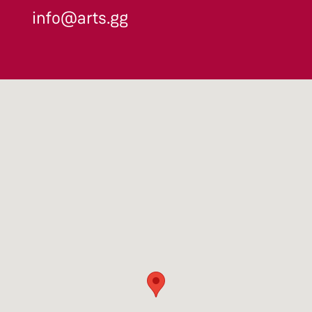
info@arts.gg