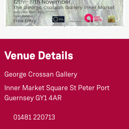
Venue Details
George Crossan Gallery
Inner Market Square St Peter Port
Guernsey GY1 4AR
01481 220713