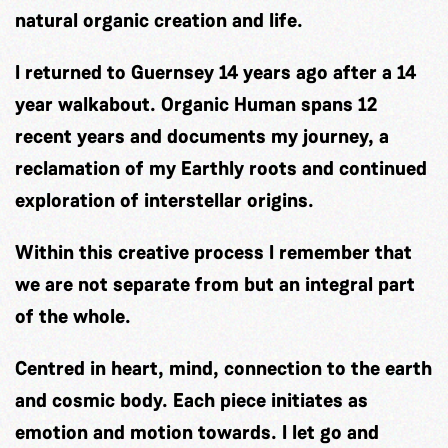
natural organic creation and life.
I returned to Guernsey 14 years ago after a 14
year walkabout. Organic Human spans 12
recent years and documents my journey, a
reclamation of my Earthly roots and continued
exploration of interstellar origins.
Within this creative process I remember that
we are not separate from but an integral part
of the whole.
Centred in heart, mind, connection to the earth
and cosmic body. Each piece initiates as
emotion and motion towards. I let go and