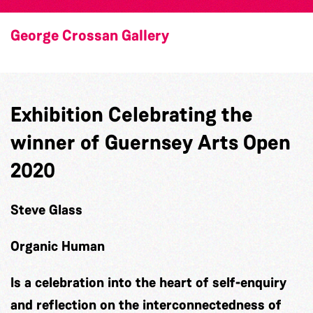
George Crossan Gallery
Exhibition Celebrating the
winner of Guernsey Arts Open
2020
Steve Glass
Organic Human
Is a celebration into the heart of self-enquiry
and reflection on the interconnectedness of