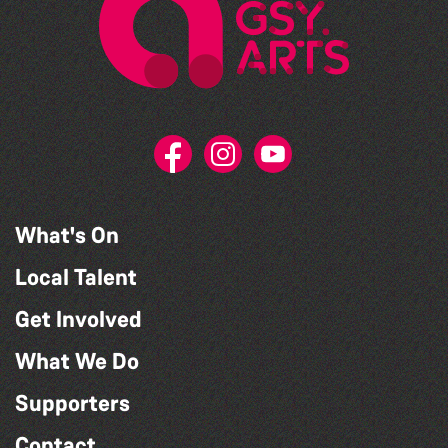
What's On
Local Talent
Get Involved
What We Do
Supporters
Contact