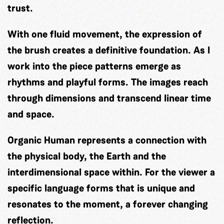
trust.
With one fluid movement, the expression of
the brush creates a definitive foundation. As I
work into the piece patterns emerge as
rhythms and playful forms. The images reach
through dimensions and transcend linear time
and space.
Organic Human represents a connection with
the physical body, the Earth and the
interdimensional space within. For the viewer a
specific language forms that is unique and
resonates to the moment, a forever changing
reflection.