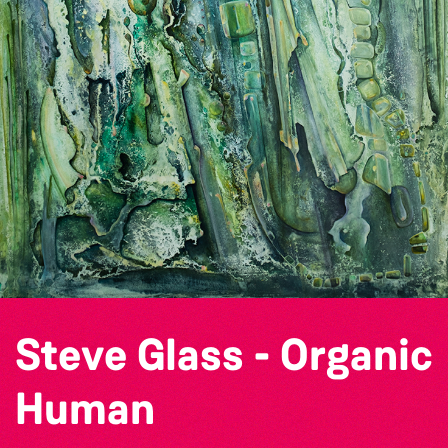
Steve Glass - Organic
Human