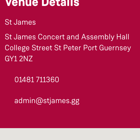
Venue Details
St James
St James Concert and Assembly Hall
College Street St Peter Port Guernsey
GY1 2NZ
01481 711360
admin@stjames.gg