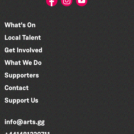
What's On
Local Talent
Get Involved
What We Do
Supporters
Contact
Support Us
info@arts.gg