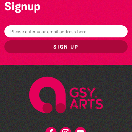
Signup
SIGN UP