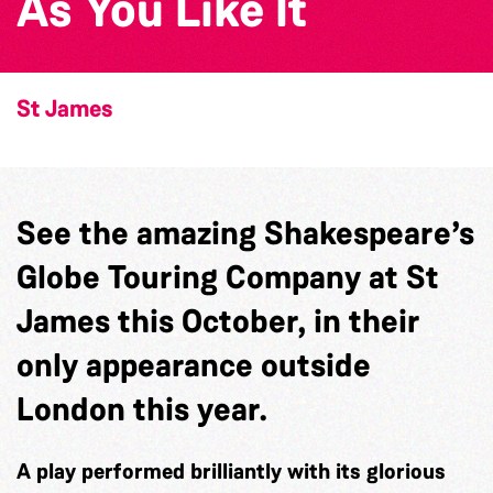
As You Like It
St James
See the amazing Shakespeare’s
Globe Touring Company at St
James this October, in their
only appearance outside
London this year.
A play performed brilliantly with its glorious