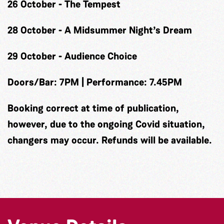
26 October - The Tempest
28 October - A Midsummer Night’s Dream
29 October - Audience Choice
Doors/Bar: 7PM | Performance: 7.45PM
Booking correct at time of publication,
however, due to the ongoing Covid situation,
changers may occur. Refunds will be available.