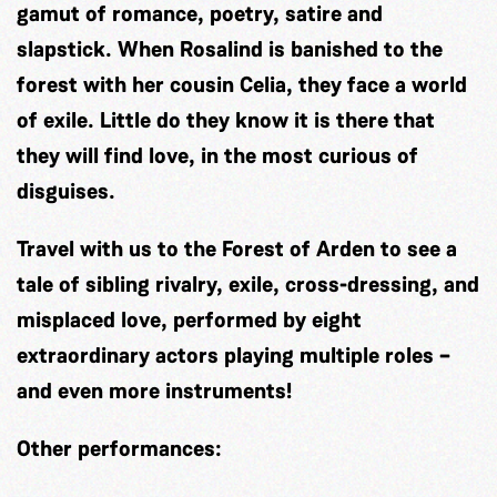
gamut of romance, poetry, satire and
slapstick. When Rosalind is banished to the
forest with her cousin Celia, they face a world
of exile. Little do they know it is there that
they will find love, in the most curious of
disguises.
Travel with us to the Forest of Arden to see a
tale of sibling rivalry, exile, cross-dressing, and
misplaced love, performed by eight
extraordinary actors playing multiple roles –
and even more instruments!
Other performances: