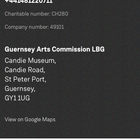
+441481220711
Charitable number: CH280
Company number: 49101
Guernsey Arts Commission LBG
Candie Museum,
Candie Road,
St Peter Port,
Guernsey,
GY1 1UG
View on Google Maps