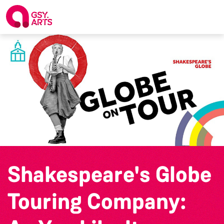
Shakespeare's Globe
Touring Company: