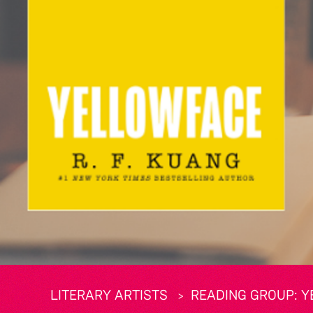
LITERARY ARTISTS
READING GROUP: Y