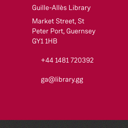
Guille-Allès Library
Market Street, St
Peter Port, Guernsey
GY1 1HB
+44 1481 720392
ga@library.gg