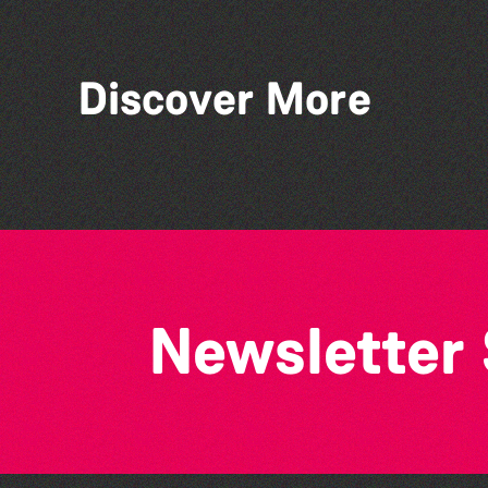
Discover More
Lit with Liberate:
Disappoint Me
Newsletter