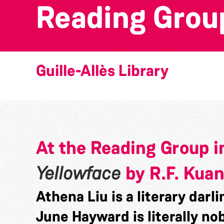
Reading Group
Guille-Allès Library
At the Reading Group i
Yellowface
by R.F. Kua
Athena Liu is a literary darli
June Hayward is literally no