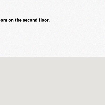
Room on the second floor.
g