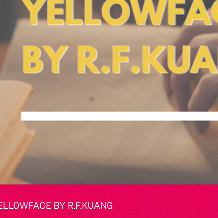
ELLOWFACE BY R.F.KUANG