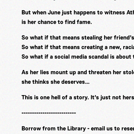
But when June just happens to witness Athe
is her chance to find fame.
So what if that means stealing her friend’
So what if that means creating a new, raci
So what if a social media scandal is about
As her lies mount up and threaten her stol
she thinks she deserves…
This is one hell of a story. It’s just not hers
--------------------------
Borrow from the Library - email us to rese