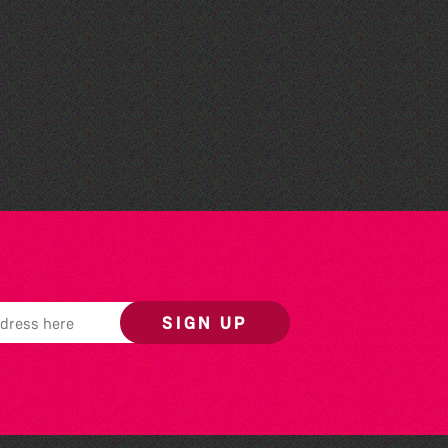
Silent Book Club
SIGN UP