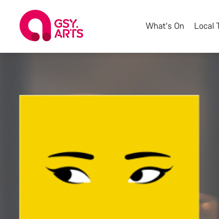
What's On
Local 