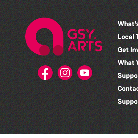
What'
Local 
Get In
What 
Suppo
Conta
Suppo