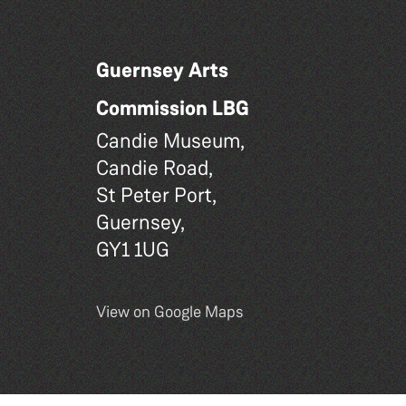
Guernsey Arts
Commission LBG
Candie Museum,
Candie Road,
St Peter Port,
Guernsey,
GY1 1UG
View on Google Maps