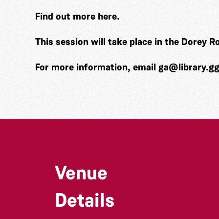
Find out more
here.
This session will take place in the Dorey 
For more information, email
ga@library.g
Venue
Details