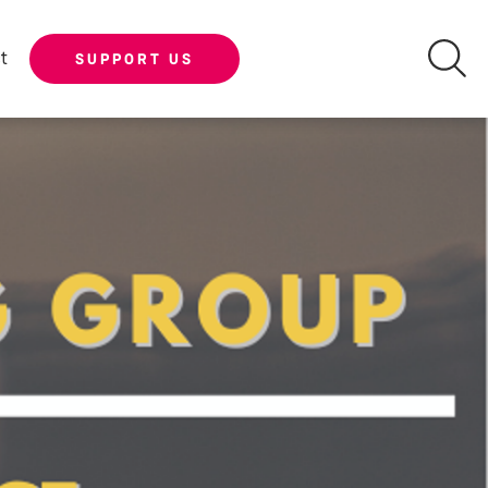
t
SUPPORT US