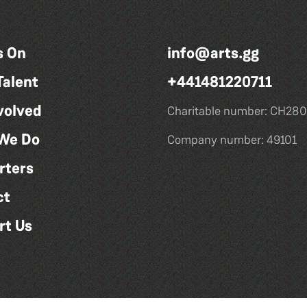
s On
info@arts.gg
Talent
+441481220711
volved
Charitable number: CH280
We Do
Company number: 49101
rters
ct
rt Us