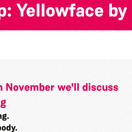
: Yellowface by
n November we'll discuss
ng
ng.
body.