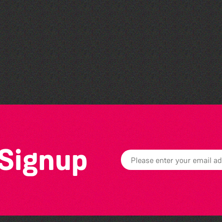
Community Rhyme Time:
St Saviour's Community
Centre
 Signup