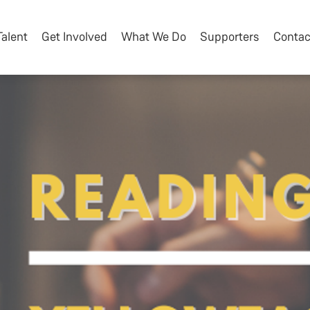
Talent
Get Involved
What We Do
Supporters
Contac