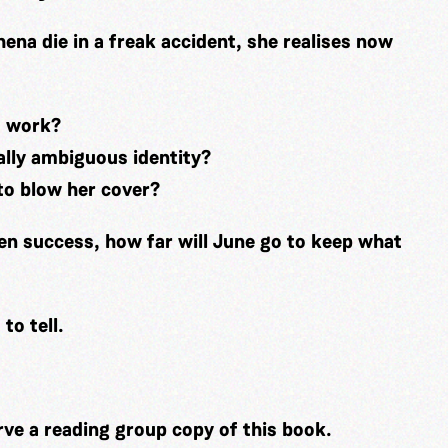
na die in a freak accident, she realises now
s work?
ally ambiguous identity?
 to blow her cover?
en success, how far will June go to keep what
 to tell.
rve a reading group copy of this book.