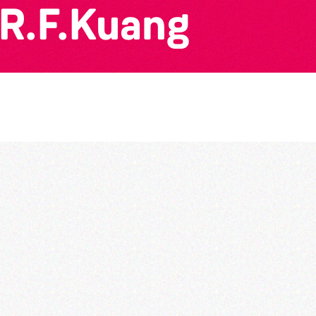
 R.F.Kuang