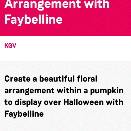
Arrangement with
Faybelline
KGV
Create a beautiful floral
arrangement within a pumpkin
to display over Halloween with
Faybelline