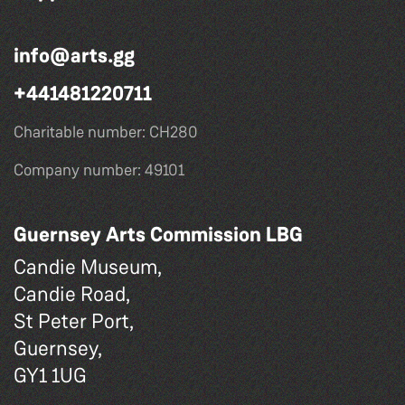
info@arts.gg
+441481220711
Charitable number: CH280
Company number: 49101
Guernsey Arts Commission LBG
Candie Museum,
Candie Road,
St Peter Port,
Guernsey,
GY1 1UG