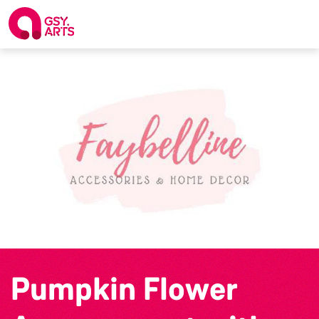
Pumpkin Flower