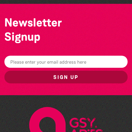
Newsletter
Signup
SIGN UP