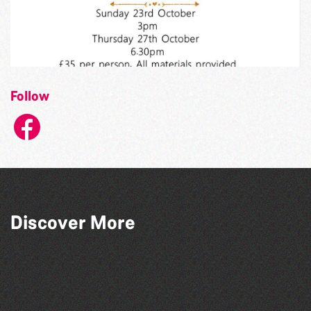
Follow
Discover More
Herm Art Retreat 2026
World Record Challenge
Community Library Crafts
Bad Art Night