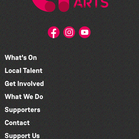
What's On
Local Talent
Get Involved
What We Do
Supporters
Contact
Support Us