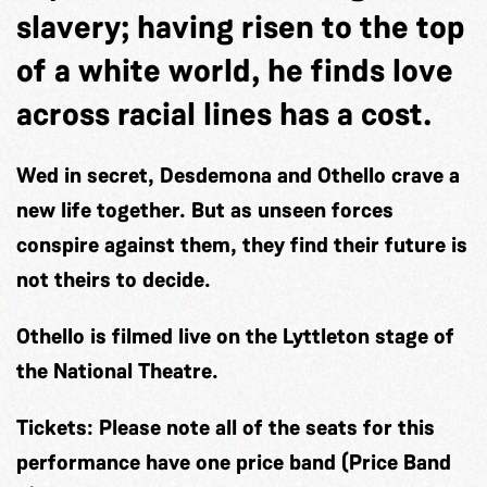
slavery; having risen to the top
of a white world, he finds love
across racial lines has a cost.
Wed in secret, Desdemona and Othello crave a
new life together. But as unseen forces
conspire against them, they find their future is
not theirs to decide.
Othello is filmed live on the Lyttleton stage of
the National Theatre.
Tickets:
Please note all of the seats for this
performance have one price band (Price Band