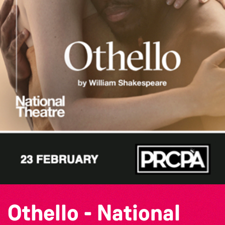
Othello - National