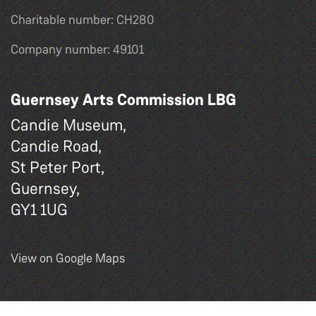
Charitable number: CH280
Company number: 49101
Guernsey Arts Commission LBG
Candie Museum,
Candie Road,
St Peter Port,
Guernsey,
GY1 1UG
View on Google Maps