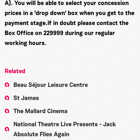
A). You will be able to select your concession
prices in a 'drop down' box when you get to the
payment stage.If in doubt please contact the
Box Office on 229999 during our regular
working hours.
Related
Beau Séjour Leisure Centre
St James
The Mallard Cinema
National Theatre Live Presents - Jack
Absolute Flies Again