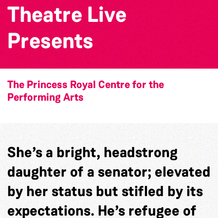
Theatre Live
Presents
The Princess Royal Centre for the
Performing Arts
She’s a bright, headstrong
daughter of a senator; elevated
by her status but stifled by its
expectations. He’s refugee of