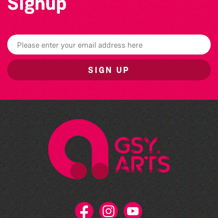
Signup
SIGN UP