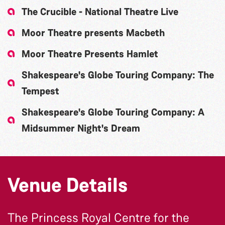
The Crucible - National Theatre Live
Moor Theatre presents Macbeth
Moor Theatre Presents Hamlet
Shakespeare's Globe Touring Company: The
Tempest
Shakespeare's Globe Touring Company: A
Midsummer Night's Dream
Venue Details
The Princess Royal Centre for the