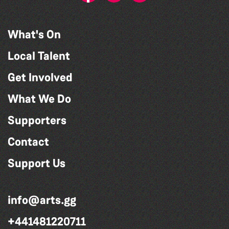
What's On
Local Talent
Get Involved
What We Do
Supporters
Contact
Support Us
info@arts.gg
+441481220711