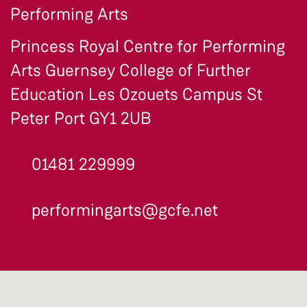
Performing Arts
Princess Royal Centre for Performing
Arts Guernsey College of Further
Education Les Ozouets Campus St
Peter Port GY1 2UB
01481 229999
performingarts@gcfe.net