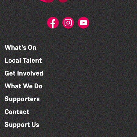
What's On
Local Talent
Get Involved
What We Do
Supporters
Contact
Support Us