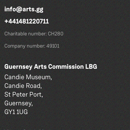
info@arts.gg
+441481220711
Charitable number: CH280
Company number: 49101
Guernsey Arts Commission LBG
Candie Museum,
Candie Road,
St Peter Port,
Guernsey,
GY1 1UG