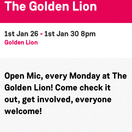
The Golden Lion
1st Jan 26
-
1st Jan 30
8pm
Golden Lion
Open Mic, every Monday at The
Golden Lion! Come check it
out, get involved, everyone
welcome!