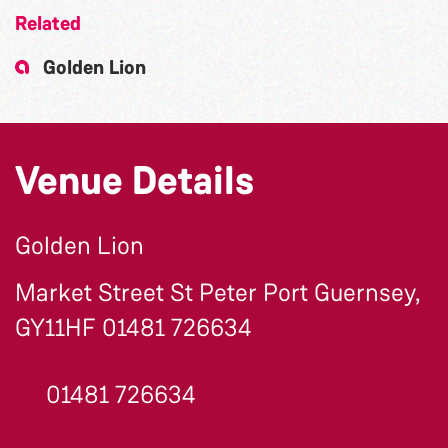
Related
Golden Lion
Venue Details
Golden Lion
Market Street St Peter Port Guernsey,
GY11HF 01481 726634
01481 726634