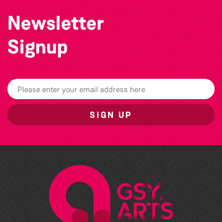
Newsletter
Signup
SIGN UP