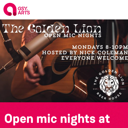
Open mic nights at