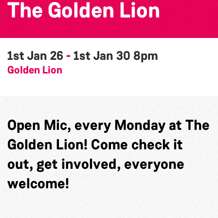
The Golden Lion
1st Jan 26
-
1st Jan 30
8pm
Golden Lion
Open Mic, every Monday at The
Golden Lion! Come check it
out, get involved, everyone
welcome!