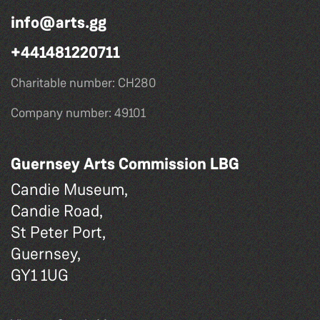
info@arts.gg
+441481220711
Charitable number: CH280
Company number: 49101
Guernsey Arts Commission LBG
Candie Museum,
Candie Road,
St Peter Port,
Guernsey,
GY1 1UG