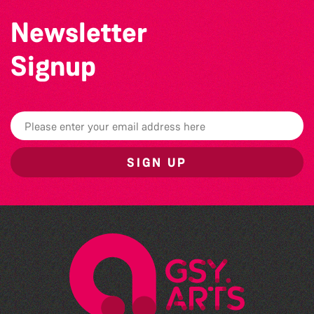
Newsletter
Signup
SIGN UP