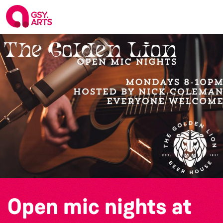
Open mic nights at