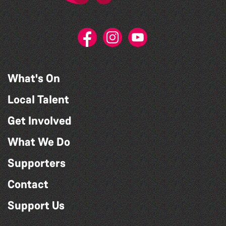
What's On
Local Talent
Get Involved
What We Do
Supporters
Contact
Support Us