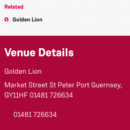
Related
Golden Lion
Venue Details
Golden Lion
Market Street St Peter Port Guernsey,
GY11HF 01481 726634
01481 726634