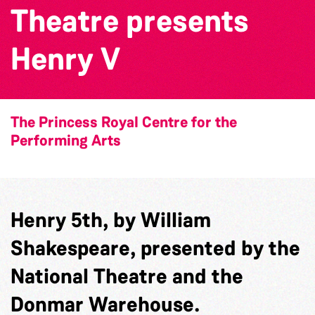
Theatre presents
Henry V
The Princess Royal Centre for the
Performing Arts
Henry 5th, by William
Shakespeare, presented by the
National Theatre and the
Donmar Warehouse.