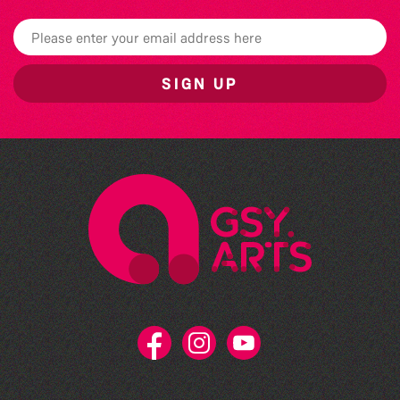
SIGN UP