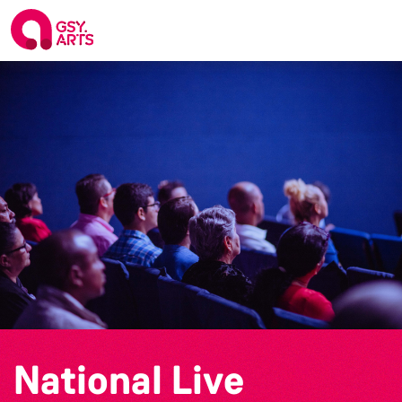
National Live