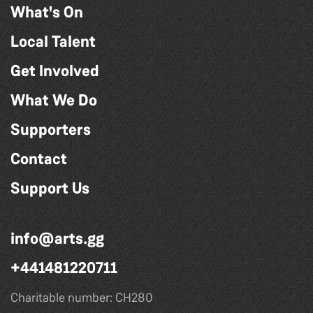
What's On
Local Talent
Get Involved
What We Do
Supporters
Contact
Support Us
info@arts.gg
+441481220711
Charitable number: CH280