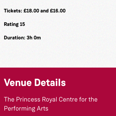
Tickets: £18.00 and £16.00
Rating 15
Duration: 3h 0m
Venue Details
The Princess Royal Centre for the
Performing Arts