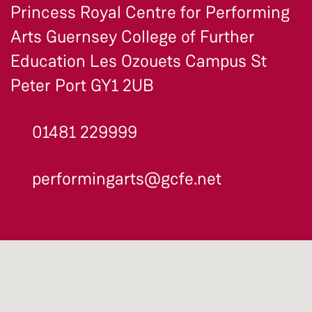
Princess Royal Centre for Performing
Arts Guernsey College of Further
Education Les Ozouets Campus St
Peter Port GY1 2UB
01481 229999
performingarts@gcfe.net