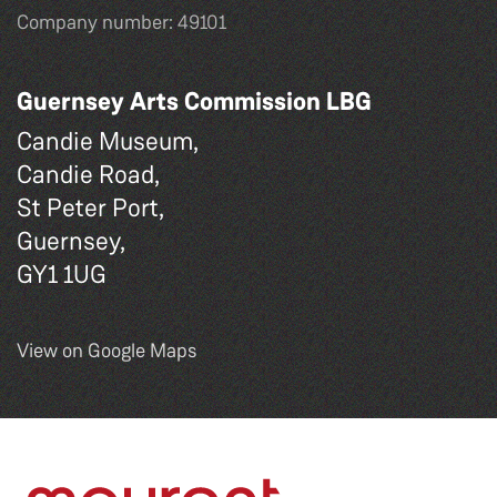
Company number: 49101
Guernsey Arts Commission LBG
Candie Museum,
Candie Road,
St Peter Port,
Guernsey,
GY1 1UG
View on Google Maps