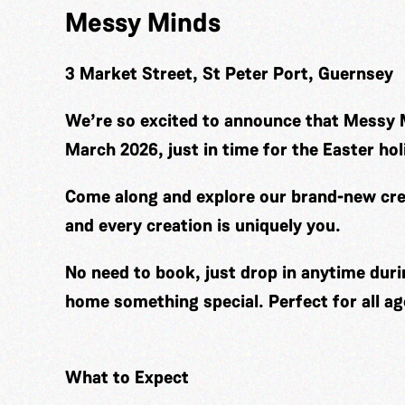
Messy Minds
3 Market Street, St Peter Port, Guernsey
We’re so excited to announce that Messy 
March 2026, just in time for the Easter hol
Come along and explore our brand-new cre
and every creation is uniquely you.
No need to book, just drop in anytime duri
home something special. Perfect for all ag
What to Expect