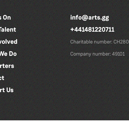
s On
info@arts.gg
Talent
+441481220711
volved
Charitable number: CH280
We Do
Company number: 49101
rters
ct
rt Us