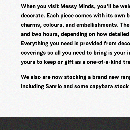
When you visit Messy Minds, you’ll be wel
decorate. Each piece comes with its own ba
charms, colours, and embellishments. The
and two hours, depending on how detailed
Everything you need is provided from decor
coverings so all you need to bring is your 
yours to keep or gift as a one-of-a-kind tr
We also are now stocking a brand new range
Including Sanrio and some capybara stock