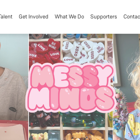
Talent
Get Involved
What We Do
Supporters
Contac