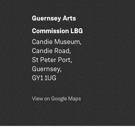
Guernsey Arts
Commission LBG
Candie Museum,
Candie Road,
St Peter Port,
Guernsey,
GY1 1UG
View on Google Maps