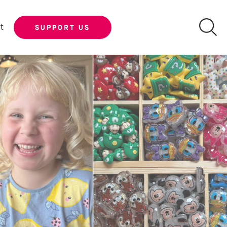
t
SUPPORT US