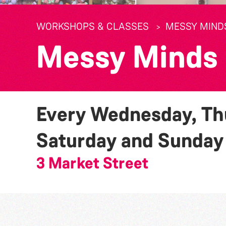
WORKSHOPS & CLASSES
MESSY MIND
Messy Minds
Every Wednesday, Thu
Saturday and Sunda
3 Market Street