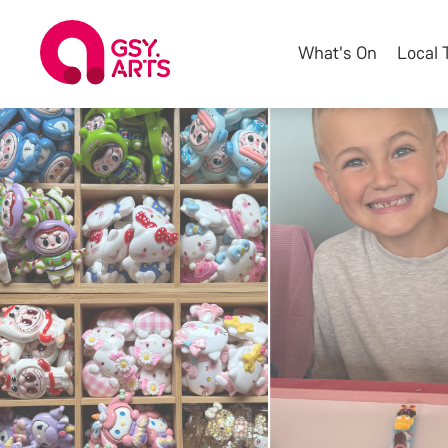
What's On
Local 