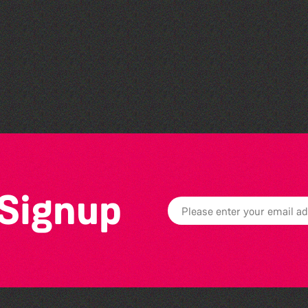
Read to the Beat: Summer
Reading Challenge event
 Signup