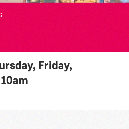
S
rsday, Friday,
y
10am