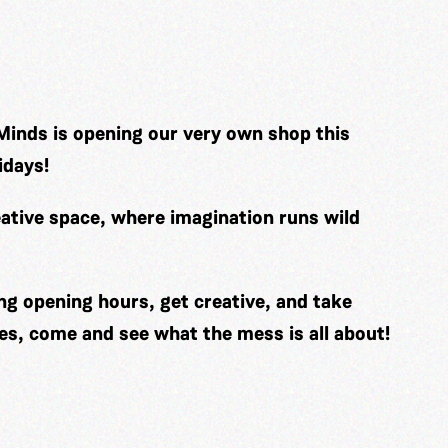
Minds is opening our very own shop this
idays!
ative space, where imagination runs wild
ng opening hours, get creative, and take
es, come and see what the mess is all about!