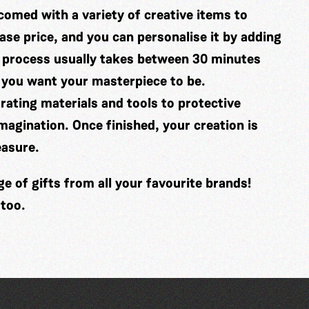
comed with a variety of creative items to
se price, and you can personalise it by adding
 process usually takes between 30 minutes
 you want your masterpiece to be.
ating materials and tools to protective
imagination. Once finished, your creation is
easure.
 of gifts from all your favourite brands!
 too.