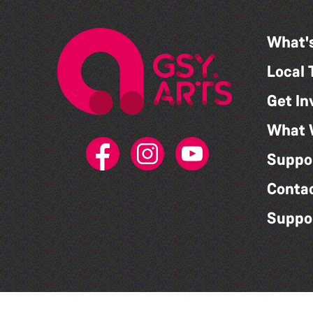
What'
Local 
Get In
What 
Suppo
Conta
Suppo