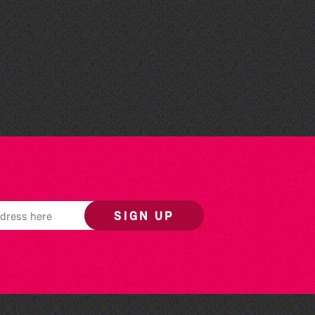
World Record Challenge
SIGN UP