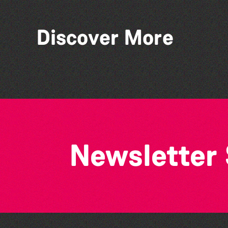
Discover More
Think & Drink
Newsletter