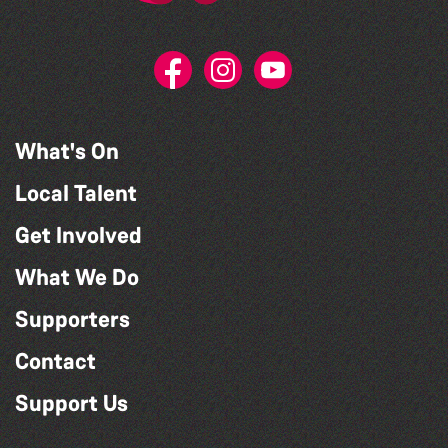
What's On
Local Talent
Get Involved
What We Do
Supporters
Contact
Support Us