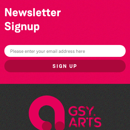
Newsletter
Signup
SIGN UP