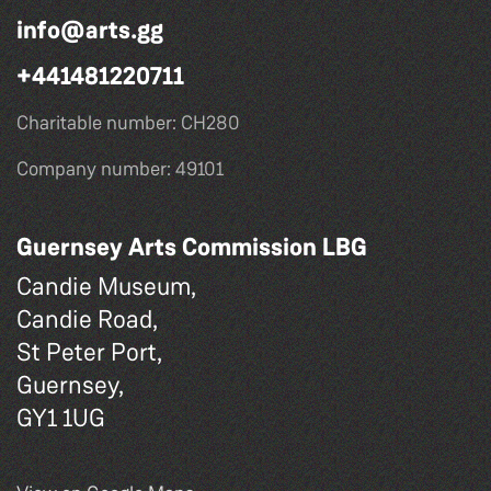
info@arts.gg
+441481220711
Charitable number: CH280
Company number: 49101
Guernsey Arts Commission LBG
Candie Museum,
Candie Road,
St Peter Port,
Guernsey,
GY1 1UG