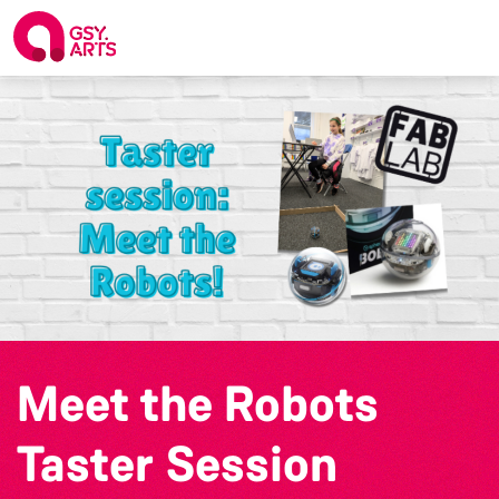
Meet the Robots
Taster Session