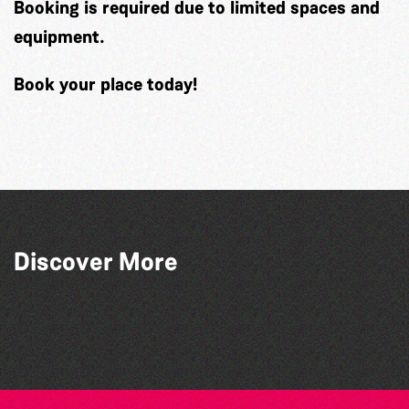
Booking is required
due to limited spaces and
equipment.
Book your place today!
Discover More
Guille-Alles Library at the West Show!
Community Library Crafts
World Record Challenge
Teen Maker Club: Paper flowers