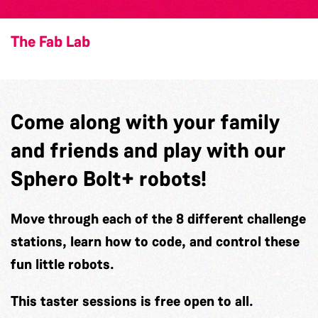
The Fab Lab
Come along with your family
and friends and play with our
Sphero Bolt+ robots!
Move through each of the 8 different challenge
stations, learn how to code, and control these
fun little robots.
This taster sessions is free open to all.