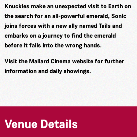
Knuckles make an unexpected visit to Earth on
the search for an all-powerful emerald, Sonic
joins forces with a new ally named Tails and
embarks on a journey to find the emerald
before it falls into the wrong hands.
Visit the Mallard Cinema website for further
information and daily showings.
Venue Details