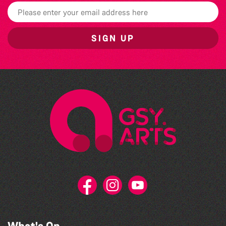
SIGN UP