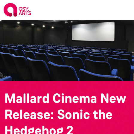
Mallard Cinema New
Release: Sonic the
Hedgehog 2