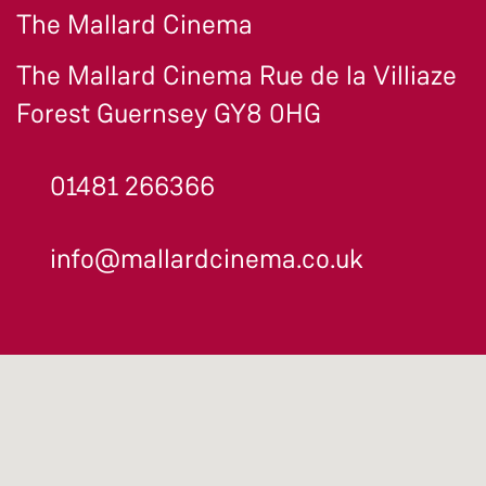
The Mallard Cinema
The Mallard Cinema Rue de la Villiaze
Forest Guernsey GY8 0HG
01481 266366
info@mallardcinema.co.uk