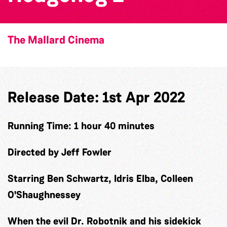
The Mallard Cinema
Release Date: 1st Apr 2022
Running Time: 1 hour 40 minutes
Directed by Jeff Fowler
Starring Ben Schwartz, Idris Elba, Colleen
O'Shaughnessey
When the evil Dr. Robotnik and his sidekick