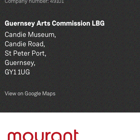
Company number: 49101
Guernsey Arts Commission LBG
Candie Museum,
Candie Road,
St Peter Port,
Guernsey,
GY1 1UG
View on Google Maps