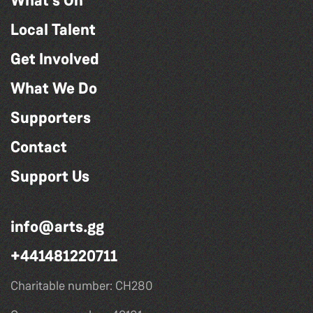
What's On
Local Talent
Get Involved
What We Do
Supporters
Contact
Support Us
info@arts.gg
+441481220711
Charitable number: CH280