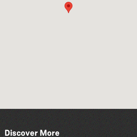
Wot Italian? Comedy and Music with
Discover More