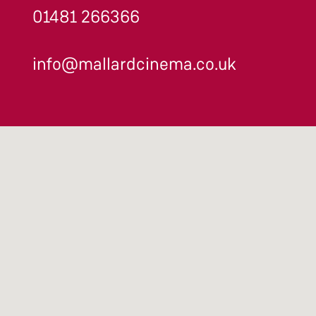
01481 266366
info@mallardcinema.co.uk