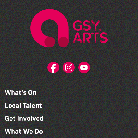
What's On
Local Talent
Get Involved
What We Do