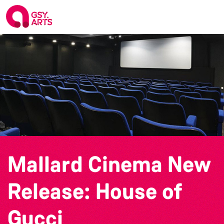
Mallard Cinema New
Release: House of
Gucci