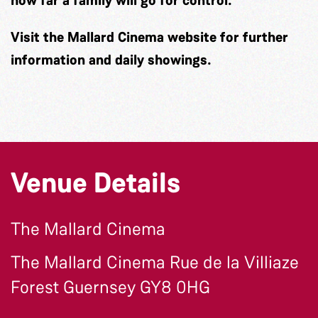
Visit the Mallard Cinema website for further
information and daily showings.
Venue Details
The Mallard Cinema
The Mallard Cinema Rue de la Villiaze
Forest Guernsey GY8 0HG