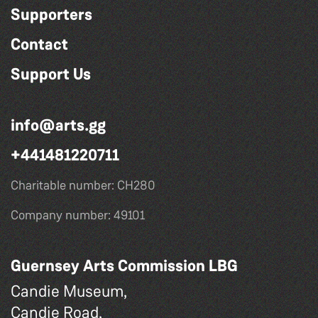
Supporters
Contact
Support Us
info@arts.gg
+441481220711
Charitable number: CH280
Company number: 49101
Guernsey Arts Commission LBG
Candie Museum,
Candie Road,