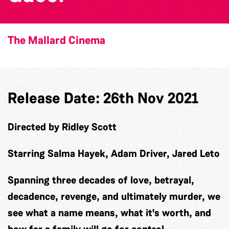
The Mallard Cinema
Release Date: 26th Nov 2021
Directed by Ridley Scott
Starring Salma Hayek, Adam Driver, Jared Leto
Spanning three decades of love, betrayal,
decadence, revenge, and ultimately murder, we
see what a name means, what it's worth, and
how far a family will go for control.