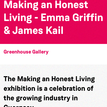
Making an Honest
Living - Emma Griffin
& James Kail
Greenhouse Gallery
The Making an Honest Living
exhibition is a celebration of
the growing industry in