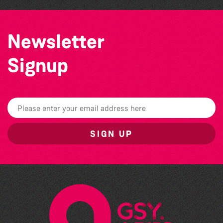
Newsletter
Signup
SIGN UP