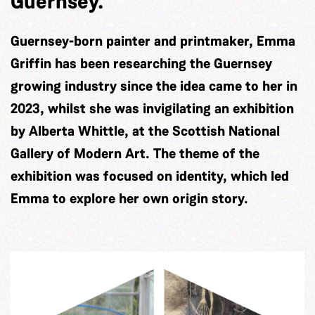
Guernsey.
Guernsey-born painter and printmaker, Emma
Griffin has been researching the Guernsey
growing industry since the idea came to her in
2023, whilst she was invigilating an exhibition
by Alberta Whittle, at the Scottish National
Gallery of Modern Art. The theme of the
exhibition was focused on identity, which led
Emma to explore her own origin story.