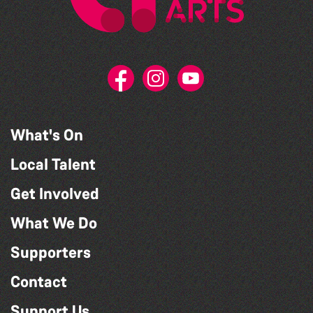
What's On
Local Talent
Get Involved
What We Do
Supporters
Contact
Support Us