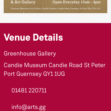
Venue Details
Greenhouse Gallery
Candie Museum Candie Road St Peter
Port Guernsey GY1 1UG
01481 220711
info@arts.gg