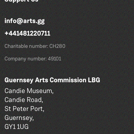
info@arts.gg
+441481220711
Charitable number: CH280
Company number: 49101
Guernsey Arts Commission LBG
Candie Museum,
Candie Road,
St Peter Port,
Guernsey,
GY1 1UG