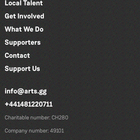
Local Talent
Get Involved
What We Do
Supporters
Contact
Support Us
info@arts.gg
+441481220711
Charitable number: CH280
Company number: 49101