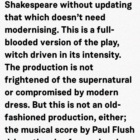
Shakespeare without updating
that which doesn’t need
modernising. This is a full-
blooded version of the play,
witch driven in its intensity.
The production is not
frightened of the supernatural
or compromised by modern
dress. But this is not an old-
fashioned production, either;
the musical score by Paul Flush