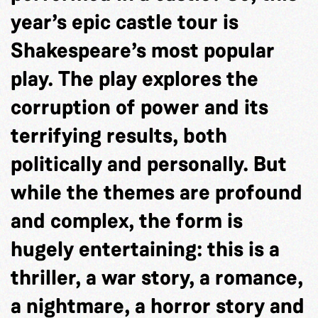
year’s epic castle tour is
Shakespeare’s most popular
play. The play explores the
corruption of power and its
terrifying results, both
politically and personally. But
while the themes are profound
and complex, the form is
hugely entertaining: this is a
thriller, a war story, a romance,
a nightmare, a horror story and