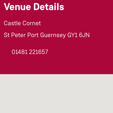
Venue Details
Castle Cornet
St Peter Port Guernsey GY1 6JN
01481 221657