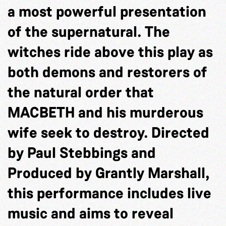
a most powerful presentation
of the supernatural. The
witches ride above this play as
both demons and restorers of
the natural order that
MACBETH and his murderous
wife seek to destroy. Directed
by Paul Stebbings and
Produced by Grantly Marshall,
this performance includes live
music and aims to reveal