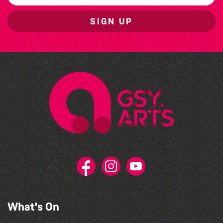
SIGN UP
What's On