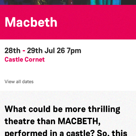
Macbeth
28th
-
29th Jul 26
7pm
Castle Cornet
View all dates
What could be more thrilling
theatre than MACBETH,
performed in a castle? So, this