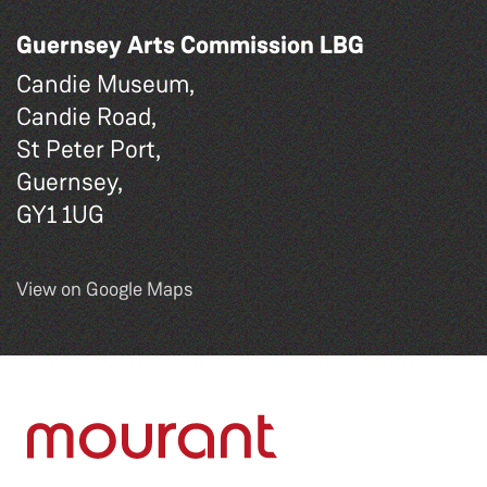
Guernsey Arts Commission LBG
Candie Museum,
Candie Road,
St Peter Port,
Guernsey,
GY1 1UG
View on Google Maps