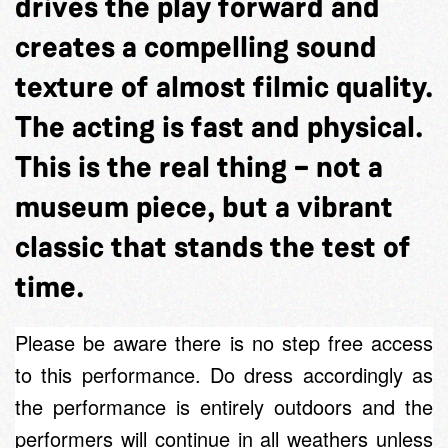
drives the play forward and
creates a compelling sound
texture of almost filmic quality.
The acting is fast and physical.
This is the real thing – not a
museum piece, but a vibrant
classic that stands the test of
time.
Please be aware there is no step free access
to this performance. Do dress accordingly as
the performance is entirely outdoors and the
performers will continue in all weathers unless