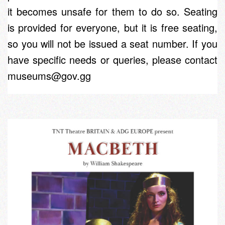
it becomes unsafe for them to do so. Seating
is provided for everyone, but it is free seating,
so you will not be issued a seat number. If you
have specific needs or queries, please contact
museums@gov.gg