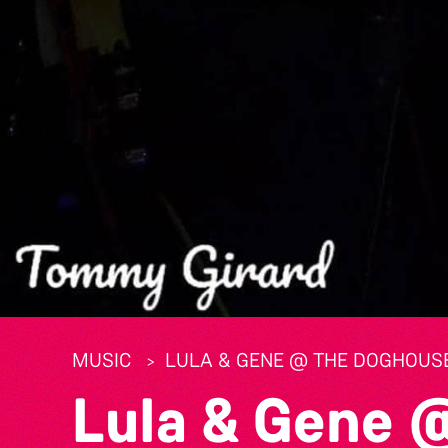
MUSIC
LULA & GENE @ THE DOGHOUS
Lula & Gene 