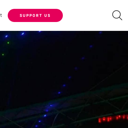
t
SUPPORT US