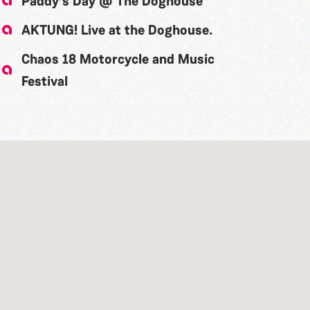
Paddy’s Day @ The Doghouse
AKTUNG! Live at the Doghouse.
Chaos 18 Motorcycle and Music
Festival