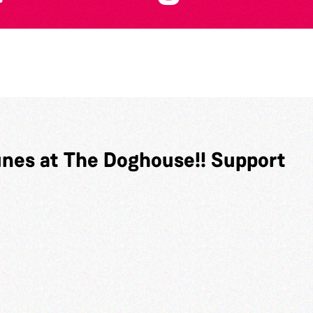
unes at The Doghouse!! Support