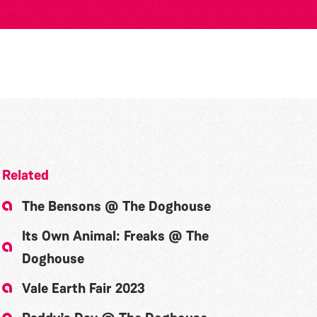
Related
The Bensons @ The Doghouse
Its Own Animal: Freaks @ The
Doghouse
Vale Earth Fair 2023