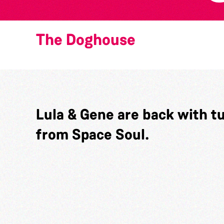
The Doghouse
Lula & Gene are back with t
from Space Soul.