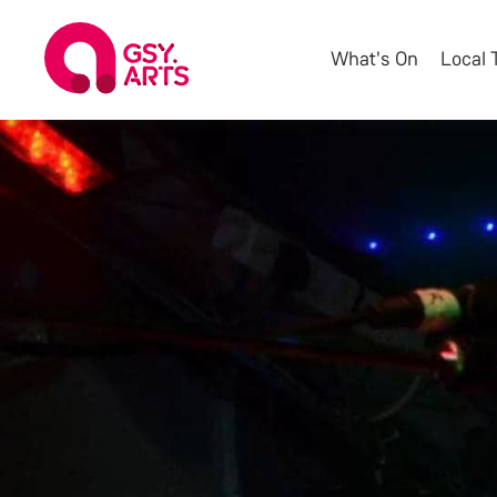
What's On
Local 