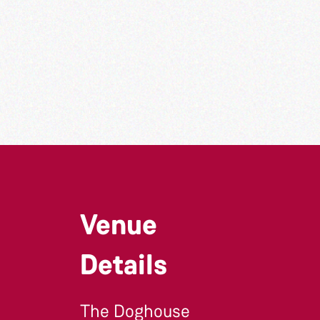
Venue
Details
The Doghouse