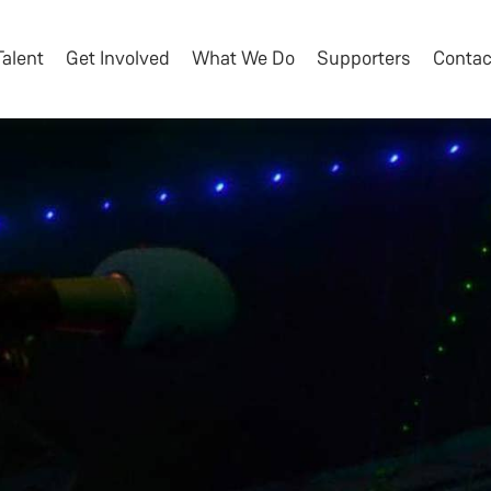
Talent
Get Involved
What We Do
Supporters
Contac