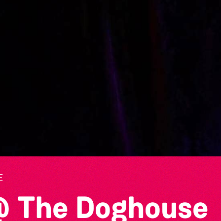
E
@ The Doghouse