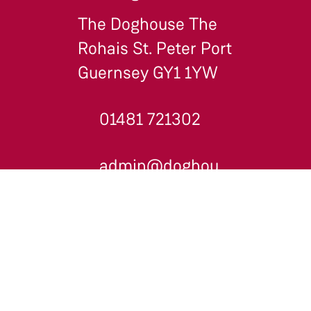
The Doghouse The
Rohais St. Peter Port
Guernsey GY1 1YW
01481 721302
admin@doghouse.gg