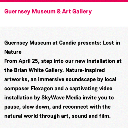
Guernsey Museum & Art Gallery
Guernsey Museum at Candie presents: Lost in
Nature
From April 25, step into our new installation at
the Brian White Gallery. Nature‑inspired
artworks, an immersive soundscape by local
composer
Flexagon
and a captivating video
installation by
SkyWave Media
invite you to
pause, slow down, and reconnect with the
natural world through art, sound and film.