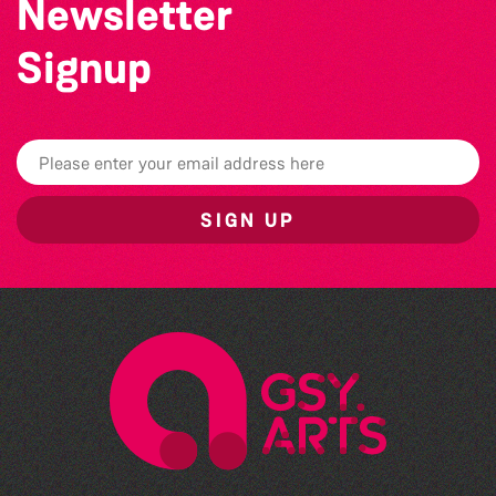
Newsletter
Signup
SIGN UP