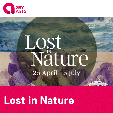
Lost in Nature