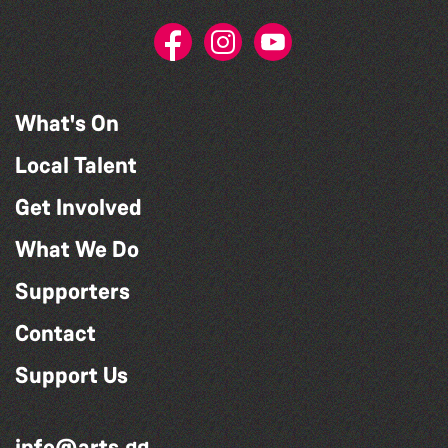
What's On
Local Talent
Get Involved
What We Do
Supporters
Contact
Support Us
info@arts.gg