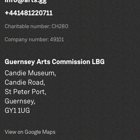
+441481220711
Charitable number: CH280
Company number: 49101
Guernsey Arts Commission LBG
Candie Museum,
Candie Road,
St Peter Port,
Guernsey,
GY1 1UG
View on Google Maps