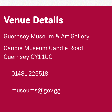
Venue Details
Guernsey Museum & Art Gallery
Candie Museum Candie Road
Guernsey GY1 1UG
01481 226518
museums@gov.gg