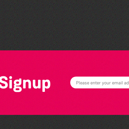
Community Rhyme Time:
La Nouvelle Maraitaine
 Signup