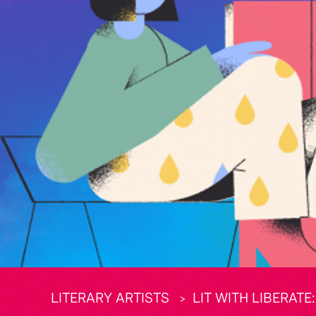
LITERARY ARTISTS
LIT WITH LIBERAT