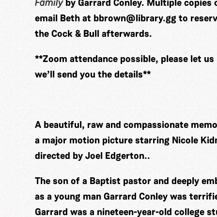
Family
by Garrard Conley.
Multiple copies 
email Beth at
bbrown@library.gg
to reserv
the Cock & Bull afterwards.
**Zoom attendance possible, please let us
we’ll send you the details**
A beautiful, raw and compassionate memoi
a major motion picture starring Nicole Ki
directed by Joel Edgerton..
The son of a Baptist pastor and deeply em
as a young man Garrard Conley was terrifie
Garrard was a nineteen-year-old college s