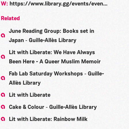
W:
https://www.library.gg/events/event/lit-liberate-boy-erased-garrard-conley
Related
June Reading Group: Books set in
Japan ‐ Guille-Allès Library
Lit with Liberate: We Have Always
Been Here - A Queer Muslim Memoir
Fab Lab Saturday Workshops ‐ Guille-
Allès Library
Lit with Liberate
Cake & Colour ‐ Guille-Allès Library
Lit with Liberate: Rainbow Milk