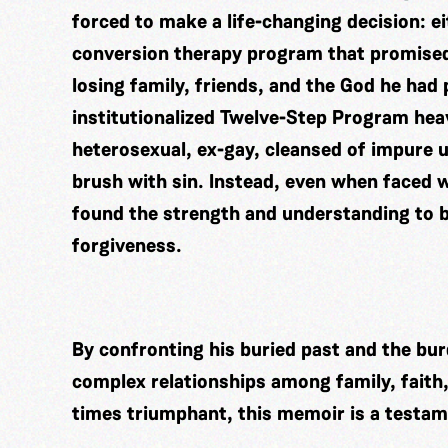
forced to make a life-changing decision: e
conversion therapy program that promised
losing family, friends, and the God he had 
institutionalized Twelve-Step Program hea
heterosexual, ex-gay, cleansed of impure ur
brush with sin. Instead, even when faced w
found the strength and understanding to br
forgiveness.
By confronting his buried past and the burd
complex relationships among family, faith
times triumphant, this memoir is a testame