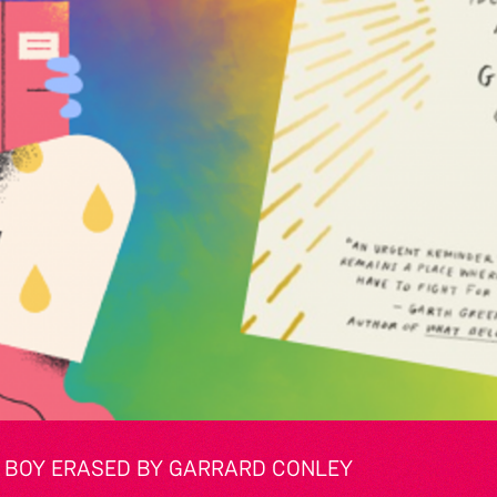
E: BOY ERASED BY GARRARD CONLEY