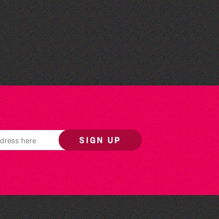
Family Stories at Guille-
Allès Library
SIGN UP