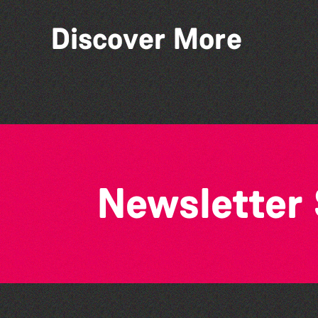
Discover More
Library Book Club
Newsletter