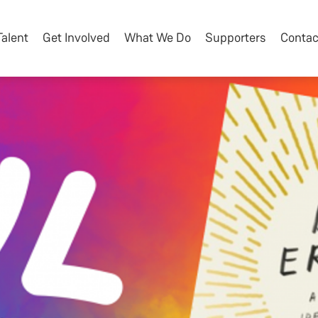
Talent
Get Involved
What We Do
Supporters
Contac