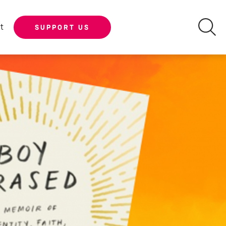
t
SUPPORT US