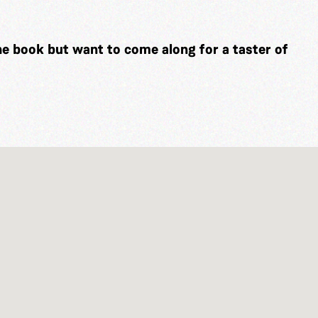
he book but want to come along for a taster of