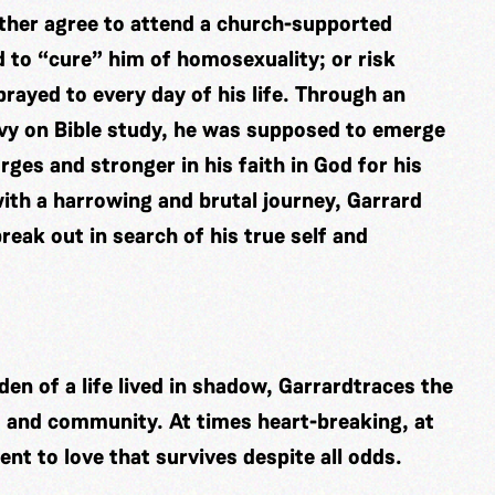
ither agree to attend a church-supported
 to “cure” him of homosexuality; or risk
prayed to every day of his life. Through an
vy on Bible study, he was supposed to emerge
ges and stronger in his faith in God for his
ith a harrowing and brutal journey, Garrard
eak out in search of his true self and
en of a life lived in shadow, Garrardtraces the
, and community. At times heart-breaking, at
nt to love that survives despite all odds.