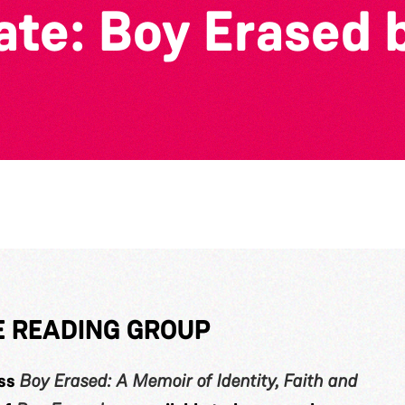
rate: Boy Erased 
TE READING GROUP
uss
Boy Erased: A Memoir of Identity, Faith and