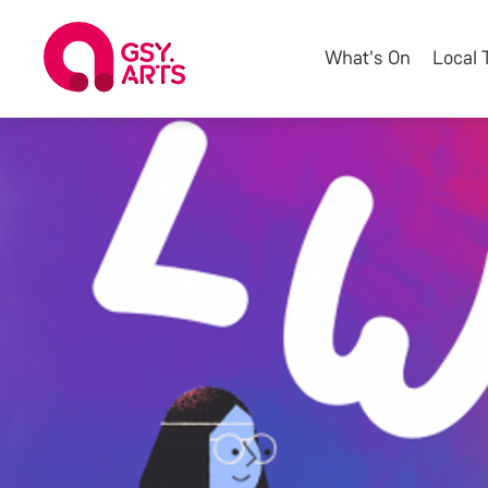
What's On
Local 