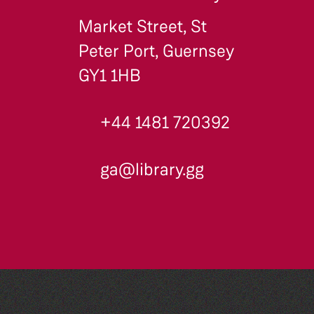
Market Street, St
Peter Port, Guernsey
GY1 1HB
+44 1481 720392
ga@library.gg