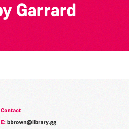
by Garrard
Contact
E:
bbrown@library.gg