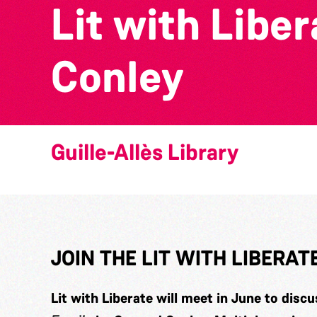
Lit with Libe
Conley
Guille-Allès Library
JOIN THE LIT WITH LIBERA
Lit with Liberate will meet in June to disc