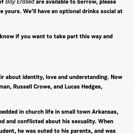
of
Boy Erased
are available to borrow, please
e yours. We’ll have an optional drinks social at
 know if you want to take part this way and
r about identity, love and understanding. Now
dman, Russell Crowe, and Lucas Hedges,
bedded in church life in small town Arkansas,
d and conflicted about his sexuality.
When
tudent, he was outed to his parents, and was