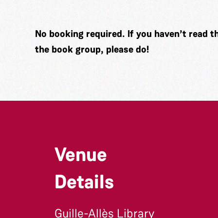
No booking required. If you haven’t read t
the book group, please do!
Venue
Details
Guille-Allès Library