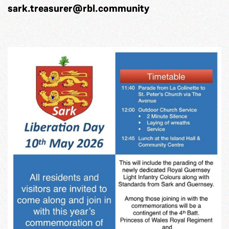
sark.treasurer@rbl.community