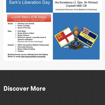
Discover More
The North Show & Battle of Flowers 2026
Guernsey Film Fest 2026
GLOBAL COLLECTION FESTIVAL ’26