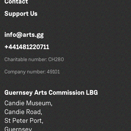
Contact
Support Us
info@arts.gg
+441481220711
Charitable number: CH280
Company number: 49101
Guernsey Arts Commission LBG
Candie Museum,
Candie Road,
St Peter Port,
Guernsey,