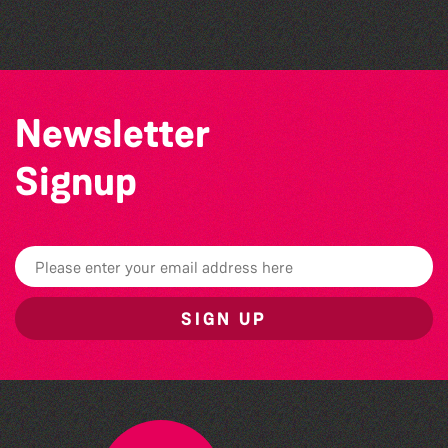
Vale Earth Fair 2026 - 50th Anniversary
Newsletter
Signup
SIGN UP