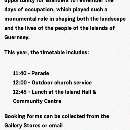
days of occupation, which played such a
monumental role in shaping both the landscape
and the lives of the people of the Islands of
Guernsey.
This year, the timetable includes:
11:40 - Parade
12:00 - Outdoor church service
12:45 - Lunch at the Island Hall &
Community Centre
Booking forms can be collected from the
Gallery Stores or email