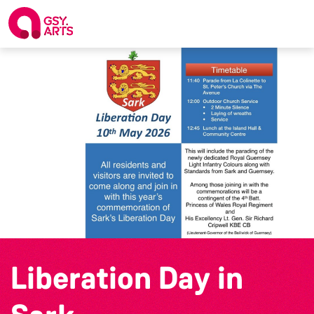
Liberation Day in