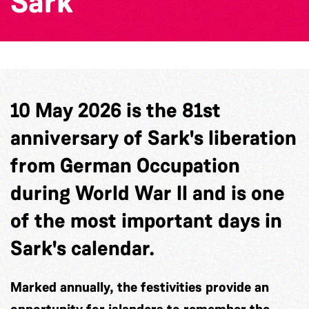
Sark
10 May 2026 is the 81st
anniversary of Sark's liberation
from German Occupation
during World War II and is one
of the most important days in
Sark's calendar.
Marked annually, the festivities provide an
opportunity for islanders to remember the