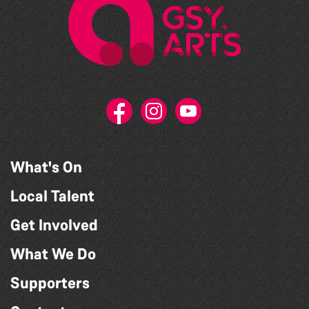
What's On
Local Talent
Get Involved
What We Do
Supporters